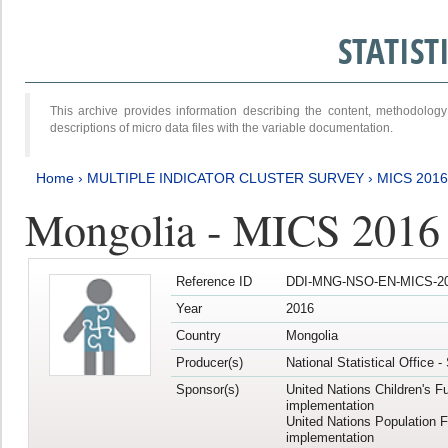
STATIS
This archive provides information describing the content, methodol
descriptions of micro data files with the variable documentation.
Home
›
MULTIPLE INDICATOR CLUSTER SURVEY
›
MICS 201
Mongolia - MICS 2016
Reference ID
DDI-MNG-NSO-EN-MICS-20
Year
2016
Country
Mongolia
Producer(s)
National Statistical Office 
Sponsor(s)
United Nations Children's F
implementation
United Nations Population 
implementation