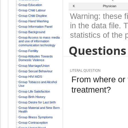
Group Education
K
Physician
Group Child Labour
Warning: these f
Group Child Displine
Group Hand Washing
in the data file
Group Information Panel
Group Background
statistics of the 
Group Access to mass media
and use of information
Questions 
communication technology
Group Fertility
Group Attitudes Towards
Domestic Violence
Group Marriage/Union
LITERAL QUESTION
Group Sexual Behaviour
From where or 
Group HIV/ AIDS
Group Tobacco and Alcohol
Use
treatment?
Group Life Satisfaction
Group Birth History
Group Desire for Last birth
Group Material and New Born
Health
Group Illness Symptoms
Group Contraception
Group Unmet Need