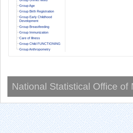
Group Age
Group Birth Registration
Group Early Childhood
Development
Group Breastfeeding
Group Immunization
Care of Illness
Group Child FUNCTIONING
Group Anthropometry
National Statistical Office o