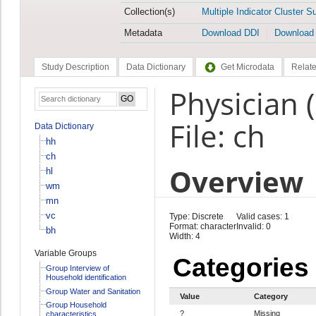
Collection(s)
Multiple Indicator Cluster S
Metadata
Download DDI
Download
Study Description
Data Dictionary
Get Microdata
Relate
Physician 
File: ch
Data Dictionary
hh
ch
Overview
hl
wm
mn
vc
Type: Discrete
Valid cases: 1
Format: character
Invalid: 0
bh
Width: 4
Variable Groups
Categories
Group Interview of
Household identification
Group Water and Sanitation
Value
Category
Group Household
?
Missing
characteristics