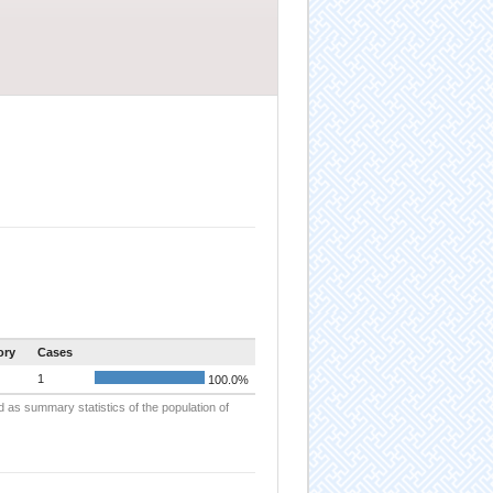
ory
Cases
1
100.0%
d as summary statistics of the population of