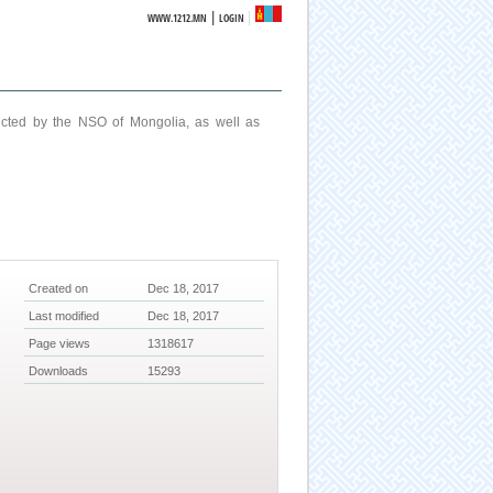
|
WWW.1212.MN
LOGIN
ucted by the NSO of Mongolia, as well as
Created on
Dec 18, 2017
Last modified
Dec 18, 2017
Page views
1318617
Downloads
15293