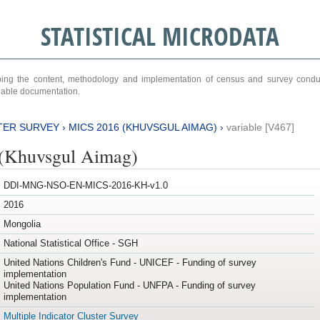
STATISTICAL MICRODATA
ribing the content, methodology and implementation of census and survey cond
ariable documentation.
TER SURVEY
›
MICS 2016 (KHUVSGUL AIMAG)
›
variable [V467]
(Khuvsgul Aimag)
DDI-MNG-NSO-EN-MICS-2016-KH-v1.0
2016
Mongolia
National Statistical Office - SGH
United Nations Children's Fund - UNICEF - Funding of survey
implementation
United Nations Population Fund - UNFPA - Funding of survey
implementation
Multiple Indicator Cluster Survey