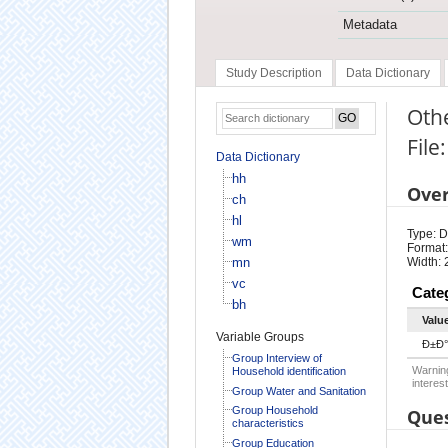
Metadata
Study Description
Data Dictionary
Oth
File
Data Dictionary
hh
Ove
ch
hl
Type: D
wm
Format:
mn
Width: 
vc
Cate
bh
Valu
Variable Groups
Ð±Ð°
Group Interview of
Warning
Household identification
interest
Group Water and Sanitation
Group Household
Ques
characteristics
Group Education