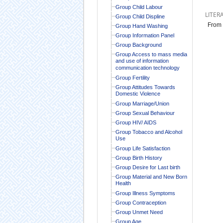
Group Child Labour
LITER
Group Child Displine
From 
Group Hand Washing
Group Information Panel
Group Background
Group Access to mass media
and use of information
communication technology
Group Fertility
Group Attitudes Towards
Domestic Violence
Group Marriage/Union
Group Sexual Behaviour
Group HIV/ AIDS
Group Tobacco and Alcohol
Use
Group Life Satisfaction
Group Birth History
Group Desire for Last birth
Group Material and New Born
Health
Group Illness Symptoms
Group Contraception
Group Unmet Need
Group Age