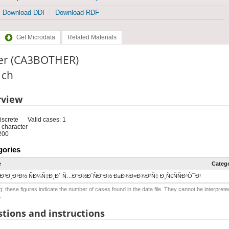
Download DDI
Download RDF
Get Microdata
Related Materials
er (CA3BOTHER)
: ch
rview
iscrete
Valid cases: 1
 character
200
gories
e
Categ
Ð³Ð¸Ð¹Ð½ ÑÐ¼Ñ‡Ð¸Ð´ Ñ…Ð°Ð½Ð´ÑÐ°Ð½ Ð±Ð¾Ð»Ð¾Ð²Ñ‡ Ð¸Ñ€ÑÑÐ³Ò¯Ð¹
: these figures indicate the number of cases found in the data file. They cannot be interprete
.
tions and instructions