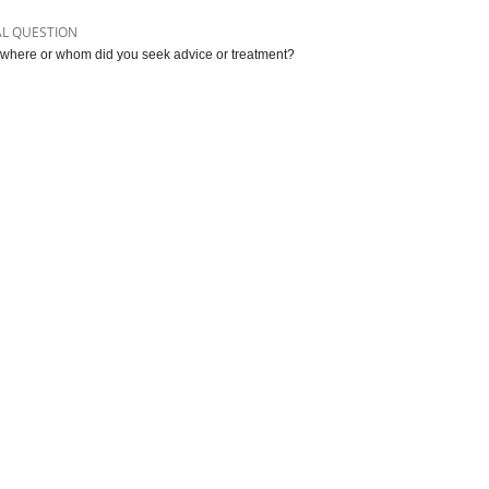
AL QUESTION
where or whom did you seek advice or treatment?