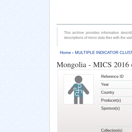
This archive provides information desc
descriptions of micro data files with the v
Home
›
MULTIPLE INDICATOR CLUS
Mongolia - MICS 2016 
Reference ID
Year
Country
Producer(s)
Sponsor(s)
Collection(s)