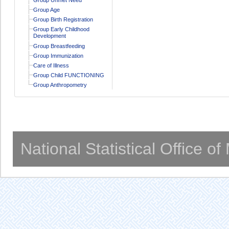
Group Age
Group Birth Registration
Group Early Childhood
Development
Group Breastfeeding
Group Immunization
Care of Illness
Group Child FUNCTIONING
Group Anthropometry
National Statistical Office o