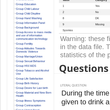
Group Education
1
Yes
Group Child Labour
2
No
Group Child Displine
Group Hand Washing
8
DK
Group Information Panel
9
Missing
Group Background
Sysmiss
Group Access to mass media
and use of information
Warning: these f
communication technology
Group Fertility
in the data file
Group Attitudes Towards
Domestic Violence
statistics of the 
Group Marriage/Union
Group Sexual Behaviour
Questions 
Group HIV/ AIDS
Group Tobacco and Alcohol
Use
Group Life Satisfaction
Group Birth History
LITERAL QUESTION
Group Desire for Last birth
During the tim
Group Material and New Born
Health
given to drink a
Group Illness Symptoms
Group Contraception
Group Unmet Need