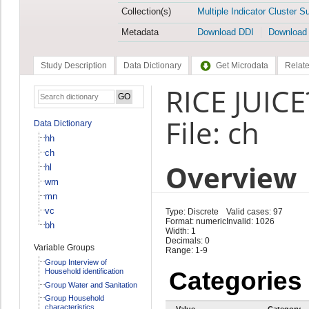
Collection(s)
Multiple Indicator Cluster S
Metadata
Download DDI
Download
Study Description
Data Dictionary
Get Microdata
Relate
RICE JUICE
File: ch
Data Dictionary
hh
ch
Overview
hl
wm
mn
vc
Type: Discrete
Valid cases: 97
Format: numeric
Invalid: 1026
bh
Width: 1
Decimals: 0
Variable Groups
Range: 1-9
Group Interview of
Household identification
Categories
Group Water and Sanitation
Group Household
characteristics
Value
Category