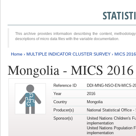
STATIS
This archive provides information describing the content, methodol
descriptions of micro data files with the variable documentation.
Home
›
MULTIPLE INDICATOR CLUSTER SURVEY
›
MICS 201
Mongolia - MICS 2016
Reference ID
DDI-MNG-NSO-EN-MICS-20
Year
2016
Country
Mongolia
Producer(s)
National Statistical Office 
Sponsor(s)
United Nations Children's F
implementation
United Nations Population 
implementation