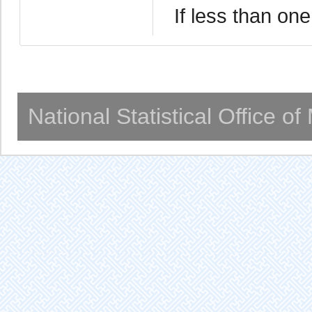
If less than one
National Statistical Office o