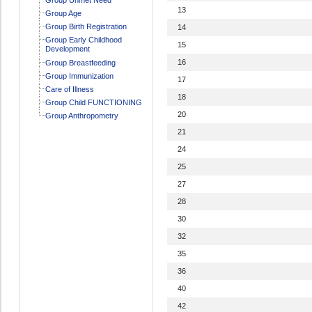
13
Group Age
Group Birth Registration
14
Group Early Childhood
15
Development
16
Group Breastfeeding
Group Immunization
17
Care of Illness
18
Group Child FUNCTIONING
20
Group Anthropometry
21
24
25
27
28
30
32
35
36
40
42