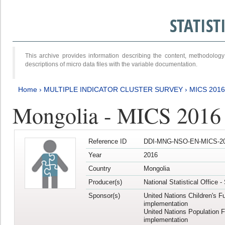
STATIS
This archive provides information describing the content, methodol
descriptions of micro data files with the variable documentation.
Home
›
MULTIPLE INDICATOR CLUSTER SURVEY
›
MICS 201
Mongolia - MICS 2016
Reference ID
DDI-MNG-NSO-EN-MICS-20
Year
2016
Country
Mongolia
Producer(s)
National Statistical Office 
Sponsor(s)
United Nations Children's F
implementation
United Nations Population 
implementation