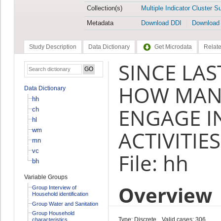
Collection(s)
Multiple Indicator Cluster S
Metadata
Download DDI
Download
Study Description
Data Dictionary
Get Microdata
Relate
SINCE LAS
HOW MANY
Data Dictionary
hh
ENGAGE IN
ch
hl
wm
ACTIVITIES
mn
vc
File: hh
bh
Variable Groups
Overview
Group Interview of
Household identification
Group Water and Sanitation
Group Household
Type: Discrete
Valid cases: 306
characteristics