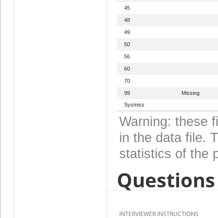
45
48
49
50
56
60
70
99
Missing
Sysmiss
Warning: these f
in the data file
statistics of the 
Questions 
INTERVIEWER INSTRUCTIONS