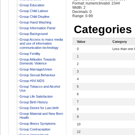
Format: numeric
Invalid: 2344
Group Education
Width: 2
Group Child Labour
Decimals: 0
Range: 0-99
Group Child Displine
Group Hand Washing
Categories
Group Information Panel
Group Background
Group Access to mass media
Value
Category
and use of information
communication technology
0
Less than one 
Group Fertility
1
Group Attitudes Towards
Domestic Violence
2
Group Marriage/Union
3
Group Sexual Behaviour
4
Group HIV/ AIDS
Group Tobacco and Alcohol
5
Use
6
Group Life Satisfaction
7
Group Birth History
Group Desire for Last birth
8
Group Material and New Born
9
Health
Group Illness Symptoms
10
Group Contraception
12
Group Unmet Need