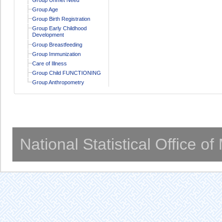
Group Age
Group Birth Registration
Group Early Childhood
Development
Group Breastfeeding
Group Immunization
Care of Illness
Group Child FUNCTIONING
Group Anthropometry
National Statistical Office o