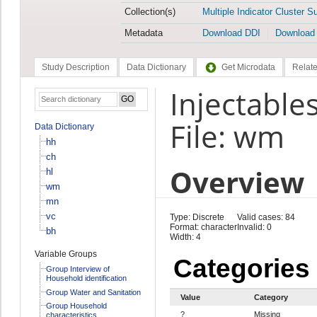
Collection(s)
Multiple Indicator Cluster S
Metadata
Download DDI
Download
Study Description
Data Dictionary
Get Microdata
Relate
Injectable
File: wm
Data Dictionary
hh
ch
Overview
hl
wm
mn
vc
Type: Discrete
Valid cases: 84
Format: character
Invalid: 0
bh
Width: 4
Variable Groups
Categories
Group Interview of
Household identification
Group Water and Sanitation
Value
Category
Group Household
?
Missing
characteristics