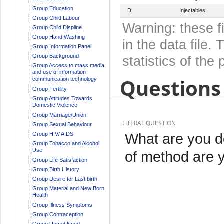
Group Education
D
Injectables
Group Child Labour
Warning: these f
Group Child Displine
Group Hand Washing
in the data file
Group Information Panel
Group Background
statistics of the 
Group Access to mass media
and use of information
Questions 
communication technology
Group Fertility
Group Attitudes Towards
Domestic Violence
Group Marriage/Union
LITERAL QUESTION
Group Sexual Behaviour
What are you d
Group HIV/ AIDS
Group Tobacco and Alcohol
Use
of method are 
Group Life Satisfaction
Group Birth History
Group Desire for Last birth
Group Material and New Born
Health
Group Illness Symptoms
Group Contraception
Group Unmet Need