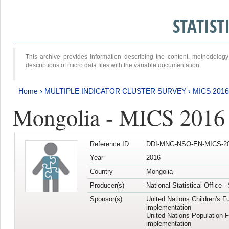
STATIS
This archive provides information describing the content, methodol
descriptions of micro data files with the variable documentation.
Home
›
MULTIPLE INDICATOR CLUSTER SURVEY
›
MICS 201
Mongolia - MICS 2016
Reference ID
DDI-MNG-NSO-EN-MICS-20
Year
2016
Country
Mongolia
Producer(s)
National Statistical Office 
Sponsor(s)
United Nations Children's F
implementation
United Nations Population 
implementation