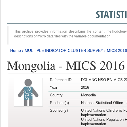
STATIS
This archive provides information describing the content, methodol
descriptions of micro data files with the variable documentation.
Home
›
MULTIPLE INDICATOR CLUSTER SURVEY
›
MICS 201
Mongolia - MICS 2016
Reference ID
DDI-MNG-NSO-EN-MICS-20
Year
2016
Country
Mongolia
Producer(s)
National Statistical Office 
Sponsor(s)
United Nations Children's F
implementation
United Nations Population 
implementation