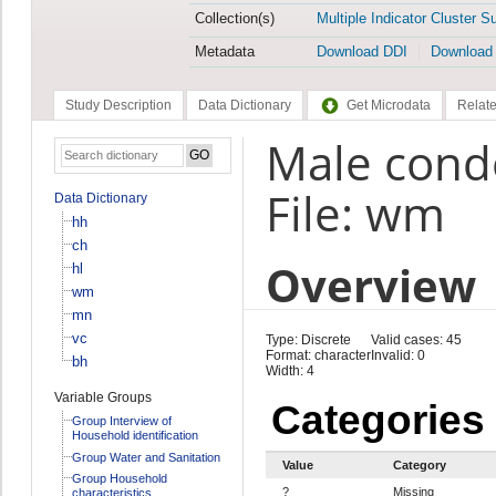
Collection(s)
Multiple Indicator Cluster S
Metadata
Download DDI
Download
Study Description
Data Dictionary
Get Microdata
Relate
Male cond
File: wm
Data Dictionary
hh
ch
Overview
hl
wm
mn
vc
Type: Discrete
Valid cases: 45
Format: character
Invalid: 0
bh
Width: 4
Variable Groups
Categories
Group Interview of
Household identification
Group Water and Sanitation
Value
Category
Group Household
?
Missing
characteristics