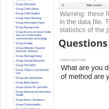
Group Education
G
Male condom
Group Child Labour
Warning: these f
Group Child Displine
Group Hand Washing
in the data file
Group Information Panel
Group Background
statistics of the 
Group Access to mass media
and use of information
Questions 
communication technology
Group Fertility
Group Attitudes Towards
Domestic Violence
Group Marriage/Union
LITERAL QUESTION
Group Sexual Behaviour
What are you d
Group HIV/ AIDS
Group Tobacco and Alcohol
Use
of method are 
Group Life Satisfaction
Group Birth History
Group Desire for Last birth
Group Material and New Born
Health
Group Illness Symptoms
Group Contraception
Group Unmet Need