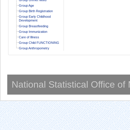
Group Age
Group Birth Registration
Group Early Childhood
Development
Group Breastfeeding
Group Immunization
Care of Illness
Group Child FUNCTIONING
Group Anthropometry
National Statistical Office o