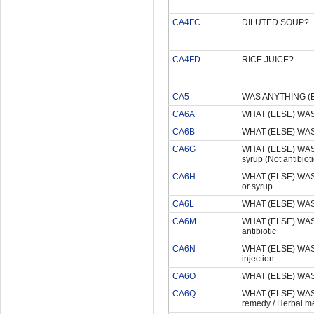
CA4FC
DILUTED SOUP?
CA4FD
RICE JUICE?
CA5
WAS ANYTHING (
CA6A
WHAT (ELSE) WAS
CA6B
WHAT (ELSE) WAS
CA6G
WHAT (ELSE) WAS
syrup (Not antibioti
CA6H
WHAT (ELSE) WAS
or syrup
CA6L
WHAT (ELSE) WAS
CA6M
WHAT (ELSE) WA
antibiotic
CA6N
WHAT (ELSE) WA
injection
CA6O
WHAT (ELSE) WAS
CA6Q
WHAT (ELSE) WA
remedy / Herbal m