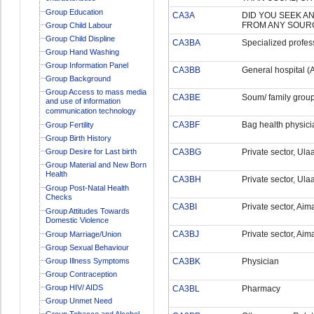
Group Education
CA3A
DID YOU SEEK A
FROM ANY SOUR
Group Child Labour
Group Child Displine
CA3BA
Specialized profess
Group Hand Washing
Group Information Panel
CA3BB
General hospital (A
Group Background
Group Access to mass media
CA3BE
Soum/ family group
and use of information
communication technology
CA3BF
Bag health physici
Group Fertility
Group Birth History
Group Desire for Last birth
CA3BG
Private sector, Ula
Group Material and New Born
Health
CA3BH
Private sector, Ula
Group Post-Natal Health
Checks
CA3BI
Private sector, Ai
Group Attitudes Towards
Domestic Violence
CA3BJ
Private sector, Aim
Group Marriage/Union
Group Sexual Behaviour
Group Illness Symptoms
CA3BK
Physician
Group Contraception
Group HIV/ AIDS
CA3BL
Pharmacy
Group Unmet Need
Group Tobacco and Alcohol