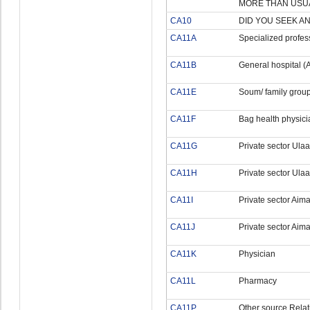
MORE THAN USUA
CA10
DID YOU SEEK A
CA11A
Specialized profess
CA11B
General hospital (A
CA11E
Soum/ family group
CA11F
Bag health physici
CA11G
Private sector Ula
CA11H
Private sector Ulaa
CA11I
Private sector Aim
CA11J
Private sector Aim
CA11K
Physician
CA11L
Pharmacy
CA11P
Other source Relat