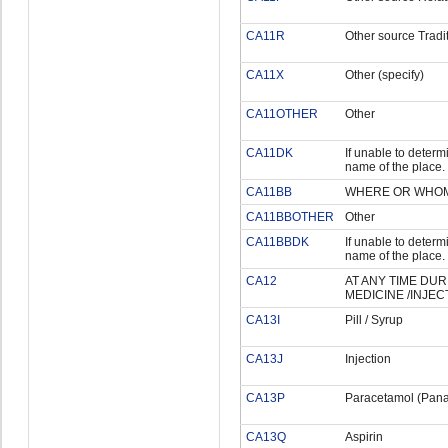
CA11R
Other source Tradit
CA11X
Other (specify)
CA11OTHER
Other
CA11DK
If unable to determi
name of the place.
CA11BB
WHERE OR WHOM 
CA11BBOTHER
Other
CA11BBDK
If unable to determi
name of the place.
CA12
AT ANY TIME DUR
MEDICINE /INJEC
CA13I
Pill / Syrup
CA13J
Injection
CA13P
Paracetamol (Pana
CA13Q
Aspirin