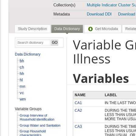
Collection(s)
Multiple Indicator Cluster S
Metadata
Download DDI
Download
Study Description
Data Dictionary
Get Microdata
Relate
Variable G
Illness
Data Dictionary
bh
ch
Variables
hh
hl
mn
vc
NAME
LABEL
wm
CA1
IN THE LAST TW
Variable Groups
CA2
DURING THE TIM
LESS THAN USUA
Group Interview of
MORE THAN USU
Household identification
Group Water and Sanitation
CA3
DURING THE TIM
LESS THAN USUA
Group Household
THAN USUAL, OR
characteristics