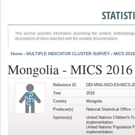
STATIS
This archive provides information describing the content, methodol
descriptions of micro data files with the variable documentation.
Home
›
MULTIPLE INDICATOR CLUSTER SURVEY
›
MICS 2016
Mongolia - MICS 2016 (
Reference ID
DDI-MNG-NSO-EN-MICS-20
Year
2016
Country
Mongolia
Producer(s)
National Statistical Office 
Sponsor(s)
United Nations Children's F
implementation
United Nations Population 
implementation