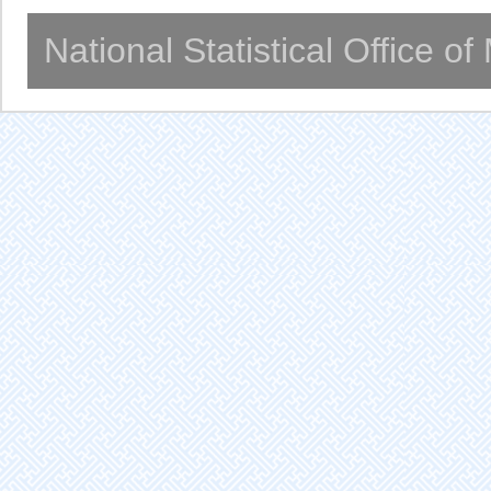
National Statistical Office o