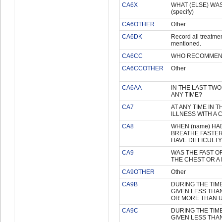
CA6X
WHAT (ELSE) WAS
(specify)
CA6OTHER
Other
CA6DK
Record all treatme
mentioned.
CA6CC
WHO RECOMMEN
CA6CCOTHER
Other
CA6AA
IN THE LAST TWO
ANY TIME?
CA7
AT ANY TIME IN 
ILLNESS WITH A
CA8
WHEN (name) HAD
BREATHE FASTER
HAVE DIFFICULT
CA9
WAS THE FAST OR
THE CHEST OR A
CA9OTHER
Other
CA9B
DURING THE TIME
GIVEN LESS THA
OR MORE THAN 
CA9C
DURING THE TIME
GIVEN LESS THA