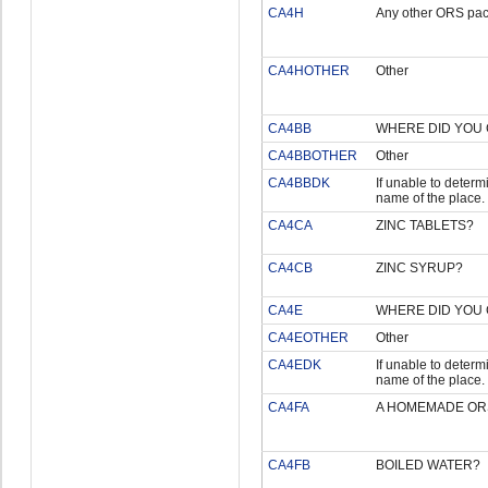
CA4H
Any other ORS pac
CA4HOTHER
Other
CA4BB
WHERE DID YOU 
CA4BBOTHER
Other
CA4BBDK
If unable to determi
name of the place.
CA4CA
ZINC TABLETS?
CA4CB
ZINC SYRUP?
CA4E
WHERE DID YOU 
CA4EOTHER
Other
CA4EDK
If unable to determi
name of the place.
CA4FA
A HOMEMADE OR
CA4FB
BOILED WATER?