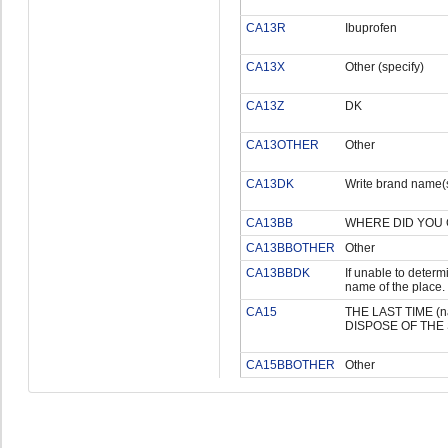
CA13R
Ibuprofen
CA13X
Other (specify)
CA13Z
DK
CA13OTHER
Other
CA13DK
Write brand name(s
CA13BB
WHERE DID YOU 
CA13BBOTHER
Other
CA13BBDK
If unable to determi
name of the place.
CA15
THE LAST TIME 
DISPOSE OF THE
CA15BBOTHER
Other