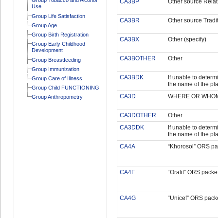
CA3BP
Other source Relat
Use
Group Life Satisfaction
CA3BR
Other source Tradit
Group Age
Group Birth Registration
CA3BX
Other (specify)
Group Early Childhood
Development
CA3BOTHER
Other
Group Breastfeeding
Group Immunization
CA3BDK
If unable to determi
Group Care of Illness
the name of the pl
Group Child FUNCTIONING
CA3D
WHERE OR WHOM 
Group Anthropometry
CA3DOTHER
Other
CA3DDK
If unable to determi
the name of the pl
CA4A
“Khorosol” ORS pa
CA4F
“Oralit” ORS packe
CA4G
“Unicef” ORS pack