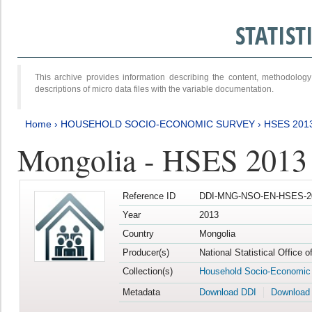
STATIS
This archive provides information describing the content, methodol
descriptions of micro data files with the variable documentation.
Home
›
HOUSEHOLD SOCIO-ECONOMIC SURVEY
›
HSES 201
Mongolia - HSES 2013
Reference ID
DDI-MNG-NSO-EN-HSES-20
Year
2013
Country
Mongolia
Producer(s)
National Statistical Office 
Collection(s)
Household Socio-Economic
Metadata
Download DDI
Download