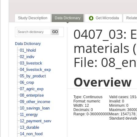
Study Description
Data Dictionary
Get Microdata
Relate
0407_03: E
materials 
Data Dictionary
01_hhold
File: 08_e
02_indiv
03_livestock
04_livestock_exp
Overview
05_by_product
06_crop
07_agric_exp
08_enterprise
Type: Continuous
Valid cases: 191
Format: numeric
Invalid: 0
09_other_income
Width: 12
Minimum: 0
10_savings_loan
Decimals: 0
Maximum: 3600
Range: 0-360000000
Mean: 1547178.
11_energy
Standard deviat
12_payment_serv
13_durable
14_non_food