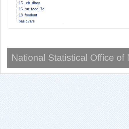
15_urb_diary
16_rur_food_7d
18_foodout
basicvars
National Statistical Office o