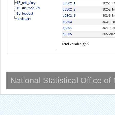
15_urb_diary
q0302_1
302-1. 
16_rur_food_7d
q0302_2
302-2. N
18_foodout
q0302_3
302-3. N
basicvars
q0303
303. Use
q0304
304. Num
q0305
305. Amo
Total variable(s): 9
National Statistical Office o