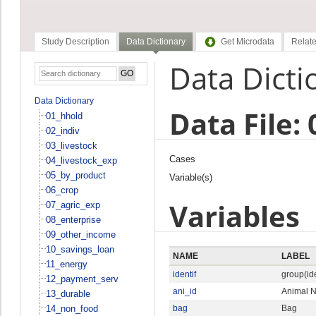
Study Description
Data Dictionary
Get Microdata
Relate
Data Dicti
Data Dictionary
Data File:
01_hhold
02_indiv
03_livestock
Cases
04_livestock_exp
05_by_product
Variable(s)
06_crop
Variables
07_agric_exp
08_enterprise
09_other_income
10_savings_loan
NAME
LABEL
11_energy
identif
group(ide
12_payment_serv
ani_id
Animal 
13_durable
14_non_food
bag
Bag