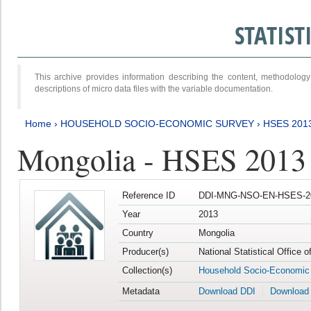
STATIS
This archive provides information describing the content, methodol
descriptions of micro data files with the variable documentation.
Home
›
HOUSEHOLD SOCIO-ECONOMIC SURVEY
›
HSES 201
Mongolia - HSES 2013
Reference ID
DDI-MNG-NSO-EN-HSES-20
Year
2013
Country
Mongolia
Producer(s)
National Statistical Office 
Collection(s)
Household Socio-Economic
Metadata
Download DDI
Download