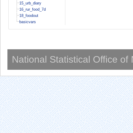
15_urb_diary
16_rur_food_7d
18_foodout
basicvars
National Statistical Office o