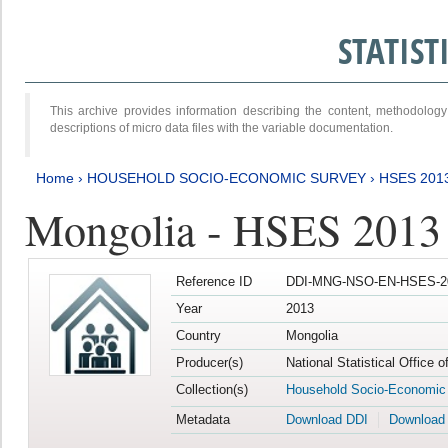
STATIS
This archive provides information describing the content, methodol
descriptions of micro data files with the variable documentation.
Home
›
HOUSEHOLD SOCIO-ECONOMIC SURVEY
›
HSES 201
Mongolia - HSES 2013
Reference ID
DDI-MNG-NSO-EN-HSES-20
Year
2013
Country
Mongolia
Producer(s)
National Statistical Office 
Collection(s)
Household Socio-Economic
Metadata
Download DDI
Download