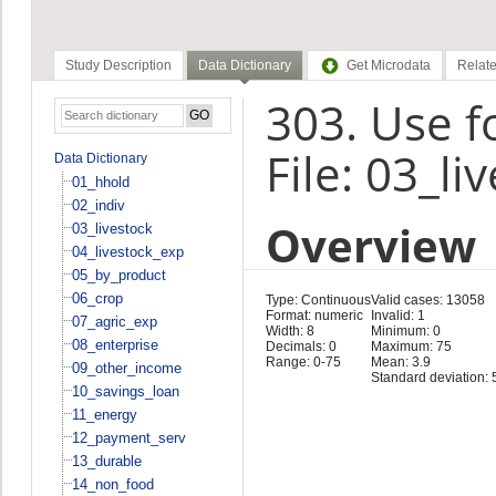
Study Description
Data Dictionary
Get Microdata
Relate
303. Use f
File: 03_li
Data Dictionary
01_hhold
02_indiv
Overview
03_livestock
04_livestock_exp
05_by_product
06_crop
Type: Continuous
Valid cases: 13058
Format: numeric
Invalid: 1
07_agric_exp
Width: 8
Minimum: 0
08_enterprise
Decimals: 0
Maximum: 75
Range: 0-75
Mean: 3.9
09_other_income
Standard deviation: 
10_savings_loan
11_energy
12_payment_serv
13_durable
14_non_food