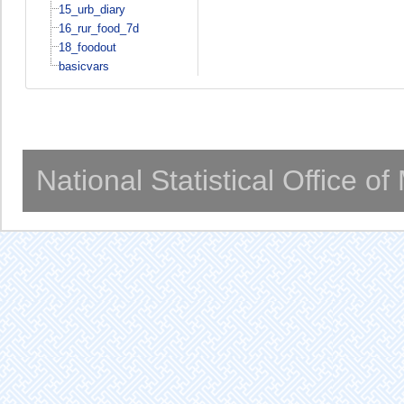
15_urb_diary
16_rur_food_7d
18_foodout
basicvars
National Statistical Office o