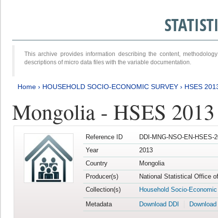
STATIS
This archive provides information describing the content, methodol
descriptions of micro data files with the variable documentation.
Home
›
HOUSEHOLD SOCIO-ECONOMIC SURVEY
›
HSES 201
Mongolia - HSES 2013
Reference ID
DDI-MNG-NSO-EN-HSES-20
Year
2013
Country
Mongolia
Producer(s)
National Statistical Office 
Collection(s)
Household Socio-Economic
Metadata
Download DDI
Download