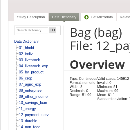
Study Description
Data Dictionary
Get Microdata
Relate
Bag (bag)
File: 12_p
Data Dictionary
01_hhold
02_indiv
Overview
03_livestock
04_livestock_exp
05_by_product
06_crop
Type: Continuous
Valid cases: 145912
Format: numeric
Invalid: 0
07_agric_exp
Width: 8
Minimum: 51
08_enterprise
Decimals: 0
Maximum: 99
Range: 51-99
Mean: 61.1
09_other_income
Standard deviation: 
10_savings_loan
11_energy
12_payment_serv
13_durable
14_non_food