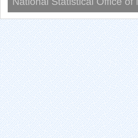
National Statistical Office o