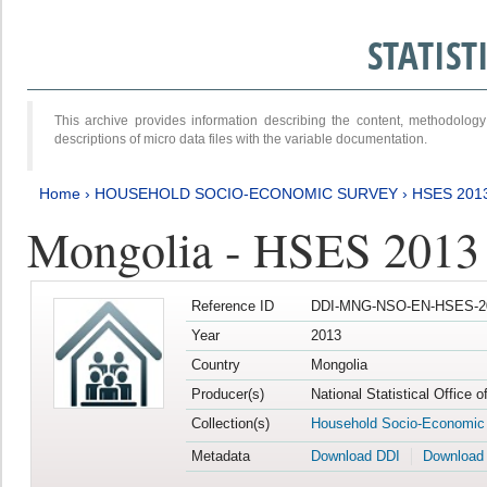
STATIS
This archive provides information describing the content, methodol
descriptions of micro data files with the variable documentation.
Home
›
HOUSEHOLD SOCIO-ECONOMIC SURVEY
›
HSES 201
Mongolia - HSES 2013
Reference ID
DDI-MNG-NSO-EN-HSES-20
Year
2013
Country
Mongolia
Producer(s)
National Statistical Office 
Collection(s)
Household Socio-Economic
Metadata
Download DDI
Download