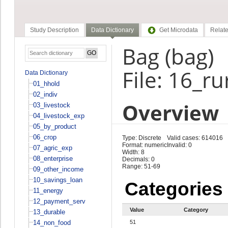
Study Description
Data Dictionary
Get Microdata
Relate
Bag (bag)
File: 16_r
Data Dictionary
01_hhold
02_indiv
Overview
03_livestock
04_livestock_exp
05_by_product
06_crop
Type: Discrete
Valid cases: 614016
Format: numeric
Invalid: 0
07_agric_exp
Width: 8
08_enterprise
Decimals: 0
Range: 51-69
09_other_income
10_savings_loan
Categories
11_energy
12_payment_serv
Value
Category
13_durable
14_non_food
51