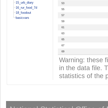
15_urb_diary
53
16_rur_food_7d
55
18_foodout
57
basicvars
59
61
63
65
67
69
Warning: these f
in the data file
statistics of the 