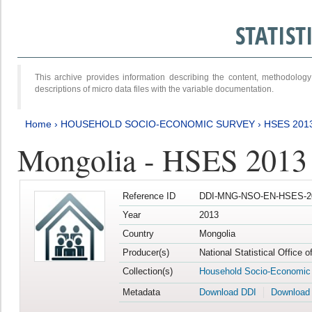
STATIS
This archive provides information describing the content, methodol
descriptions of micro data files with the variable documentation.
Home
›
HOUSEHOLD SOCIO-ECONOMIC SURVEY
›
HSES 201
Mongolia - HSES 2013
Reference ID
DDI-MNG-NSO-EN-HSES-20
Year
2013
Country
Mongolia
Producer(s)
National Statistical Office 
Collection(s)
Household Socio-Economic
Metadata
Download DDI
Download