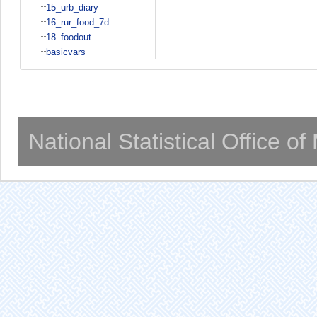
15_urb_diary
16_rur_food_7d
18_foodout
basicvars
National Statistical Office o