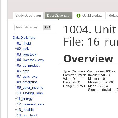
Study Description
Data Dictionary
Get Microdata
Relate
1004. Unit
File: 16_r
Data Dictionary
01_hhold
02_indiv
Overview
03_livestock
04_livestock_exp
05_by_product
06_crop
Type: Continuous
Valid cases: 63122
Format: numeric
Invalid: 550894
07_agric_exp
Width: 9
Minimum: 0
08_enterprise
Decimals: 0
Maximum: 57500
Range: 0-57500
Mean: 1728.4
09_other_income
Standard deviation: 
10_savings_loan
11_energy
12_payment_serv
13_durable
14_non_food