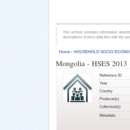
This archive provides information desc
descriptions of micro data files with the v
Home
›
HOUSEHOLD SOCIO-ECONO
Mongolia - HSES 2013
Reference ID
Year
Country
Producer(s)
Collection(s)
Metadata