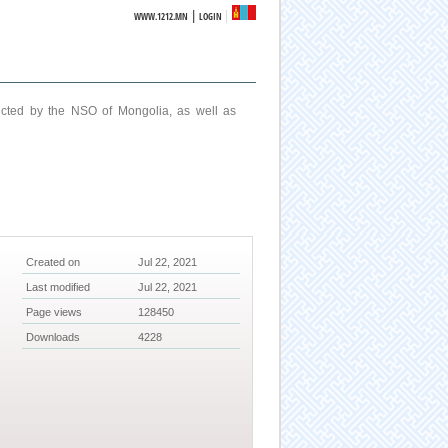
|
WWW.1212.MN
LOGIN
ucted by the NSO of Mongolia, as well as
Created on
Jul 22, 2021
Last modified
Jul 22, 2021
Page views
128450
Downloads
4228