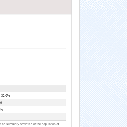
32.0%
5%
9%
d as summary statistics of the population of