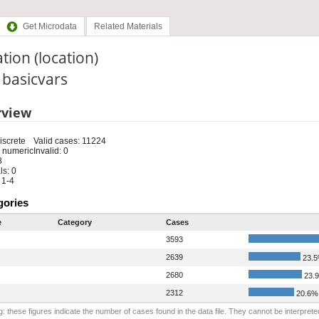
Get Microdata
Related Materials
tion (location)
: basicvars
rview
iscrete
Valid cases: 11224
 numeric
Invalid: 0
8
s: 0
 1-4
gories
e
Category
Cases
3593
2639
23.
2680
23.
2312
20.6%
: these figures indicate the number of cases found in the data file. They cannot be interprete