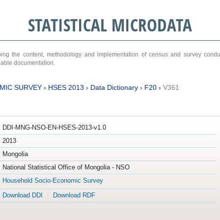
STATISTICAL MICRODATA
ribing the content, methodology and implementation of census and survey cond
ariable documentation.
MIC SURVEY
›
HSES 2013
›
Data Dictionary
›
F20
›
V361
DDI-MNG-NSO-EN-HSES-2013-v1.0
2013
Mongolia
National Statistical Office of Mongolia - NSO
Household Socio-Economic Survey
Download DDI
Download RDF