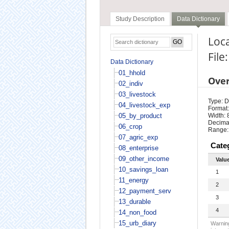
Study Description
Data Dictionary
Loca
File
Data Dictionary
01_hhold
Ove
02_indiv
03_livestock
Type: D
04_livestock_exp
Format:
05_by_product
Width: 
Decimal
06_crop
Range:
07_agric_exp
Cate
08_enterprise
09_other_income
Valu
10_savings_loan
1
11_energy
2
12_payment_serv
3
13_durable
4
14_non_food
15_urb_diary
Warning