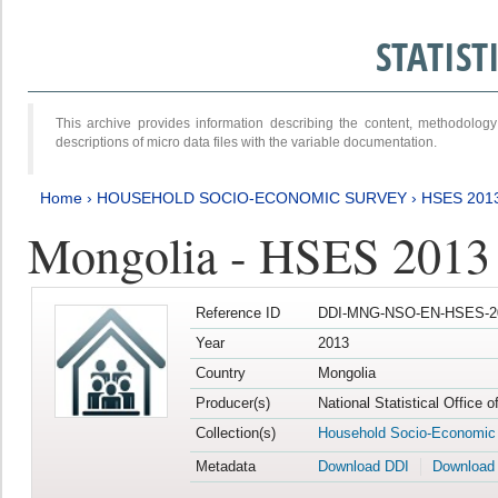
STATIS
This archive provides information describing the content, methodol
descriptions of micro data files with the variable documentation.
Home
›
HOUSEHOLD SOCIO-ECONOMIC SURVEY
›
HSES 201
Mongolia - HSES 2013
Reference ID
DDI-MNG-NSO-EN-HSES-20
Year
2013
Country
Mongolia
Producer(s)
National Statistical Office 
Collection(s)
Household Socio-Economic
Metadata
Download DDI
Download