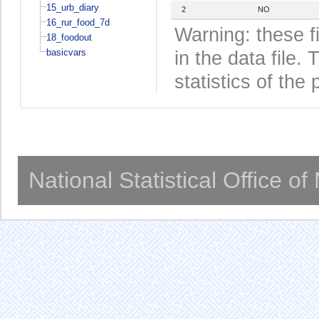
15_urb_diary
2
NO
16_rur_food_7d
Warning: these f
18_foodout
basicvars
in the data file
statistics of the 
National Statistical Office o