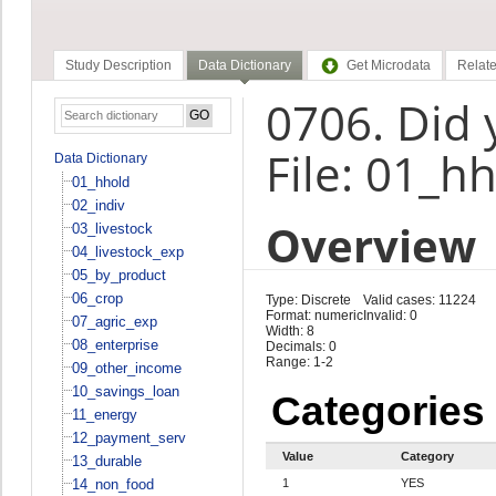
Study Description
Data Dictionary
Get Microdata
Relate
0706. Did 
File: 01_h
Data Dictionary
01_hhold
02_indiv
Overview
03_livestock
04_livestock_exp
05_by_product
06_crop
Type: Discrete
Valid cases: 11224
Format: numeric
Invalid: 0
07_agric_exp
Width: 8
08_enterprise
Decimals: 0
Range: 1-2
09_other_income
10_savings_loan
Categories
11_energy
12_payment_serv
Value
Category
13_durable
14_non_food
1
YES