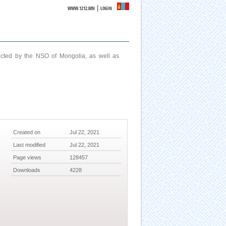
|
WWW.1212.MN
LOGIN
ucted by the NSO of Mongolia, as well as
Created on
Jul 22, 2021
Last modified
Jul 22, 2021
Page views
128457
Downloads
4228