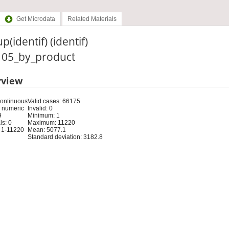
Get Microdata
Related Materials
p(identif) (identif)
: 05_by_product
rview
Continuous
Valid cases: 66175
 numeric
Invalid: 0
9
Minimum: 1
s: 0
Maximum: 11220
 1-11220
Mean: 5077.1
Standard deviation: 3182.8