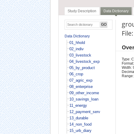
Study Description
Data Dictionary
grou
File
Data Dictionary
01_hhold
Ove
02_indiv
03_livestock
Type: 
04_livestock_exp
Format:
05_by_product
Width: 
Decimal
06_crop
Range:
07_agric_exp
08_enterprise
09_other_income
10_savings_loan
11_energy
12_payment_serv
13_durable
14_non_food
15_urb_diary