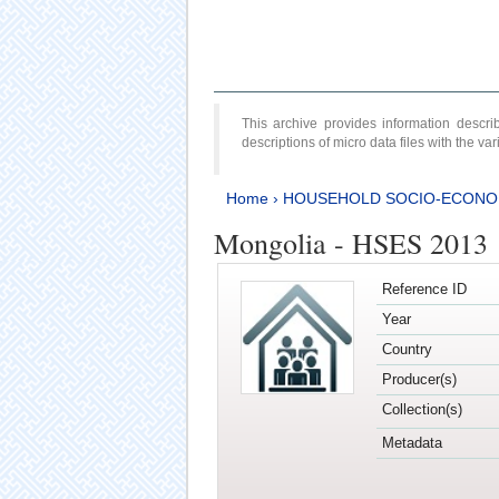
This archive provides information desc
descriptions of micro data files with the v
Home
›
HOUSEHOLD SOCIO-ECONO
Mongolia - HSES 2013
Reference ID
Year
Country
Producer(s)
Collection(s)
Metadata