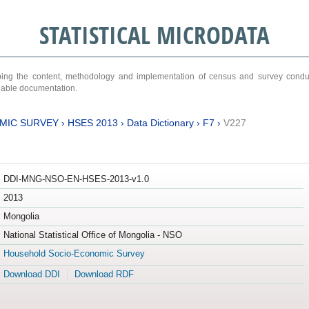
STATISTICAL MICRODATA
ribing the content, methodology and implementation of census and survey cond
ariable documentation.
MIC SURVEY
›
HSES 2013
›
Data Dictionary
›
F7
›
V227
DDI-MNG-NSO-EN-HSES-2013-v1.0
2013
Mongolia
National Statistical Office of Mongolia - NSO
Household Socio-Economic Survey
Download DDI
Download RDF