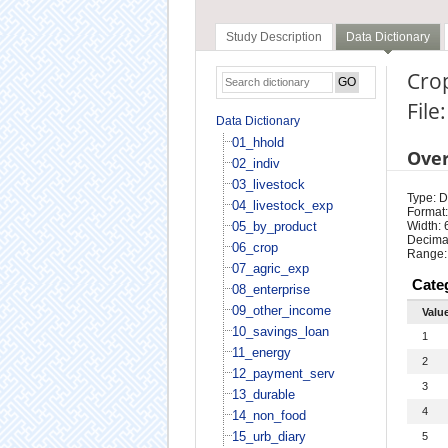
Study Description
Data Dictionary
Cro
File
Data Dictionary
01_hhold
Ove
02_indiv
03_livestock
Type: D
04_livestock_exp
Format:
05_by_product
Width: 
Decimal
06_crop
Range:
07_agric_exp
Cate
08_enterprise
09_other_income
Valu
10_savings_loan
1
11_energy
2
12_payment_serv
3
13_durable
4
14_non_food
15_urb_diary
5