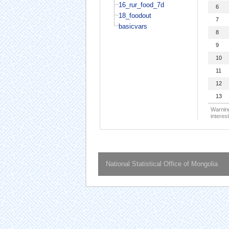
16_rur_food_7d
6
18_foodout
7
basicvars
8
9
10
11
12
13
Warning
interest
National Statistical Office of Mongolia