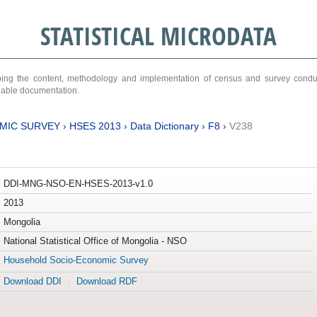
STATISTICAL MICRODATA
ribing the content, methodology and implementation of census and survey cond
ariable documentation.
MIC SURVEY
›
HSES 2013
›
Data Dictionary
›
F8
›
V238
DDI-MNG-NSO-EN-HSES-2013-v1.0
2013
Mongolia
National Statistical Office of Mongolia - NSO
Household Socio-Economic Survey
Download DDI
Download RDF