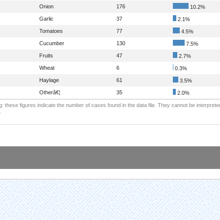
Onion
176
10.2%
Garlic
37
2.1%
Tomatoes
77
4.5%
Cucumber
130
7.5%
Fruits
47
2.7%
Wheat
6
0.3%
Haylage
61
3.5%
Otherâ€¦
35
2.0%
: these figures indicate the number of cases found in the data file. They cannot be interprete
.