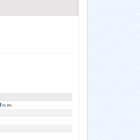
31.9%