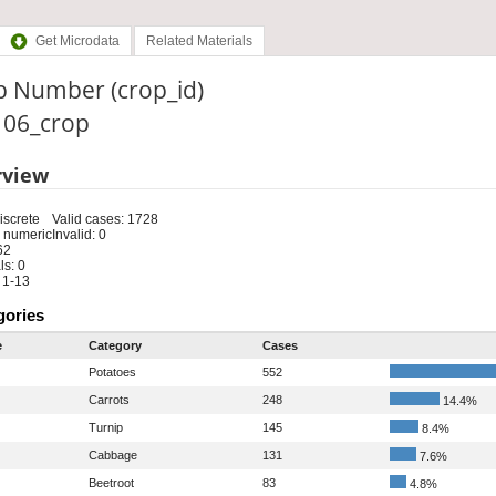
Get Microdata
Related Materials
p Number (crop_id)
: 06_crop
rview
iscrete
Valid cases: 1728
 numeric
Invalid: 0
62
s: 0
 1-13
gories
e
Category
Cases
Potatoes
552
Carrots
248
14.4%
Turnip
145
8.4%
Cabbage
131
7.6%
Beetroot
83
4.8%