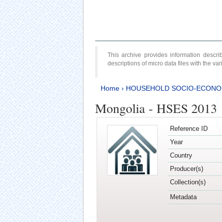
This archive provides information desc
descriptions of micro data files with the v
Home
›
HOUSEHOLD SOCIO-ECONO
Mongolia - HSES 2013
Reference ID
Year
Country
Producer(s)
Collection(s)
Metadata