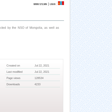
|
WWW.1212.MN
LOGIN
ucted by the NSO of Mongolia, as well as
Created on
Jul 22, 2021
Last modified
Jul 22, 2021
Page views
128534
Downloads
4233