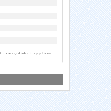
d as summary statistics of the population of