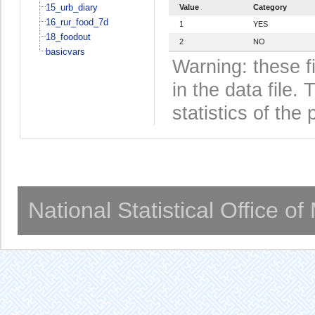
15_urb_diary
Value
Category
16_rur_food_7d
1
YES
18_foodout
2
NO
basicvars
Warning: these f
in the data file
statistics of the 
National Statistical Office o