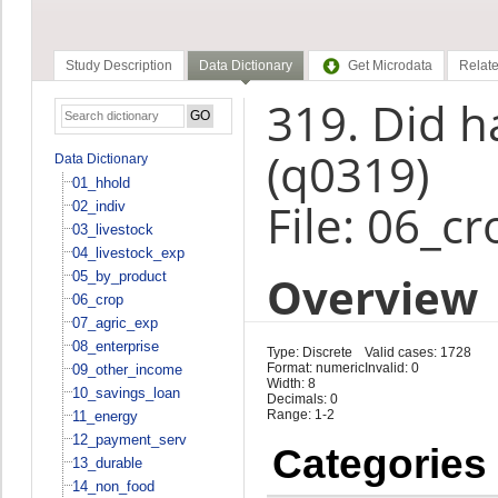
Study Description
Data Dictionary
Get Microdata
Relate
319. Did h
(q0319)
Data Dictionary
01_hhold
File: 06_cr
02_indiv
03_livestock
04_livestock_exp
Overview
05_by_product
06_crop
07_agric_exp
08_enterprise
Type: Discrete
Valid cases: 1728
Format: numeric
Invalid: 0
09_other_income
Width: 8
10_savings_loan
Decimals: 0
Range: 1-2
11_energy
12_payment_serv
Categories
13_durable
14_non_food