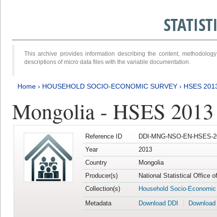
STATIS
This archive provides information describing the content, methodol
descriptions of micro data files with the variable documentation.
Home
›
HOUSEHOLD SOCIO-ECONOMIC SURVEY
›
HSES 201
Mongolia - HSES 2013
Reference ID
DDI-MNG-NSO-EN-HSES-20
Year
2013
Country
Mongolia
Producer(s)
National Statistical Office 
Collection(s)
Household Socio-Economic
Metadata
Download DDI
Download