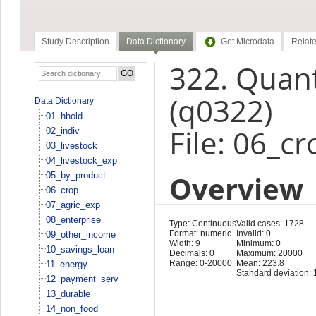
Study Description
Data Dictionary
Get Microdata
Relate
322. Quant
(q0322)
Data Dictionary
01_hhold
File: 06_cr
02_indiv
03_livestock
04_livestock_exp
Overview
05_by_product
06_crop
07_agric_exp
08_enterprise
Type: Continuous
Valid cases: 1728
Format: numeric
Invalid: 0
09_other_income
Width: 9
Minimum: 0
10_savings_loan
Decimals: 0
Maximum: 20000
Range: 0-20000
Mean: 223.8
11_energy
Standard deviation: 
12_payment_serv
13_durable
14_non_food