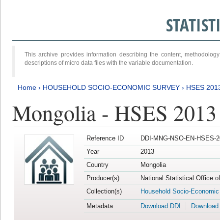
STATIS
This archive provides information describing the content, methodol
descriptions of micro data files with the variable documentation.
Home
›
HOUSEHOLD SOCIO-ECONOMIC SURVEY
›
HSES 201
Mongolia - HSES 2013
Reference ID
DDI-MNG-NSO-EN-HSES-20
Year
2013
Country
Mongolia
Producer(s)
National Statistical Office 
Collection(s)
Household Socio-Economic
Metadata
Download DDI
Download