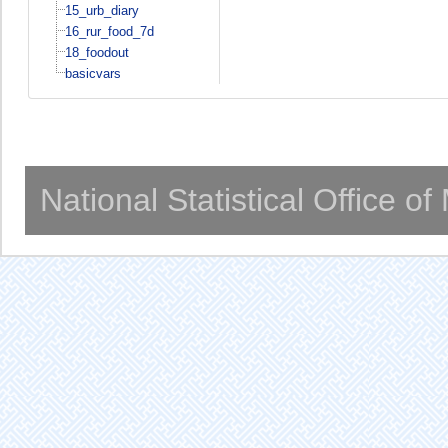
15_urb_diary
16_rur_food_7d
18_foodout
basicvars
National Statistical Office o