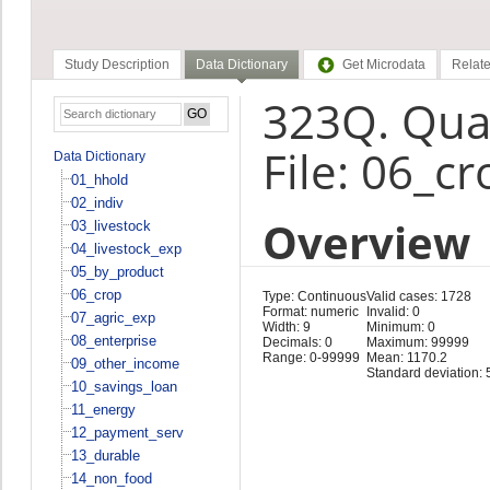
Study Description
Data Dictionary
Get Microdata
Relate
323Q. Quan
File: 06_cr
Data Dictionary
01_hhold
02_indiv
Overview
03_livestock
04_livestock_exp
05_by_product
06_crop
Type: Continuous
Valid cases: 1728
Format: numeric
Invalid: 0
07_agric_exp
Width: 9
Minimum: 0
08_enterprise
Decimals: 0
Maximum: 99999
Range: 0-99999
Mean: 1170.2
09_other_income
Standard deviation: 
10_savings_loan
11_energy
12_payment_serv
13_durable
14_non_food