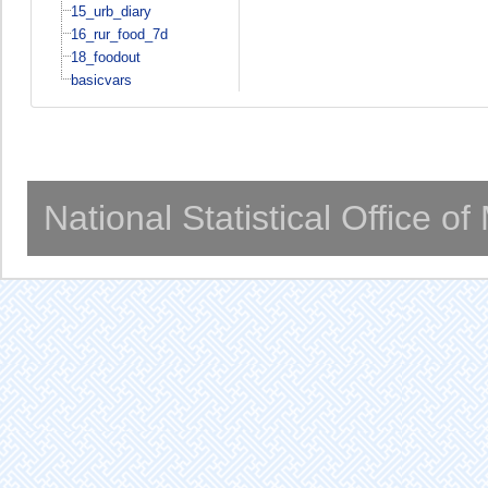
15_urb_diary
16_rur_food_7d
18_foodout
basicvars
National Statistical Office o