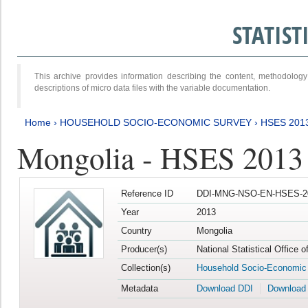
STATIS
This archive provides information describing the content, methodol
descriptions of micro data files with the variable documentation.
Home
›
HOUSEHOLD SOCIO-ECONOMIC SURVEY
›
HSES 201
Mongolia - HSES 2013
Reference ID
DDI-MNG-NSO-EN-HSES-20
Year
2013
Country
Mongolia
Producer(s)
National Statistical Office 
Collection(s)
Household Socio-Economic
Metadata
Download DDI
Download