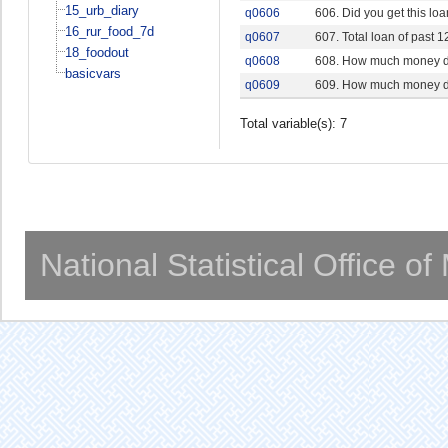
15_urb_diary
q0606
606. Did you get this lo
16_rur_food_7d
q0607
607. Total loan of past 
18_foodout
q0608
608. How much money do 
basicvars
q0609
609. How much money do 
Total variable(s): 7
National Statistical Office o