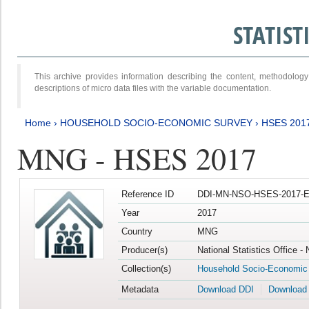
STATIS
This archive provides information describing the content, methodol
descriptions of micro data files with the variable documentation.
Home
›
HOUSEHOLD SOCIO-ECONOMIC SURVEY
›
HSES 201
MNG - HSES 2017
Reference ID
DDI-MN-NSO-HSES-2017-E
Year
2017
Country
MNG
Producer(s)
National Statistics Office -
Collection(s)
Household Socio-Economic
Metadata
Download DDI
Download