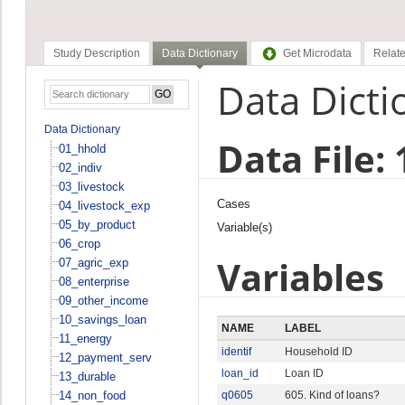
Study Description
Data Dictionary
Get Microdata
Relate
Data Dicti
Data Dictionary
Data File:
01_hhold
02_indiv
03_livestock
Cases
04_livestock_exp
05_by_product
Variable(s)
06_crop
Variables
07_agric_exp
08_enterprise
09_other_income
10_savings_loan
NAME
LABEL
11_energy
identif
Household ID
12_payment_serv
loan_id
Loan ID
13_durable
14_non_food
q0605
605. Kind of loans?