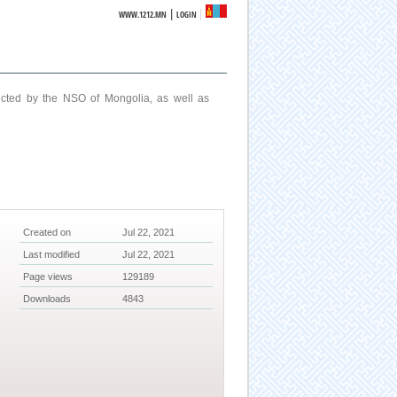
|
WWW.1212.MN
LOGIN
ucted by the NSO of Mongolia, as well as
Created on
Jul 22, 2021
Last modified
Jul 22, 2021
Page views
129189
Downloads
4843