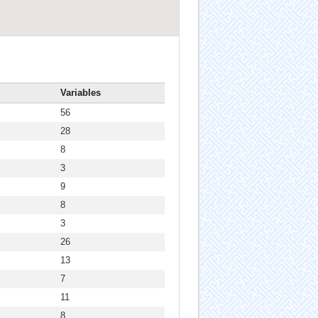
Variables
56
28
8
3
9
8
3
26
13
7
11
8