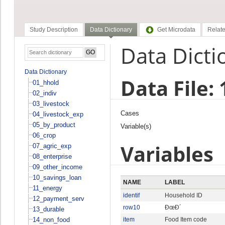
Study Description
Data Dictionary
Get Microdata
Relate
Data Dicti
Data Dictionary
Data File:
01_hhold
02_indiv
03_livestock
Cases
04_livestock_exp
05_by_product
Variable(s)
06_crop
Variables
07_agric_exp
08_enterprise
09_other_income
10_savings_loan
NAME
LABEL
11_energy
identif
Household ID
12_payment_serv
row10
ÐœÐ´
13_durable
14_non_food
item
Food Item code