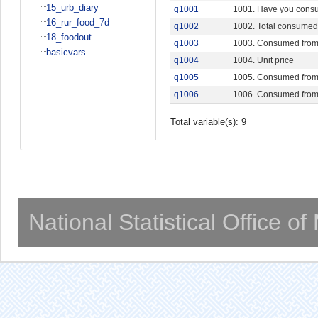
15_urb_diary
q1001
1001. Have you consu
16_rur_food_7d
q1002
1002. Total consumed 
18_foodout
q1003
1003. Consumed from
basicvars
q1004
1004. Unit price
q1005
1005. Consumed from
q1006
1006. Consumed from
Total variable(s): 9
National Statistical Office o