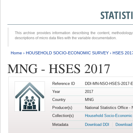
STATIS
This archive provides information describing the content, methodol
descriptions of micro data files with the variable documentation.
Home
›
HOUSEHOLD SOCIO-ECONOMIC SURVEY
›
HSES 201
MNG - HSES 2017
Reference ID
DDI-MN-NSO-HSES-2017-E
Year
2017
Country
MNG
Producer(s)
National Statistics Office -
Collection(s)
Household Socio-Economic
Metadata
Download DDI
Download