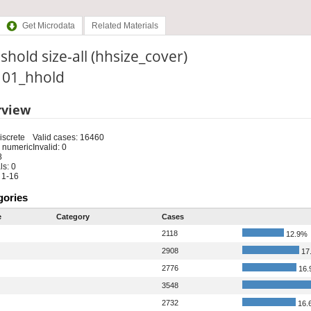
Get Microdata
Related Materials
hold size-all (hhsize_cover)
: 01_hhold
rview
iscrete
Valid cases: 16460
 numeric
Invalid: 0
8
s: 0
 1-16
gories
e
Category
Cases
2118
12.9%
2908
17
2776
16.
3548
2732
16.