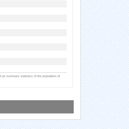
d as summary statistics of the population of