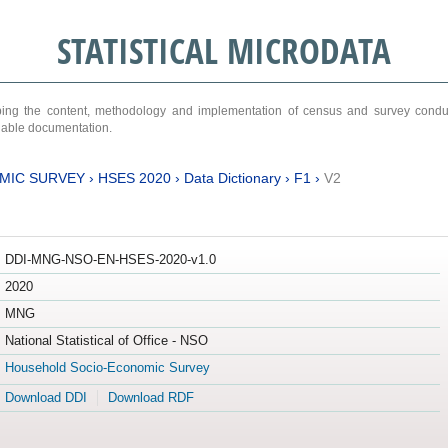
STATISTICAL MICRODATA
ribing the content, methodology and implementation of census and survey cond
ariable documentation.
MIC SURVEY
›
HSES 2020
›
Data Dictionary
›
F1
›
V2
DDI-MNG-NSO-EN-HSES-2020-v1.0
2020
MNG
National Statistical of Office - NSO
Household Socio-Economic Survey
Download DDI
Download RDF