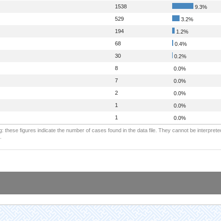
1538
9.3%
529
3.2%
194
1.2%
68
0.4%
30
0.2%
8
0.0%
7
0.0%
2
0.0%
1
0.0%
1
0.0%
: these figures indicate the number of cases found in the data file. They cannot be interprete
.