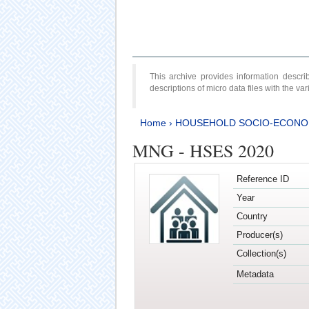
This archive provides information desc
descriptions of micro data files with the v
Home
›
HOUSEHOLD SOCIO-ECONO
MNG - HSES 2020
Reference ID
Year
Country
Producer(s)
Collection(s)
Metadata