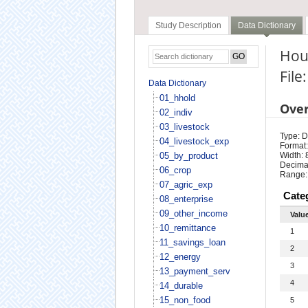
Study Description
Data Dictionary
Hous
File
Data Dictionary
01_hhold
Ove
02_indiv
03_livestock
Type: D
04_livestock_exp
Format:
05_by_product
Width: 
Decimal
06_crop
Range:
07_agric_exp
Cate
08_enterprise
09_other_income
Valu
10_remittance
1
11_savings_loan
2
12_energy
3
13_payment_serv
4
14_durable
15_non_food
5