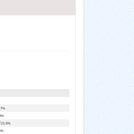
.7%
9%
21.6%
6%