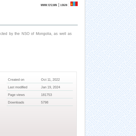
|
WWW.1212.MN
LOGIN
ucted by the NSO of Mongolia, as well as
Created on
Oct 11, 2022
Last modified
Jan 19, 2024
Page views
181753
Downloads
5798