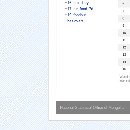
16_urb_diary
6
17_rur_food_7d
7
19_foodout
8
basicvars
9
10
11
12
13
14
16
Warning
interest
National Statistical Office of Mongolia