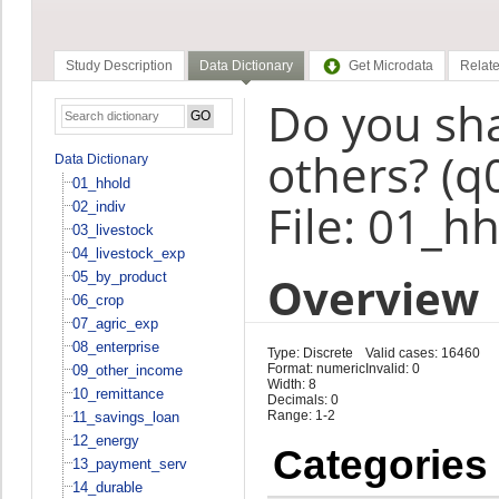
Study Description
Data Dictionary
Get Microdata
Relate
Do you sha
others? (q
Data Dictionary
01_hhold
File: 01_h
02_indiv
03_livestock
04_livestock_exp
Overview
05_by_product
06_crop
07_agric_exp
08_enterprise
Type: Discrete
Valid cases: 16460
Format: numeric
Invalid: 0
09_other_income
Width: 8
10_remittance
Decimals: 0
Range: 1-2
11_savings_loan
12_energy
Categories
13_payment_serv
14_durable