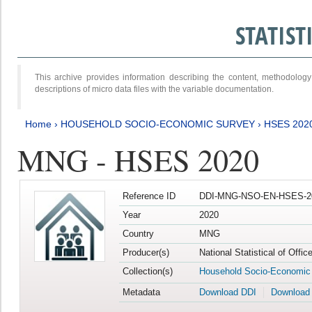
STATIS
This archive provides information describing the content, methodol
descriptions of micro data files with the variable documentation.
Home
›
HOUSEHOLD SOCIO-ECONOMIC SURVEY
›
HSES 202
MNG - HSES 2020
Reference ID
DDI-MNG-NSO-EN-HSES-20
Year
2020
Country
MNG
Producer(s)
National Statistical of Offi
Collection(s)
Household Socio-Economic
Metadata
Download DDI
Download