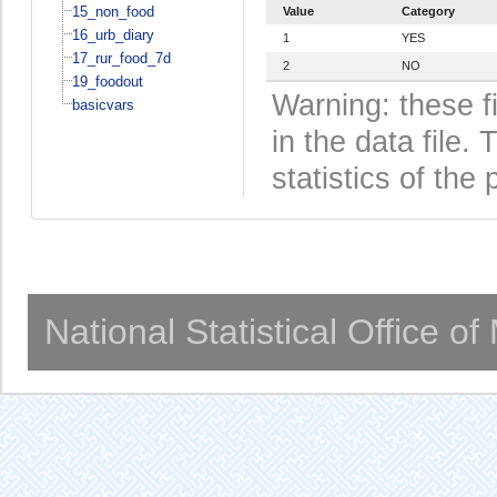
15_non_food
Value
Category
16_urb_diary
1
YES
17_rur_food_7d
2
NO
19_foodout
Warning: these f
basicvars
in the data file
statistics of the 
National Statistical Office o