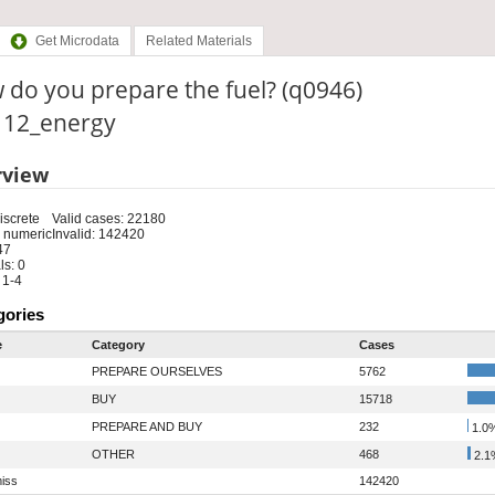
Get Microdata
Related Materials
do you prepare the fuel? (q0946)
: 12_energy
rview
iscrete
Valid cases: 22180
 numeric
Invalid: 142420
47
s: 0
 1-4
gories
e
Category
Cases
PREPARE OURSELVES
5762
BUY
15718
PREPARE AND BUY
232
1.0
OTHER
468
2.1
iss
142420