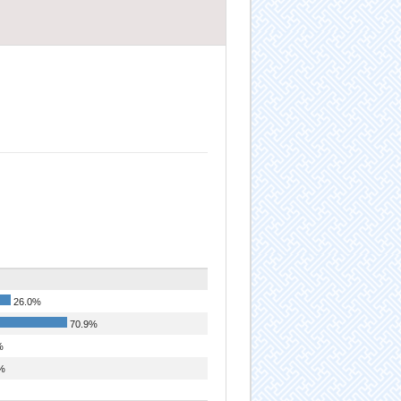
26.0%
70.9%
%
%