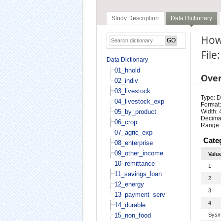
Study Description
Data Dictionary
How 
File
Data Dictionary
01_hhold
Ove
02_indiv
03_livestock
Type: D
04_livestock_exp
Format:
05_by_product
Width: 
Decimal
06_crop
Range:
07_agric_exp
Cate
08_enterprise
09_other_income
Valu
10_remittance
1
11_savings_loan
2
12_energy
3
13_payment_serv
4
14_durable
15_non_food
Sysm