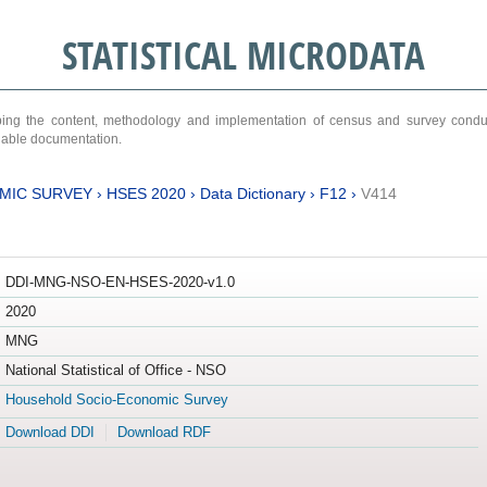
STATISTICAL MICRODATA
ribing the content, methodology and implementation of census and survey cond
ariable documentation.
MIC SURVEY
›
HSES 2020
›
Data Dictionary
›
F12
›
V414
DDI-MNG-NSO-EN-HSES-2020-v1.0
2020
MNG
National Statistical of Office - NSO
Household Socio-Economic Survey
Download DDI
Download RDF