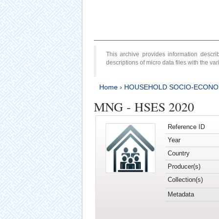
This archive provides information desc
descriptions of micro data files with the v
Home
›
HOUSEHOLD SOCIO-ECONO
MNG - HSES 2020
Reference ID
Year
Country
Producer(s)
Collection(s)
Metadata