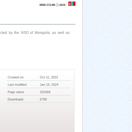
|
WWW.1212.MN
LOGIN
ucted by the NSO of Mongolia, as well as
Created on
Oct 11, 2022
Last modified
Jan 19, 2024
Page views
181669
Downloads
5796