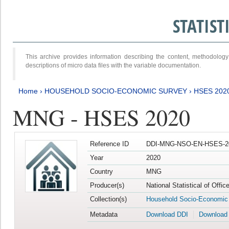
STATIS
This archive provides information describing the content, methodol
descriptions of micro data files with the variable documentation.
Home
›
HOUSEHOLD SOCIO-ECONOMIC SURVEY
›
HSES 202
MNG - HSES 2020
Reference ID
DDI-MNG-NSO-EN-HSES-20
Year
2020
Country
MNG
Producer(s)
National Statistical of Offi
Collection(s)
Household Socio-Economic
Metadata
Download DDI
Download