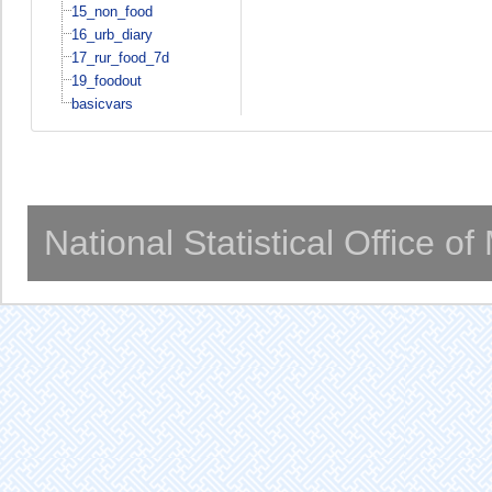
15_non_food
16_urb_diary
17_rur_food_7d
19_foodout
basicvars
National Statistical Office o