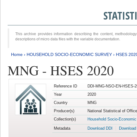
STATIS
This archive provides information describing the content, methodol
descriptions of micro data files with the variable documentation.
Home
›
HOUSEHOLD SOCIO-ECONOMIC SURVEY
›
HSES 202
MNG - HSES 2020
Reference ID
DDI-MNG-NSO-EN-HSES-20
Year
2020
Country
MNG
Producer(s)
National Statistical of Offi
Collection(s)
Household Socio-Economic
Metadata
Download DDI
Download