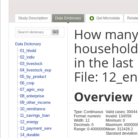
Study Description
Data Dictionary
Get Microdata
Relate
How many 
household
Data Dictionary
01_hhold
in the las
02_indiv
03_livestock
04_livestock_exp
File: 12_e
05_by_product
06_crop
07_agric_exp
Overview
08_enterprise
09_other_income
10_remittance
Type: Continuous
Valid cases: 30044
11_savings_loan
Format: numeric
Invalid: 134556
Width: 12
Minimum: 0
12_energy
Decimals: 0
Maximum: 400000
13_payment_serv
Range: 0-4000000
Mean: 312426.2
Standard deviation
14_durable