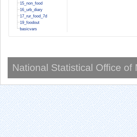
15_non_food
16_urb_diary
17_rur_food_7d
19_foodout
basicvars
National Statistical Office o