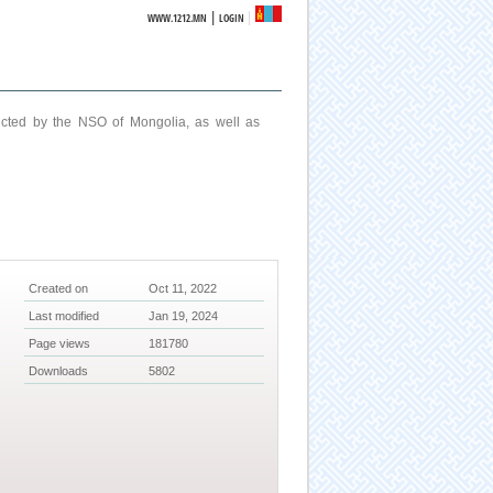
|
WWW.1212.MN
LOGIN
ucted by the NSO of Mongolia, as well as
Created on
Oct 11, 2022
Last modified
Jan 19, 2024
Page views
181780
Downloads
5802