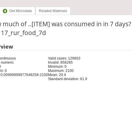
Get Microdata
Related Materials
much of ..[ITEM] was consumed in in 7 days?
: 17_rur_food_7d
rview
Continuous
Valid cases: 129603
 numeric
Invalid: 858285
9
Minimum: 0
s: 0
Maximum: 2100
 0.00999999977648258-2100
Mean: 20.4
Standard deviation: 61.9