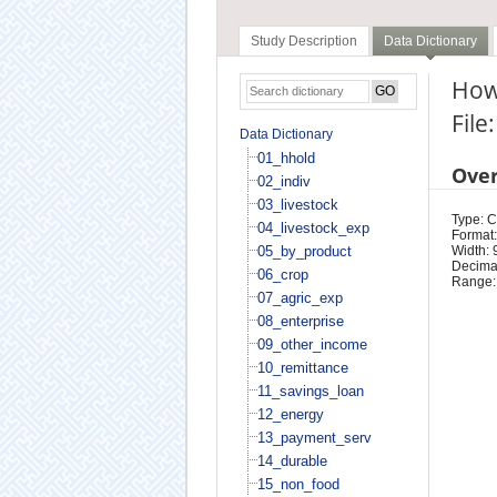
Study Description
Data Dictionary
How 
File
Data Dictionary
01_hhold
Ove
02_indiv
03_livestock
Type: 
04_livestock_exp
Format:
05_by_product
Width: 
Decimal
06_crop
Range:
07_agric_exp
08_enterprise
09_other_income
10_remittance
11_savings_loan
12_energy
13_payment_serv
14_durable
15_non_food