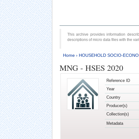
This archive provides information desc
descriptions of micro data files with the v
Home
›
HOUSEHOLD SOCIO-ECONO
MNG - HSES 2020
Reference ID
Year
Country
Producer(s)
Collection(s)
Metadata