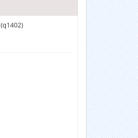
 (q1402)