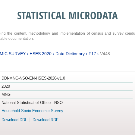
STATISTICAL MICRODATA
ribing the content, methodology and implementation of census and survey cond
ariable documentation.
MIC SURVEY
›
HSES 2020
›
Data Dictionary
›
F17
›
V448
DDI-MNG-NSO-EN-HSES-2020-v1.0
2020
MNG
National Statistical of Office - NSO
Household Socio-Economic Survey
Download DDI
Download RDF