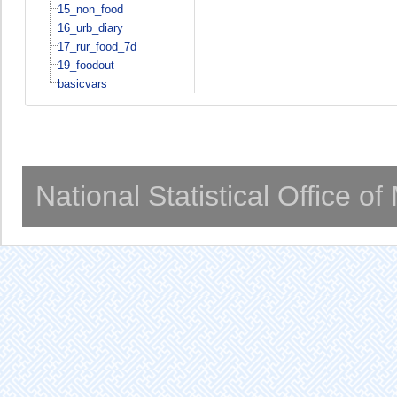
15_non_food
16_urb_diary
17_rur_food_7d
19_foodout
basicvars
National Statistical Office o