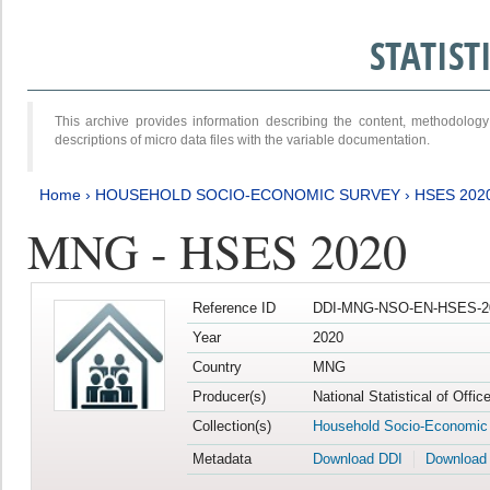
STATIS
This archive provides information describing the content, methodol
descriptions of micro data files with the variable documentation.
Home
›
HOUSEHOLD SOCIO-ECONOMIC SURVEY
›
HSES 202
MNG - HSES 2020
Reference ID
DDI-MNG-NSO-EN-HSES-20
Year
2020
Country
MNG
Producer(s)
National Statistical of Offi
Collection(s)
Household Socio-Economic
Metadata
Download DDI
Download