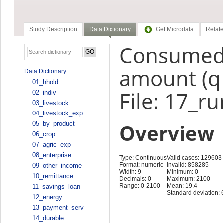
Study Description
Data Dictionary
Get Microdata
Relate
Consumed
amount (q
Data Dictionary
01_hhold
File: 17_r
02_indiv
03_livestock
04_livestock_exp
Overview
05_by_product
06_crop
07_agric_exp
08_enterprise
Type: Continuous
Valid cases: 129603
Format: numeric
Invalid: 858285
09_other_income
Width: 9
Minimum: 0
10_remittance
Decimals: 0
Maximum: 2100
Range: 0-2100
Mean: 19.4
11_savings_loan
Standard deviation: 
12_energy
13_payment_serv
14_durable