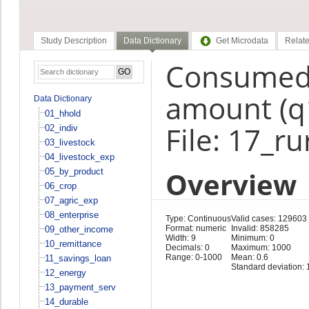
Study Description
Data Dictionary
Get Microdata
Relate
Consumed 
amount (q
Data Dictionary
01_hhold
File: 17_r
02_indiv
03_livestock
04_livestock_exp
Overview
05_by_product
06_crop
07_agric_exp
08_enterprise
Type: Continuous
Valid cases: 129603
Format: numeric
Invalid: 858285
09_other_income
Width: 9
Minimum: 0
10_remittance
Decimals: 0
Maximum: 1000
Range: 0-1000
Mean: 0.6
11_savings_loan
Standard deviation: 
12_energy
13_payment_serv
14_durable