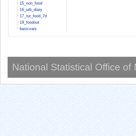
15_non_food
16_urb_diary
17_rur_food_7d
19_foodout
basicvars
National Statistical Office o