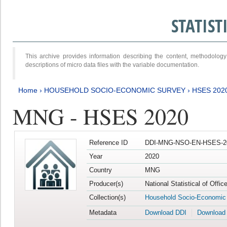
STATIS
This archive provides information describing the content, methodol
descriptions of micro data files with the variable documentation.
Home
›
HOUSEHOLD SOCIO-ECONOMIC SURVEY
›
HSES 202
MNG - HSES 2020
Reference ID
DDI-MNG-NSO-EN-HSES-20
Year
2020
Country
MNG
Producer(s)
National Statistical of Offi
Collection(s)
Household Socio-Economic
Metadata
Download DDI
Download