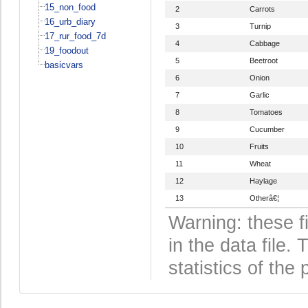
15_non_food
2
Carrots
16_urb_diary
3
Turnip
17_rur_food_7d
4
Cabbage
19_foodout
5
Beetroot
basicvars
6
Onion
7
Garlic
8
Tomatoes
9
Cucumber
10
Fruits
11
Wheat
12
Haylage
13
Otherâ€¦
Warning: these f
in the data file
statistics of the 