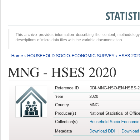
STATIS
This archive provides information describing the content, methodol
descriptions of micro data files with the variable documentation.
Home
›
HOUSEHOLD SOCIO-ECONOMIC SURVEY
›
HSES 202
MNG - HSES 2020
Reference ID
DDI-MNG-NSO-EN-HSES-20
Year
2020
Country
MNG
Producer(s)
National Statistical of Offi
Collection(s)
Household Socio-Economic
Metadata
Download DDI
Download