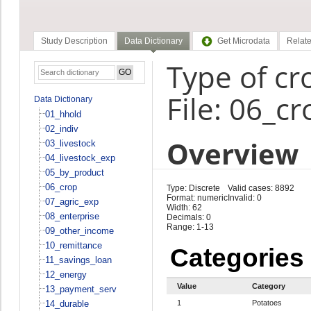
Study Description
Data Dictionary
Get Microdata
Relate
Type of cr
File: 06_cr
Data Dictionary
01_hhold
02_indiv
Overview
03_livestock
04_livestock_exp
05_by_product
06_crop
Type: Discrete
Valid cases: 8892
Format: numeric
Invalid: 0
07_agric_exp
Width: 62
08_enterprise
Decimals: 0
Range: 1-13
09_other_income
10_remittance
Categories
11_savings_loan
12_energy
Value
Category
13_payment_serv
14_durable
1
Potatoes