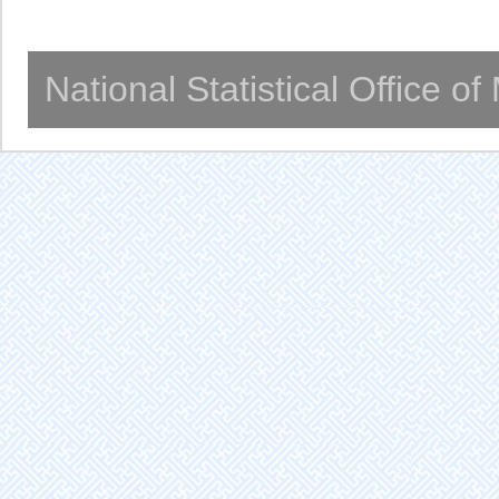
National Statistical Office o