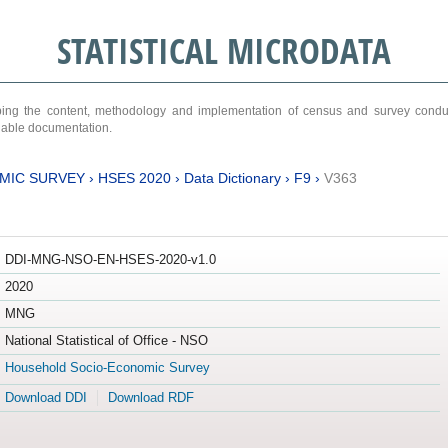
STATISTICAL MICRODATA
ribing the content, methodology and implementation of census and survey cond
ariable documentation.
MIC SURVEY
›
HSES 2020
›
Data Dictionary
›
F9
›
V363
DDI-MNG-NSO-EN-HSES-2020-v1.0
2020
MNG
National Statistical of Office - NSO
Household Socio-Economic Survey
Download DDI
Download RDF