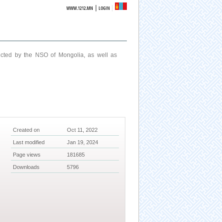
|
WWW.1212.MN
LOGIN
ucted by the NSO of Mongolia, as well as
Created on
Oct 11, 2022
Last modified
Jan 19, 2024
Page views
181685
Downloads
5796