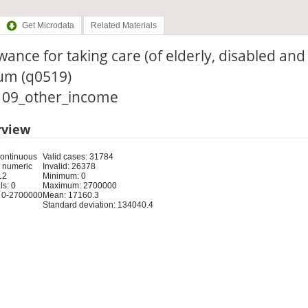
Get Microdata
Related Materials
wance for taking care (of elderly, disabled and c
cum (q0519)
: 09_other_income
rview
Continuous
Valid cases: 31784
 numeric
Invalid: 26378
12
Minimum: 0
s: 0
Maximum: 2700000
 0-2700000
Mean: 17160.3
Standard deviation: 134040.4