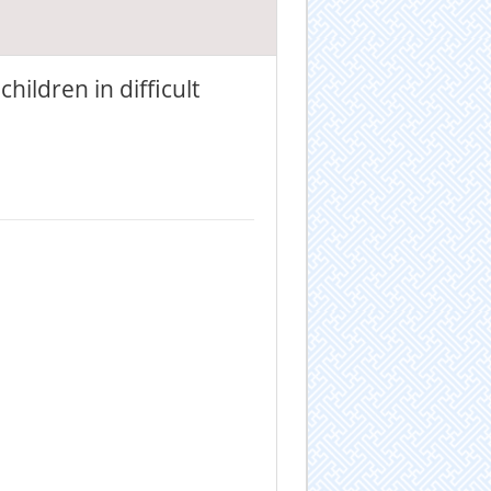
hildren in difficult