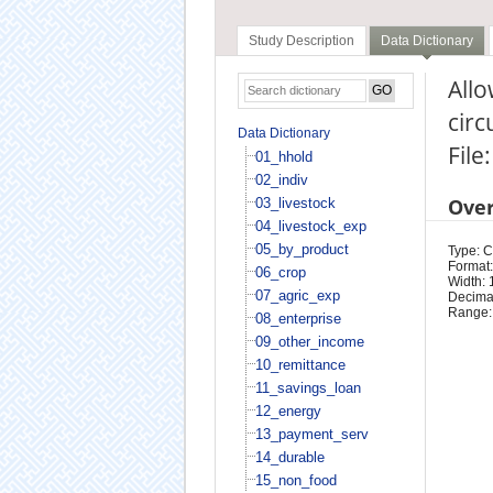
Study Description
Data Dictionary
Allo
cir
Data Dictionary
File
01_hhold
02_indiv
Ove
03_livestock
04_livestock_exp
05_by_product
Type: 
Format:
06_crop
Width: 
07_agric_exp
Decimal
Range:
08_enterprise
09_other_income
10_remittance
11_savings_loan
12_energy
13_payment_serv
14_durable
15_non_food