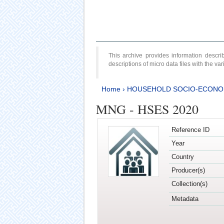
This archive provides information desc
descriptions of micro data files with the v
Home
›
HOUSEHOLD SOCIO-ECONO
MNG - HSES 2020
Reference ID
Year
Country
Producer(s)
Collection(s)
Metadata