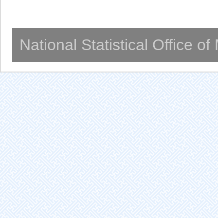
National Statistical Office o