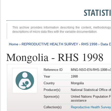
STATIS
This archive provides information describing the content, methodol
descriptions of micro data files with the variable documentation.
Home
›
REPRODUCTIVE HEALTH SURVEY
›
RHS 1998
›
Data D
Mongolia - RHS 1998
Reference ID
MNG-NSO-EN-RHS-1998-v1
Year
1998
Country
Mongolia
Producer(s)
National Statistical Office 
Sponsor(s)
United Nations Population 
assistance
Collection(s)
Reproductive Health Survey