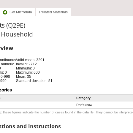
Get Microdata
Related Materials
ts (Q29E)
: Household
rview
Continuous
Valid cases: 3291
 numeric
Invalid: 2712
3
Minimum: 0
s: 0
Maximum: 600
 0-998
Mean: 35
: 999
Standard deviation: 51
gories
e
Category
Don't know
: these figures indicate the number of cases found in the data file. They cannot be interprete
.
tions and instructions