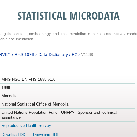
STATISTICAL MICRODATA
ribing the content, methodology and implementation of census and survey cond
ariable documentation.
RVEY
›
RHS 1998
›
Data Dictionary
›
F2
›
V1139
MNG-NSO-EN-RHS-1998-v1.0
1998
Mongolia
National Statistical Office of Mongolia
United Nations Population Fund - UNFPA - Sponsor and technical
assistance
Reproductive Health Survey
Download DDI
Download RDF