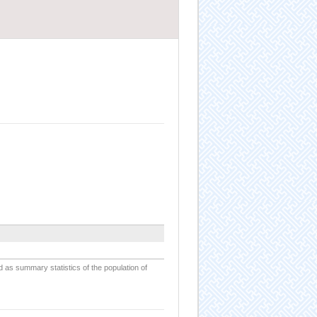
d as summary statistics of the population of