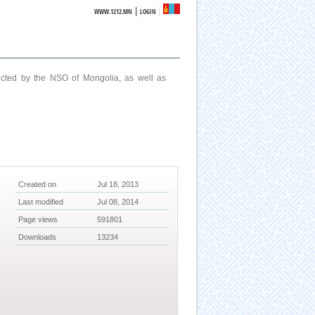
|
WWW.1212.MN
LOGIN
ucted by the NSO of Mongolia, as well as
Created on
Jul 18, 2013
Last modified
Jul 08, 2014
Page views
591801
Downloads
13234