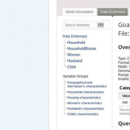
Study Description
Data Dictionary
Goa
File
Data Dictionary
Household
Ove
HouseholdRoster
Women
Type: 
Husband
Format:
Child
Width: 
Decimal
Range:
Variable Groups
Invalid
Geographical and
interviewer's characteristics
Cate
Household characteristics
Valu
Housing characteristics
998
Woman's characteristics
Husband's characteristics
Warning
interest
Child's characteristics
Ques