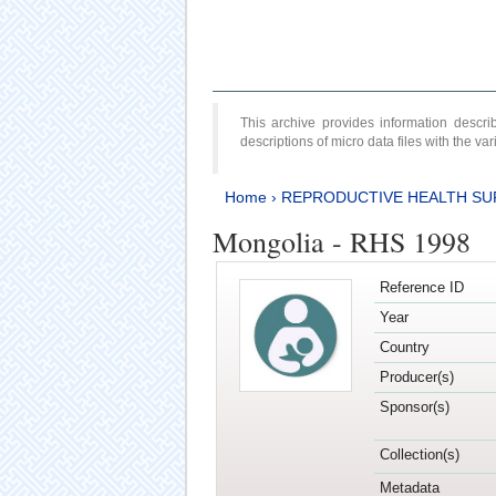
This archive provides information desc
descriptions of micro data files with the v
Home
›
REPRODUCTIVE HEALTH SU
Mongolia - RHS 1998
Reference ID
Year
Country
Producer(s)
Sponsor(s)
Collection(s)
Metadata