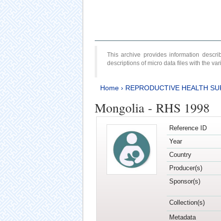
This archive provides information desc
descriptions of micro data files with the v
Home
›
REPRODUCTIVE HEALTH SU
Mongolia - RHS 1998
Reference ID
Year
Country
Producer(s)
Sponsor(s)
Collection(s)
Metadata