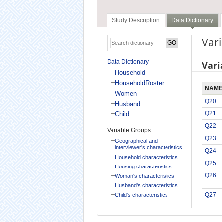
Study Description
Data Dictionary
Vari
Data Dictionary
Vari
Household
HouseholdRoster
NAM
Women
Q20
Husband
Q21
Child
Q22
Variable Groups
Q23
Geographical and
interviewer's characteristics
Q24
Household characteristics
Q25
Housing characteristics
Q26
Woman's characteristics
Husband's characteristics
Q27
Child's characteristics