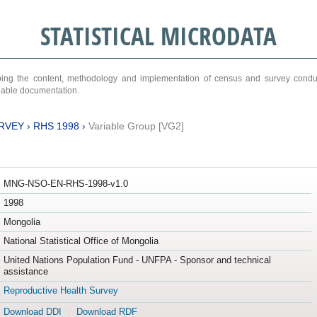
STATISTICAL MICRODATA
ribing the content, methodology and implementation of census and survey cond
ariable documentation.
RVEY
›
RHS 1998
›
Variable Group [VG2]
MNG-NSO-EN-RHS-1998-v1.0
1998
Mongolia
National Statistical Office of Mongolia
United Nations Population Fund - UNFPA - Sponsor and technical
assistance
Reproductive Health Survey
Download DDI
Download RDF