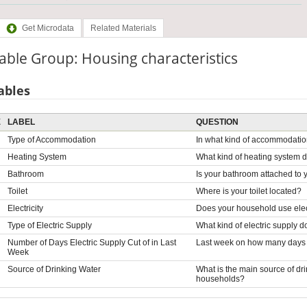
Get Microdata
Related Materials
able Group: Housing characteristics
ables
E
LABEL
QUESTION
Type of Accommodation
In what kind of accommodation
Heating System
What kind of heating system
Bathroom
Is your bathroom attached to y
Toilet
Where is your toilet located?
Electricity
Does your household use elect
Type of Electric Supply
What kind of electric supply 
Number of Days Electric Supply Cut of in Last
Last week on how many days wa
Week
Source of Drinking Water
What is the main source of dr
households?