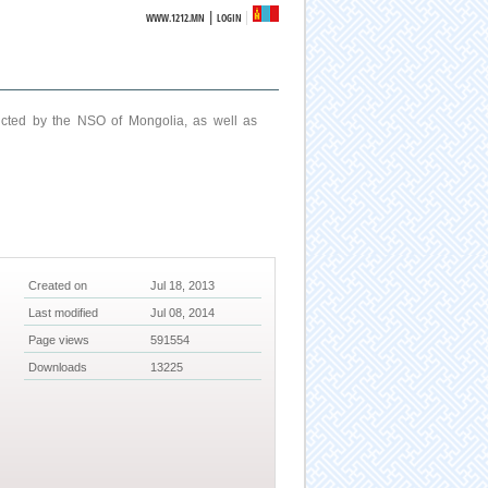
|
WWW.1212.MN
LOGIN
ucted by the NSO of Mongolia, as well as
Created on
Jul 18, 2013
Last modified
Jul 08, 2014
Page views
591554
Downloads
13225