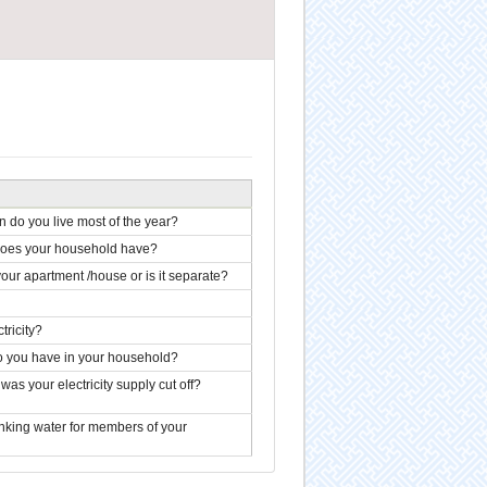
 do you live most of the year?
 does your household have?
our apartment /house or is it separate?
ricity?
do you have in your household?
s your electricity supply cut off?
inking water for members of your