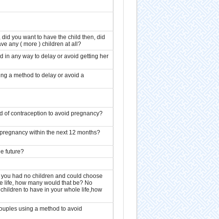
 did you want to have the child then, did
ave any ( more ) children at all?
d in any way to delay or avoid getting her
ing a method to delay or avoid a
d of contraception to avoid pregnancy?
d pregnancy within the next 12 months?
he future?
n you had no children and could choose
le life, how many would that be? No
 children to have in your whole life,how
ouples using a method to avoid