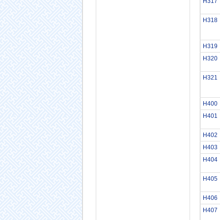
H317
H318
H319
H320
H321
H400
H401
H402
H403
H404
H405
H406
H407