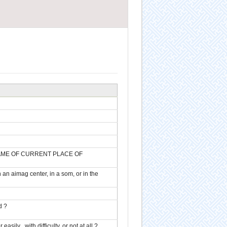
n (NAME OF CURRENT PLACE OF
n an aimag center, in a som, or in the
d ?
ily , with difficulty, or not at all ?