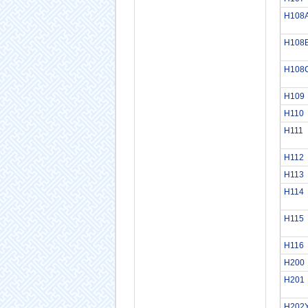
H108
H108
H108
H109
H110
H111
H112
H113
H114
H115
H116
H200
H201
H202