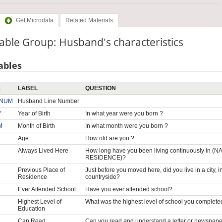
Get Microdata
Related Materials
able Group: Husband's characteristics
ables
E
LABEL
QUESTION
NUM
Husband Line Number
Y
Year of Birth
In what year were you born ?
M
Month of Birth
In what month were you born ?
Age
How old are you ?
Always Lived Here
How long have you been living continuously i
RESIDENCE)?
Previous Place of
Just before you moved here, did you live in a city, i
Residence
countryside?
Ever Attended School
Have you ever attended school?
Highest Level of
What was the highest level of school you complete
Education
Can Read
Can you read and understand a letter or newspaper eas