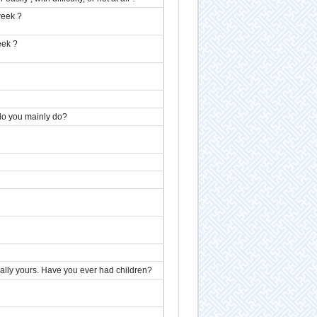
week ?
eek ?
 do you mainly do?
ically yours. Have you ever had children?