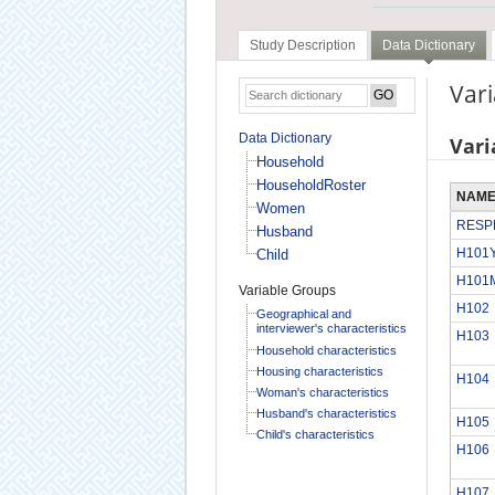
Study Description
Data Dictionary
Vari
Data Dictionary
Vari
Household
HouseholdRoster
NAM
Women
RESP
Husband
H101
Child
H101
Variable Groups
H102
Geographical and
interviewer's characteristics
H103
Household characteristics
Housing characteristics
H104
Woman's characteristics
Husband's characteristics
H105
Child's characteristics
H106
H107