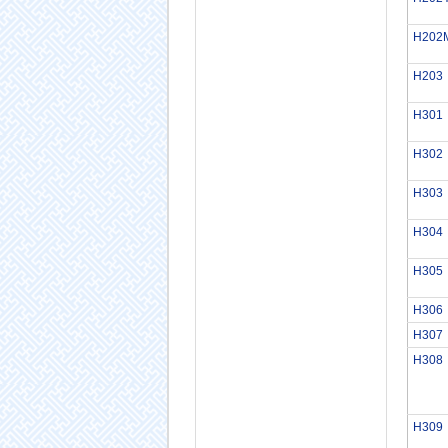
H202
H203
H301
H302
H303
H304
H305
H306
H307
H308
H309