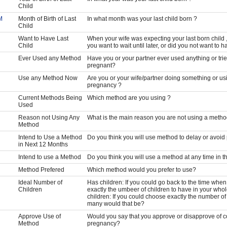
Child
M
Month of Birth of Last
In what month was your last child born ?
Child
Want to Have Last
When your wife was expecting your last born child ,
Child
you want to wait until later, or did you not want to h
Ever Used any Method
Have you or your partner ever used anything or trie
pregnant?
Use any Method Now
Are you or your wife/partner doing something or us
pregnancy ?
Current Methods Being
Which method are you using ?
Used
Reason not Using Any
What is the main reason you are not using a metho
Method
Intend to Use a Method
Do you think you will use method to delay or avoi
in Next 12 Months
Intend to use a Method
Do you think you will use a method at any time in t
Method Prefered
Which method would you prefer to use?
Ideal Number of
Has children: If you could go back to the time whe
Children
exactly the umbeer of children to have in your who
children: If you could choose exactly the number of
many would that be?
Approve Use of
Would you say that you approve or disapprove of c
Method
pregnancy?