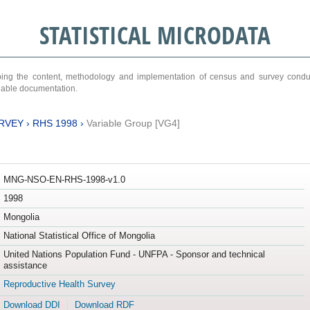
STATISTICAL MICRODATA
ribing the content, methodology and implementation of census and survey cond
ariable documentation.
RVEY
›
RHS 1998
›
Variable Group [VG4]
MNG-NSO-EN-RHS-1998-v1.0
1998
Mongolia
National Statistical Office of Mongolia
United Nations Population Fund - UNFPA - Sponsor and technical
assistance
Reproductive Health Survey
Download DDI
Download RDF