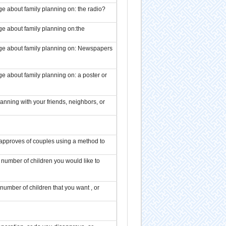
e about family planning on: the radio?
ge about family planning on:the
age about family planning on: Newspapers
e about family planning on: a poster or
anning with your friends, neighbors, or
isapproves of couples using a method to
number of children you would like to
number of children that you want , or