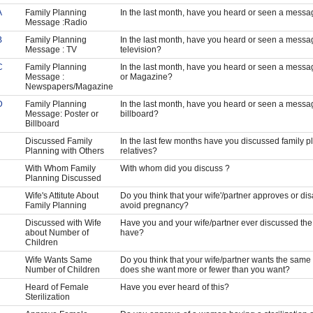
A
Family Planning
In the last month, have you heard or seen a messag
Message :Radio
B
Family Planning
In the last month, have you heard or seen a messa
Message : TV
television?
C
Family Planning
In the last month, have you heard or seen a mess
Message :
or Magazine?
Newspapers/Magazine
D
Family Planning
In the last month, have you heard or seen a messag
Message: Poster or
billboard?
Billboard
Discussed Family
In the last few months have you discussed family pl
Planning with Others
relatives?
With Whom Family
With whom did you discuss ?
Planning Discussed
Wife's Attitute About
Do you think that your wife'/partner approves or d
Family Planning
avoid pregnancy?
Discussed with Wife
Have you and your wife/partner ever discussed the 
about Number of
have?
Children
Wife Wants Same
Do you think that your wife/partner wants the same 
Number of Children
does she want more or fewer than you want?
Heard of Female
Have you ever heard of this?
Sterilization