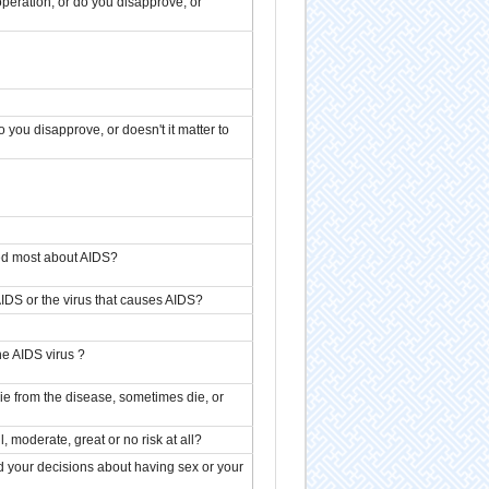
peration, or do you disapprove, or
you disapprove, or doesn't it matter to
ed most about AIDS?
AIDS or the virus that causes AIDS?
he AIDS virus ?
ie from the disease, sometimes die, or
 moderate, great or no risk at all?
 your decisions about having sex or your