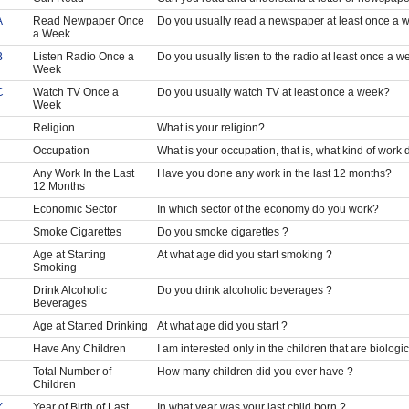
A
Read Newpaper Once
Do you usually read a newspaper at least once a 
a Week
B
Listen Radio Once a
Do you usually listen to the radio at least once a w
Week
C
Watch TV Once a
Do you usually watch TV at least once a week?
Week
Religion
What is your religion?
Occupation
What is your occupation, that is, what kind of work
Any Work In the Last
Have you done any work in the last 12 months?
12 Months
Economic Sector
In which sector of the economy do you work?
Smoke Cigarettes
Do you smoke cigarettes ?
Age at Starting
At what age did you start smoking ?
Smoking
Drink Alcoholic
Do you drink alcoholic beverages ?
Beverages
Age at Started Drinking
At what age did you start ?
Have Any Children
I am interested only in the children that are biolog
Total Number of
How many children did you ever have ?
Children
Y
Year of Birth of Last
In what year was your last child born ?