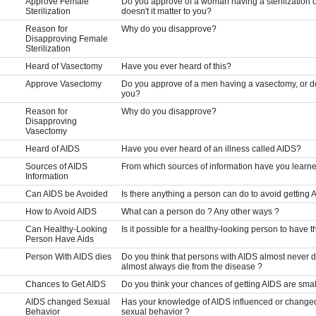
Approve Female
Do you approve of a woman having a sterilization o
Sterilization
doesn't it matter to you?
Reason for
Why do you disapprove?
Disapproving Female
Sterilization
Heard of Vasectomy
Have you ever heard of this?
Approve Vasectomy
Do you approve of a men having a vasectomy, or do 
you?
Reason for
Why do you disapprove?
Disapproving
Vasectomy
Heard of AIDS
Have you ever heard of an illness called AIDS?
Sources of AIDS
From which sources of information have you learn
Information
Can AIDS be Avoided
Is there anything a person can do to avoid getting 
How to Avoid AIDS
What can a person do ? Any other ways ?
Can Healthy-Looking
Is it possible for a healthy-looking person to have t
Person Have Aids
Person With AIDS dies
Do you think that persons with AIDS almost never d
almost always die from the disease ?
Chances to Get AIDS
Do you think your chances of getting AIDS are small,
AIDS changed Sexual
Has your knowledge of AIDS influenced or changed
Behavior
sexual behavior ?