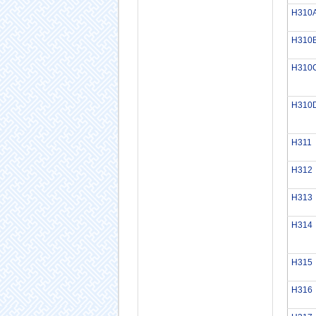
H310
H310
H310
H310
H311
H312
H313
H314
H315
H316