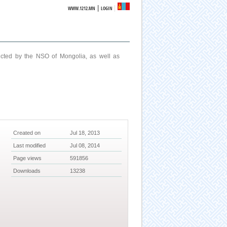
|
WWW.1212.MN
LOGIN
ucted by the NSO of Mongolia, as well as
Created on
Jul 18, 2013
Last modified
Jul 08, 2014
Page views
591856
Downloads
13238