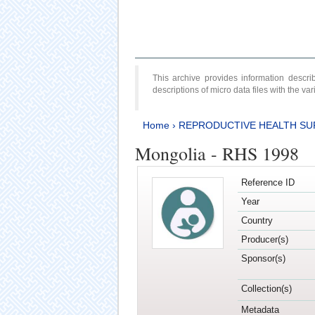
This archive provides information desc
descriptions of micro data files with the v
Home
›
REPRODUCTIVE HEALTH SU
Mongolia - RHS 1998
Reference ID
Year
Country
Producer(s)
Sponsor(s)
Collection(s)
Metadata