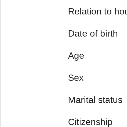
Relation to h
Date of birth
Age
Sex
Marital status
Citizenship