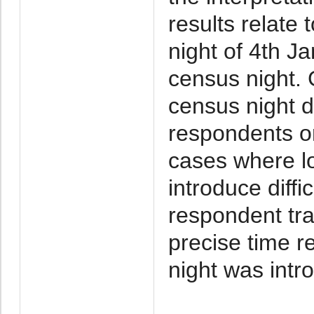
results relate 
night of 4th 
census night. G
census night d
respondents o
cases where lo
introduce diffi
respondent tra
precise time r
night was intr