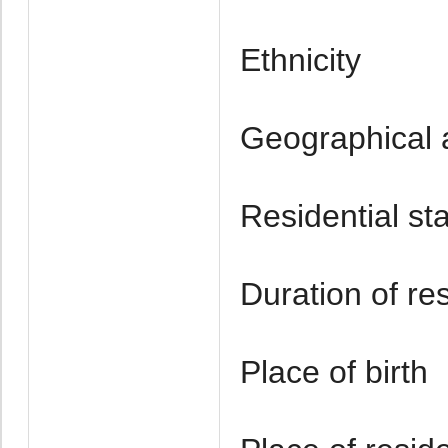
Ethnicity
Geographical a
Residential st
Duration of re
Place of birth