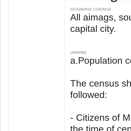
GEOGRAPHIC COVERAGE
All aimags, so
capital city.
UNIVERSE
a.Population 
The census sh
followed:
- Citizens of 
the time of ce