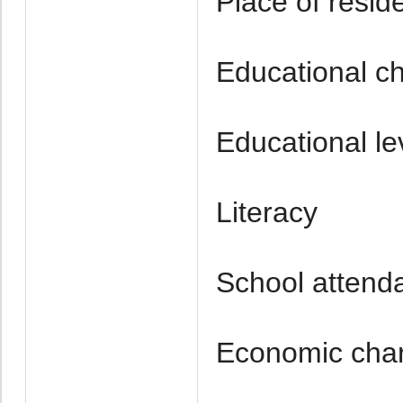
Place of resid
Educational ch
Educational le
Literacy
School attend
Economic chara