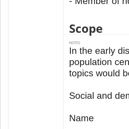
- Member of h
Scope
NOTES
In the early d
population cen
topics would b
Social and dem
Name