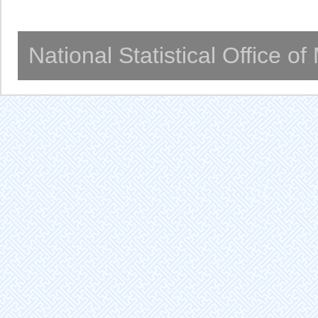
National Statistical Office o