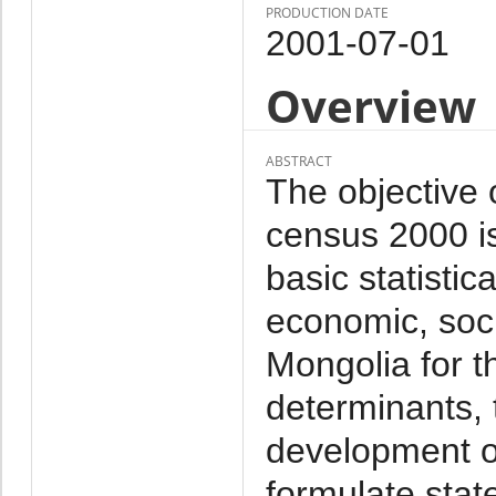
PRODUCTION DATE
2001-07-01
Overview
ABSTRACT
The objective 
census 2000 i
basic statistic
economic, soc
Mongolia for t
determinants, 
development of
formulate stat