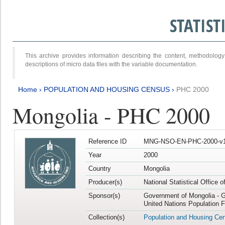
STATIS
This archive provides information describing the content, methodol
descriptions of micro data files with the variable documentation.
Home
›
POPULATION AND HOUSING CENSUS
›
PHC 2000
Mongolia - PHC 2000
Reference ID
MNG-NSO-EN-PHC-2000-v1
Year
2000
Country
Mongolia
Producer(s)
National Statistical Office 
Sponsor(s)
Government of Mongolia - G
United Nations Population 
Collection(s)
Population and Housing Ce