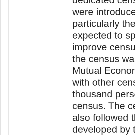
were introduce
particularly th
expected to s
improve censu
the census wa
Mutual Econom
with other cen
thousand pers
census. The c
also followed 
developed by 