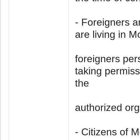
- Foreigners a
are living in 
foreigners per
taking permiss
the
authorized org
- Citizens of 