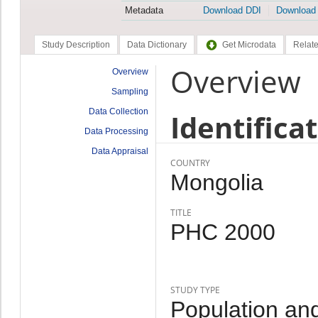
Metadata
Download DDI
Download
Study Description
Data Dictionary
Get Microdata
Relate
Overview
Overview
Sampling
Data Collection
Identifica
Data Processing
Data Appraisal
COUNTRY
Mongolia
TITLE
PHC 2000
STUDY TYPE
Population an