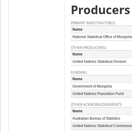
Producers
PRIMARY INVESTIGATOR(S)
Name
National Statistical Office of Mongolia
OTHER PRODUCER(S)
Name
United Nations Statistical Division
FUNDING
Name
Government of Mongolia
United Nations Population Fund
OTHER ACKNOWLEDGEMENTS
Name
Australian Bureau of Statistics
United Nations Statistical Commissio