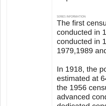
SERIES INFORMATION
The first cens
conducted in 
conducted in 
1979,1989 an
In 1918, the p
estimated at 6
the 1956 cens
advanced cond
dedicated cen