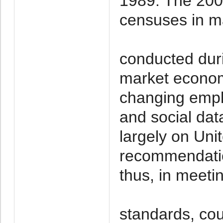
1989. The 2000
censuses in ma
conducted duri
market economy
changing emph
and social da
largely on Uni
recommendatio
thus, in meeti
standards, coul