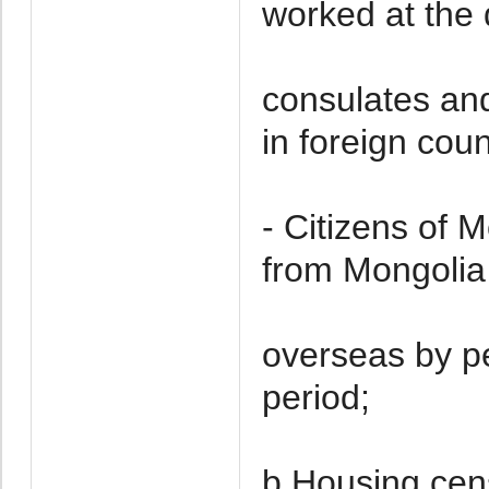
worked at the 
consulates and
in foreign coun
- Citizens of 
from Mongolia 
overseas by p
period;
b.Housing cen