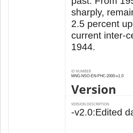
past. From 19
sharply, remai
2.5 percent up
current inter-c
1944.
ID NUMBER
MNG-NSO-EN-PHC-2000-v1.0
Version
VERSION DESCRIPTION
-v2.0:Edited da