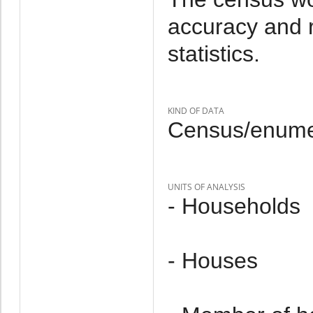
accuracy and r
statistics.
KIND OF DATA
Census/enumer
UNITS OF ANALYSIS
- Households
- Houses