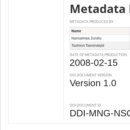
Metadata 
METADATA PRODUCED BY
Name
Nansalmaa Zundiu
Tsolmon Tserendejid
DATE OF METADATA PRODUCTION
2008-02-15
DDI DOCUMENT VERSION
Version 1.0
DDI DOCUMENT ID
DDI-MNG-NSO