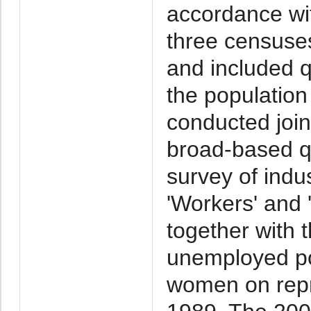
accordance w
three censuse
and included 
the populatio
conducted join
broad-based qu
survey of indus
'Workers' and
together with 
unemployed po
women on repr