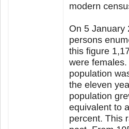
modern census
On 5 January 
persons enume
this figure 1,
were females. 
population wa
the eleven ye
population gre
equivalent to 
percent. This 