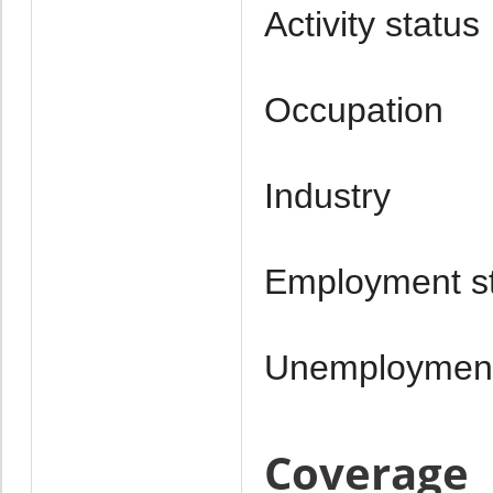
Activity status
Occupation
Industry
Employment s
Unemploymen
Coverage