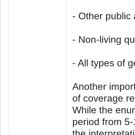
- Other public
- Non-living qu
- All types of g
Another impor
of coverage re
While the enu
period from 5-
the interpretat