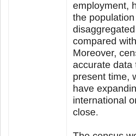
employment, h
the populatio
disaggregated 
compared with 
Moreover, cens
accurate data t
present time, 
have expanding
international 
close.
The census wou