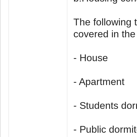
The following t
covered in the
- House
- Apartment
- Students dor
- Public dormi