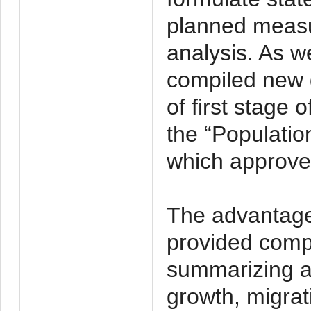
planned meas
analysis. As we
compiled new 
of first stage
the “Populatio
which approve
The advantage
provided comp
summarizing an
growth, migrat