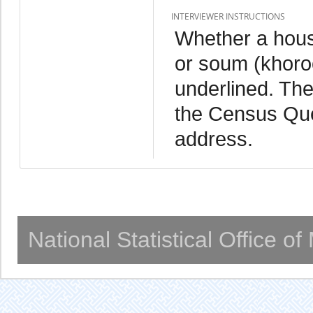
INTERVIEWER INSTRUCTIONS
Whether a househ
or soum (khoroo
underlined. Th
the Census Que
address.
National Statistical Office o