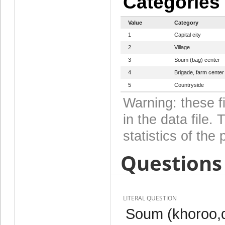
Categories
Value
Category
1
Capital city
2
Village
3
Soum (bag) center
4
Brigade, farm center
5
Countryside
Warning: these f
in the data file
statistics of the 
Questions 
LITERAL QUESTION
Soum (khoroo,di