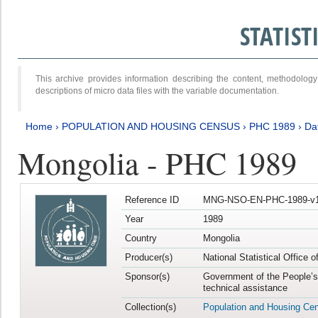
STATIS
This archive provides information describing the content, methodol
descriptions of micro data files with the variable documentation.
Home
›
POPULATION AND HOUSING CENSUS
›
PHC 1989
›
Da
Mongolia - PHC 1989
Reference ID
MNG-NSO-EN-PHC-1989-v1
Year
1989
Country
Mongolia
Producer(s)
National Statistical Office 
Sponsor(s)
Government of the People’s
technical assistance
Collection(s)
Population and Housing Ce