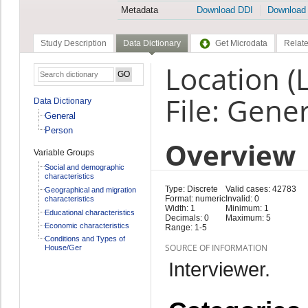
Metadata
Download DDI
Download
Study Description
Data Dictionary
Get Microdata
Relate
Location 
File: Gene
Data Dictionary
General
Person
Overview
Variable Groups
Social and demographic
characteristics
Type: Discrete
Valid cases: 42783
Geographical and migration
Format: numeric
Invalid: 0
characteristics
Width: 1
Minimum: 1
Educational characteristics
Decimals: 0
Maximum: 5
Economic characteristics
Range: 1-5
Conditions and Types of
SOURCE OF INFORMATION
House/Ger
Interviewer.