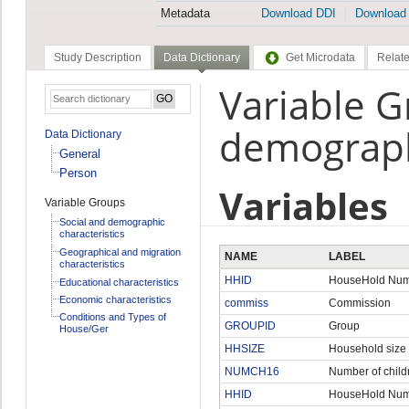
Metadata
Download DDI
Download
Study Description
Data Dictionary
Get Microdata
Relate
Variable G
demographi
Data Dictionary
General
Person
Variables
Variable Groups
Social and demographic
characteristics
Geographical and migration
NAME
LABEL
characteristics
HHID
HouseHold Nu
Educational characteristics
Economic characteristics
commiss
Commission
Conditions and Types of
GROUPID
Group
House/Ger
HHSIZE
Household size
NUMCH16
Number of child
HHID
HouseHold Nu