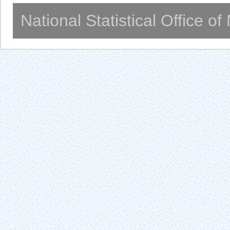
National Statistical Office o