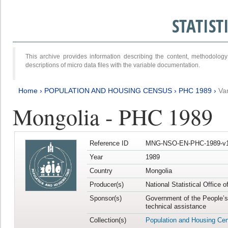
STATIS
This archive provides information describing the content, methodol
descriptions of micro data files with the variable documentation.
Home
›
POPULATION AND HOUSING CENSUS
›
PHC 1989
›
Va
Mongolia - PHC 1989
Reference ID
MNG-NSO-EN-PHC-1989-v1
Year
1989
Country
Mongolia
Producer(s)
National Statistical Office 
Sponsor(s)
Government of the People’s
technical assistance
Collection(s)
Population and Housing Ce