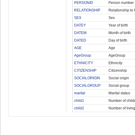
PERSONID
Person number
RELATIONSHIP
Relationship to
SEX
Sex
DATEY
Year of birth
DATEM
Month of birth
DATED
Day of birth
AGE
Age
AgeGroup
AgeGroup
ETHNICITY
Ethnicity
CITIZENSHIP
Citizenship
SOCIALORIGIN
Social origin
SOCIALGROUP
Social group
marital
Marital status
child1
Number of child
child2
Number of living