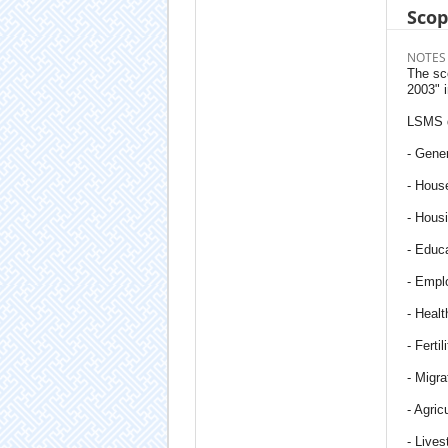
Sco
NOTES
The sc
2003" 
LSMS q
- Gener
- Hous
- Hous
- Educ
- Empl
- Healt
- Fertil
- Migra
- Agric
- Lives