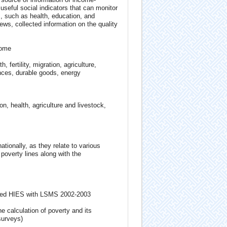
useful social indicators that can monitor
, such as health, education, and
ews, collected information on the quality
come
fertility, migration, agriculture,
nces, durable goods, energy
 health, agriculture and livestock,
ationally, as they relate to various
poverty lines along with the
rated HIES with LSMS 2002-2003
e calculation of poverty and its
surveys)