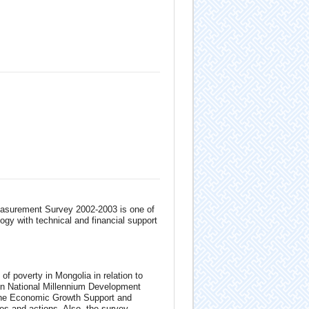
easurement Survey 2002-2003 is one of
ogy with technical and financial support
of poverty in Mongolia in relation to
on National Millennium Development
 the Economic Growth Support and
es and actions. Also, the survey