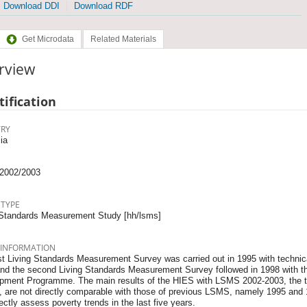
Download DDI
Download RDF
Get Microdata
Related Materials
rview
tification
RY
ia
2002/2003
 TYPE
 Standards Measurement Study [hh/lsms]
 INFORMATION
st Living Standards Measurement Survey was carried out in 1995 with technica
nd the second Living Standards Measurement Survey followed in 1998 with th
pment Programme. The main results of the HIES with LSMS 2002-2003, the t
, are not directly comparable with those of previous LSMS, namely 1995 and 1
rectly assess poverty trends in the last five years.