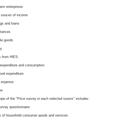
arm enterprises
r souces of income
ngs and loans
ttances
ble goods
gy
 from HIES:
 expenditure and consumption
food expenditure
r expense
me
ope of the "Price survey in each selected soums" includes:
urvey questionnaire:
es of household consumer goods and services