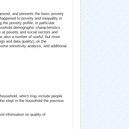
ground, and presents the basic poverty
happened to poverty and inequality in
the poverty profile, in particular
household demographic characteristics,
s at poverty and social sectors and
ns also a number of useful, but more
n and data quality), on the
some sensitivity analysis, and additional
 household, which may include people
who slept in the household the previous
d information on quality of