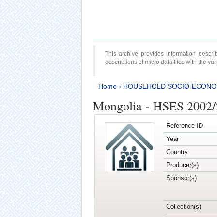
This archive provides information desc
descriptions of micro data files with the v
Home
›
HOUSEHOLD SOCIO-ECONO
Mongolia - HSES 2002
Reference ID
Year
Country
Producer(s)
Sponsor(s)
Collection(s)