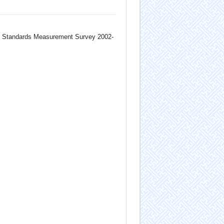
ng Standards Measurement Survey 2002-