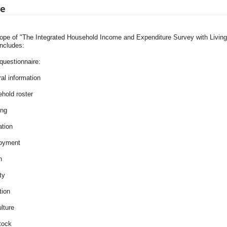
pe
ope of "The Integrated Household Income and Expenditure Survey with Livi
includes:
uestionnaire:
al information
ehold roster
ing
ation
oyment
h
ity
tion
ulture
tock