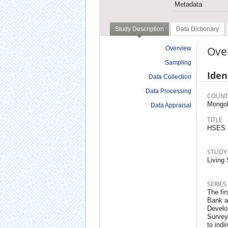
Metadata
Study Description
Data Dictionary
Ove
Overview
Sampling
Iden
Data Collection
Data Processing
COUNT
Mongol
Data Appraisal
TITLE
HSES 
STUDY
Living
SERIES
The fir
Bank a
Develo
Survey
to indi