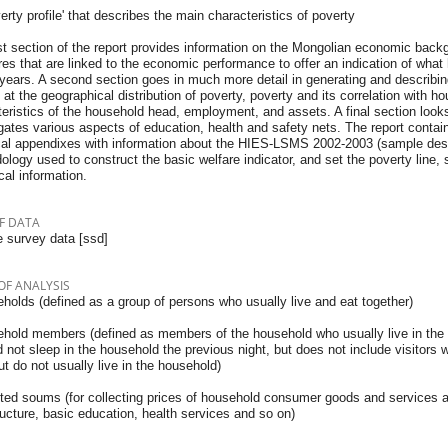
verty profile' that describes the main characteristics of poverty
st section of the report provides information on the Mongolian economic back
s that are linked to the economic performance to offer an indication of what 
years. A second section goes in much more detail in generating and describing 
 at the geographical distribution of poverty, poverty and its correlation with 
eristics of the household head, employment, and assets. A final section look
gates various aspects of education, health and safety nets. The report contai
cal appendixes with information about the HIES-LSMS 2002-2003 (sample desig
logy used to construct the basic welfare indicator, and set the poverty line, 
ical information.
F DATA
 survey data [ssd]
OF ANALYSIS
holds (defined as a group of persons who usually live and eat together)
ehold members (defined as members of the household who usually live in the
 not sleep in the household the previous night, but does not include visitors 
ut do not usually live in the household)
cted soums (for collecting prices of household consumer goods and services an
ructure, basic education, health services and so on)