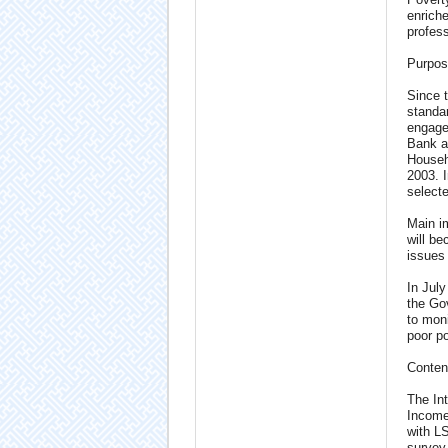
enriche
profess
Purpos
Since t
standa
engage
Bank a
Househ
2003. 
selecte
Main im
will be
issues
In Jul
the Gov
to moni
poor po
Conten
The In
Income
with L
survey