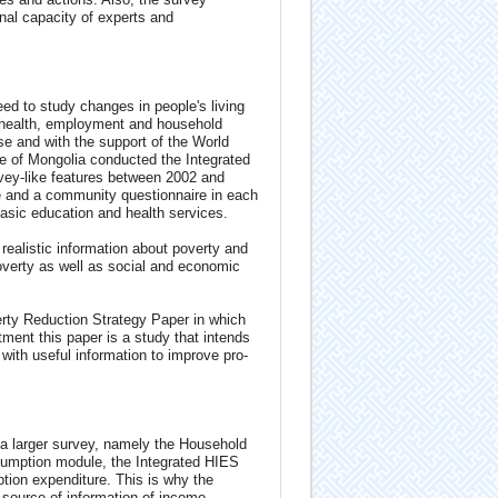
nal capacity of experts and
ed to study changes in people's living
, health, employment and household
e and with the support of the World
e of Mongolia conducted the Integrated
ey-like features between 2002 and
e and a community questionnaire in each
 basic education and health services.
realistic information about poverty and
overty as well as social and economic
ty Reduction Strategy Paper in which
tment this paper is a study that intends
with useful information to improve pro-
 a larger survey, namely the Household
sumption module, the Integrated HIES
on expenditure. This is why the
 source of information of income-