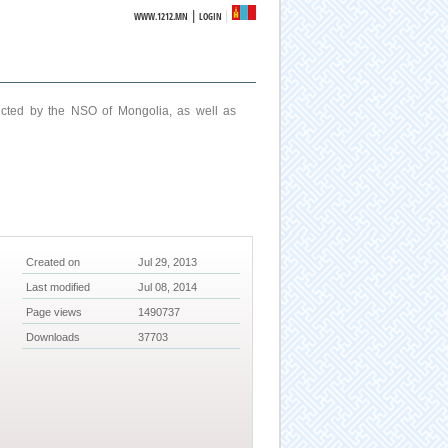
|
WWW.1212.MN
LOGIN
ucted by the NSO of Mongolia, as well as
Created on
Jul 29, 2013
Last modified
Jul 08, 2014
Page views
1490737
Downloads
37703