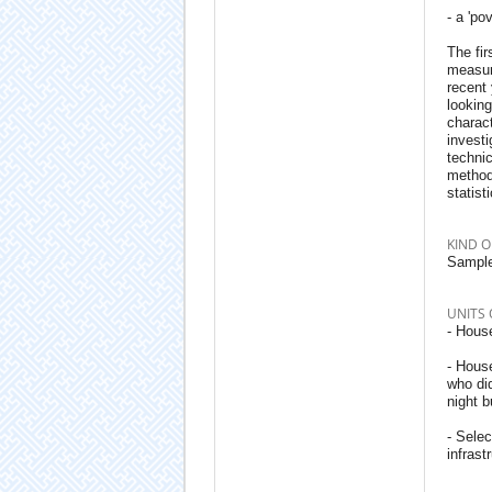
- a 'po
The fir
measure
recent 
looking
charact
investi
techni
methodo
statist
KIND O
Sample
UNITS 
- House
- Hous
who did
night b
- Sele
infrast