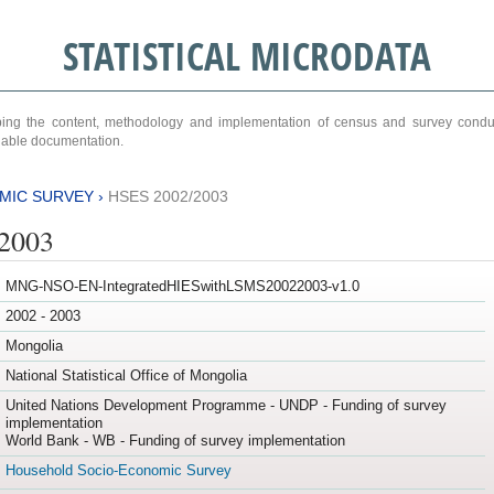
STATISTICAL MICRODATA
ribing the content, methodology and implementation of census and survey cond
ariable documentation.
MIC SURVEY
›
HSES 2002/2003
/2003
MNG-NSO-EN-IntegratedHIESwithLSMS20022003-v1.0
2002 - 2003
Mongolia
National Statistical Office of Mongolia
United Nations Development Programme - UNDP - Funding of survey
implementation
World Bank - WB - Funding of survey implementation
Household Socio-Economic Survey