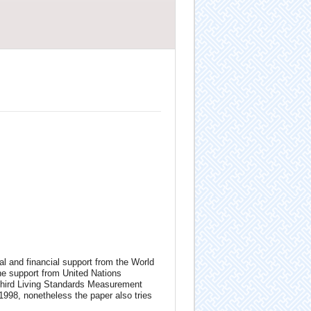
l and financial support from the World
e support from United Nations
hird Living Standards Measurement
998, nonetheless the paper also tries