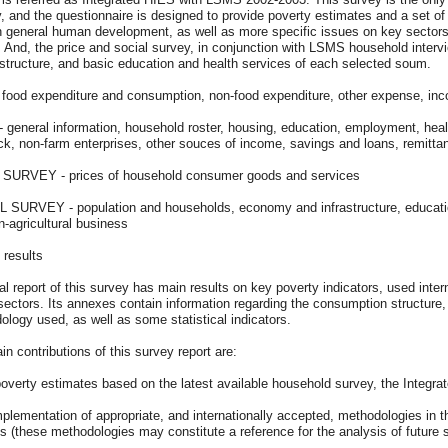
, and the questionnaire is designed to provide poverty estimates and a set of 
n general human development, as well as more specific issues on key sectors
 And, the price and social survey, in conjunction with LSMS household intervi
astructure, and basic education and health services of each selected soum.
 food expenditure and consumption, non-food expenditure, other expense, in
general information, household roster, housing, education, employment, health, 
ock, non-farm enterprises, other souces of income, savings and loans, remitta
SURVEY - prices of household consumer goods and services
 SURVEY - population and households, economy and infrastructure, education,
-agricultural business
 results
al report of this survey has main results on key poverty indicators, used intern
sectors. Its annexes contain information regarding the consumption structure, 
logy used, as well as some statistical indicators.
n contributions of this survey report are:
poverty estimates based on the latest available household survey, the Integ
mplementation of appropriate, and internationally accepted, methodologies in th
s (these methodologies may constitute a reference for the analysis of future 