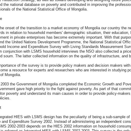
d the national database on poverty and contributed in improving the professio
ionals of the National Statistical Office of Mongolia.
e
he onset of the transition to a market economy of Mongolia our country the ne
rds in relation to household members' demographic situation, their education
ment in private enterprises has become extremely important. With that purpos
nd the United Nations Development Programme, the National Statistical Offic
old Income and Expenditure Survey with Living Standards Measurement Surv
In conjunction with LSMS household interviews the NSO also collected a pric
d soum. The latter collected information on the quality of infrastructure, and
portance of the survey is to provide policy makers and decision makers with 
come a resource for experts and researchers who are interested in studying p
 of Mongolia.
y 2003 the Government of Mongolia completed the Economic Growth and Pover
ernment gave high priority to the fight against poverty. As part of that commi
tor poverty and understand its main causes in order to provide policy-makers 
licies.
t
tegrated HIES with LSMS design has the peculiarity of being a sub-sample of
 and Expenditure Survey 2002. Instead of administering an independent con
SMS 2002-2003 depends on the HIES 2002 information on household consumpti
 is referred as Integrated HIES with LSMS 2002-2003. This survey is the only