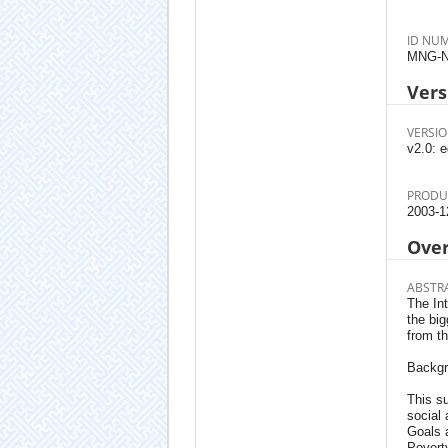
ID NU
MNG-N
Vers
VERSIO
v2.0: e
PRODU
2003-1
Ove
ABSTR
The In
the big
from t
Backg
This su
social
Goals 
Poverty