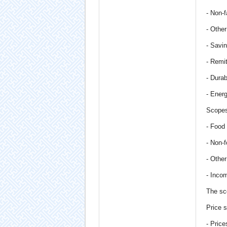
- Non-f
- Othe
- Savi
- Remi
- Dura
- Ener
Scopes
- Food
- Non-
- Othe
- Inco
The sc
Price s
- Pric