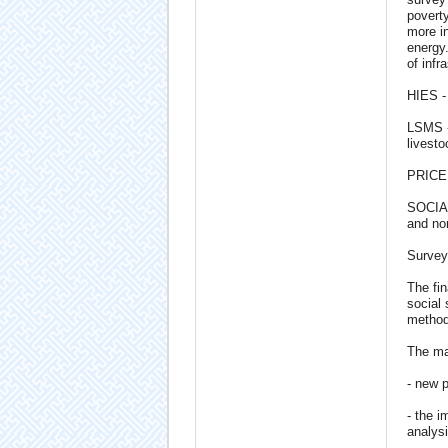
poverty
more i
energy.
of infr
HIES -
LSMS - 
livest
PRICE 
SOCIAL
and non
Survey
The fin
social 
methodo
The mai
- new 
- the i
analysi