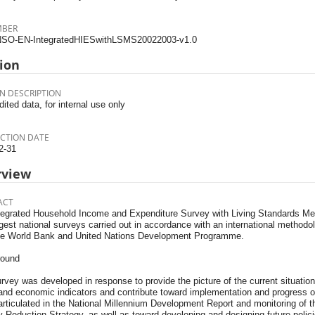
MBER
SO-EN-IntegratedHIESwithLSMS20022003-v1.0
ion
N DESCRIPTION
dited data, for internal use only
CTION DATE
2-31
rview
ACT
tegrated Household Income and Expenditure Survey with Living Standards M
gest national surveys carried out in accordance with an international methodol
he World Bank and United Nations Development Programme.
round
rvey was developed in response to provide the picture of the current situation 
 and economic indicators and contribute toward implementation and progress 
articulated in the National Millennium Development Report and monitoring of
 Reduction Strategy, as well as toward developing and designing future polici