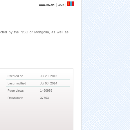
|
WWW.1212.MN
LOGIN
ucted by the NSO of Mongolia, as well as
Created on
Jul 29, 2013
Last modified
Jul 08, 2014
Page views
1490959
Downloads
37703