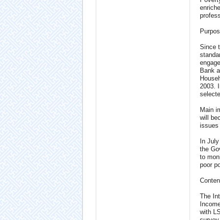
enriche
profess
Purpos
Since t
standa
engage
Bank a
Househ
2003. 
selecte
Main im
will be
issues
In Jul
the Gov
to moni
poor po
Conten
The In
Income
with L
survey