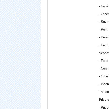
- Non-f
- Othe
- Savi
- Remi
- Dura
- Ener
Scopes
- Food
- Non-
- Othe
- Inco
The sc
Price s
- Pric