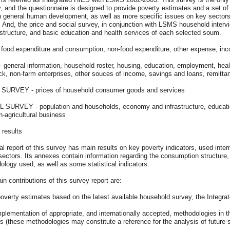
, and the questionnaire is designed to provide poverty estimates and a set of 
n general human development, as well as more specific issues on key sectors
 And, the price and social survey, in conjunction with LSMS household intervi
astructure, and basic education and health services of each selected soum.
 food expenditure and consumption, non-food expenditure, other expense, in
general information, household roster, housing, education, employment, health, 
ock, non-farm enterprises, other souces of income, savings and loans, remitta
SURVEY - prices of household consumer goods and services
 SURVEY - population and households, economy and infrastructure, education,
-agricultural business
 results
al report of this survey has main results on key poverty indicators, used intern
sectors. Its annexes contain information regarding the consumption structure, 
logy used, as well as some statistical indicators.
n contributions of this survey report are:
poverty estimates based on the latest available household survey, the Integ
mplementation of appropriate, and internationally accepted, methodologies in th
s (these methodologies may constitute a reference for the analysis of future 