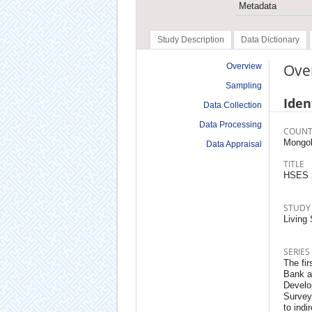
Metadata
Study Description
Data Dictionary
Ove
Overview
Sampling
Iden
Data Collection
Data Processing
COUNT
Mongol
Data Appraisal
TITLE
HSES 
STUDY
Living
SERIES
The fir
Bank a
Develo
Survey
to indi