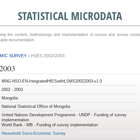
STATISTICAL MICRODATA
ribing the content, methodology and implementation of census and survey cond
ariable documentation.
MIC SURVEY
›
HSES 2002/2003
/2003
MNG-NSO-EN-IntegratedHIESwithLSMS20022003-v1.0
2002 - 2003
Mongolia
National Statistical Office of Mongolia
United Nations Development Programme - UNDP - Funding of survey
implementation
World Bank - WB - Funding of survey implementation
Household Socio-Economic Survey