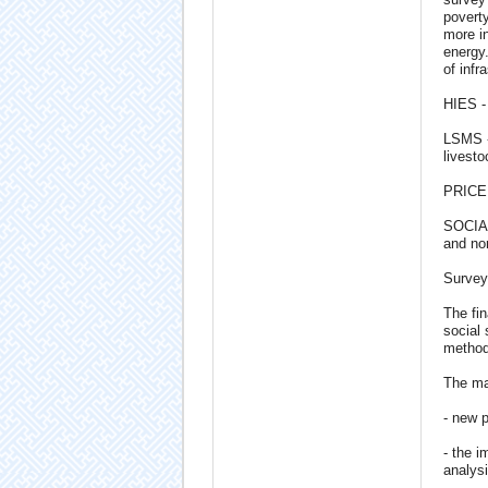
poverty
more i
energy.
of infr
HIES -
LSMS - 
livest
PRICE 
SOCIAL
and non
Survey
The fin
social 
methodo
The mai
- new 
- the i
analysi