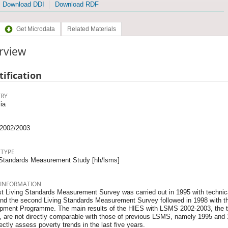
Download DDI
Download RDF
Get Microdata
Related Materials
rview
tification
RY
ia
2002/2003
 TYPE
 Standards Measurement Study [hh/lsms]
 INFORMATION
st Living Standards Measurement Survey was carried out in 1995 with technica
nd the second Living Standards Measurement Survey followed in 1998 with th
pment Programme. The main results of the HIES with LSMS 2002-2003, the t
, are not directly comparable with those of previous LSMS, namely 1995 and 1
rectly assess poverty trends in the last five years.