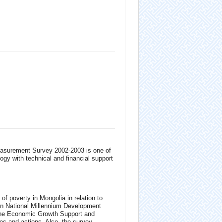
easurement Survey 2002-2003 is one of
ogy with technical and financial support
of poverty in Mongolia in relation to
on National Millennium Development
 the Economic Growth Support and
es and actions. Also, the survey