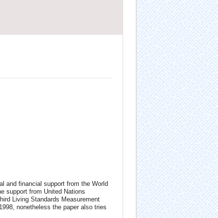
l and financial support from the World
e support from United Nations
hird Living Standards Measurement
998, nonetheless the paper also tries