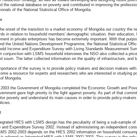
d the national database on poverty and contributed in improving the professio
ionals of the National Statistical Office of Mongolia.
e
he onset of the transition to a market economy of Mongolia our country the ne
rds in relation to household members' demographic situation, their education
ment in private enterprises has become extremely important. With that purpos
nd the United Nations Development Programme, the National Statistical Offic
old Income and Expenditure Survey with Living Standards Measurement Surv
In conjunction with LSMS household interviews the NSO also collected a pric
d soum. The latter collected information on the quality of infrastructure, and
portance of the survey is to provide policy makers and decision makers with 
come a resource for experts and researchers who are interested in studying p
 of Mongolia.
y 2003 the Government of Mongolia completed the Economic Growth and Pover
ernment gave high priority to the fight against poverty. As part of that commi
tor poverty and understand its main causes in order to provide policy-makers 
licies.
t
tegrated HIES with LSMS design has the peculiarity of being a sub-sample of
 and Expenditure Survey 2002. Instead of administering an independent con
SMS 2002-2003 depends on the HIES 2002 information on household consumpti
 is referred as Integrated HIES with LSMS 2002-2003. This survey is the only