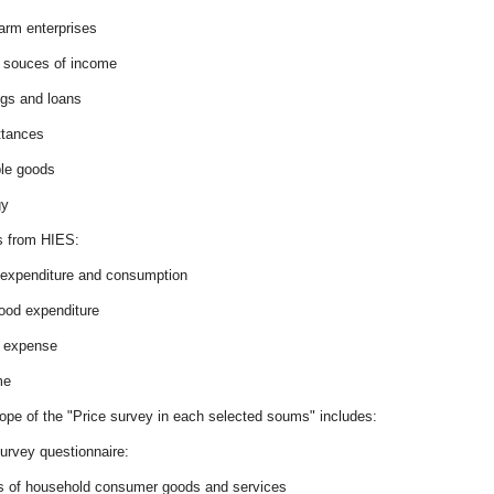
arm enterprises
r souces of income
ngs and loans
ttances
ble goods
gy
 from HIES:
 expenditure and consumption
food expenditure
r expense
me
ope of the "Price survey in each selected soums" includes:
urvey questionnaire:
es of household consumer goods and services