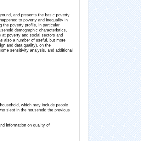
ground, and presents the basic poverty
happened to poverty and inequality in
the poverty profile, in particular
household demographic characteristics,
s at poverty and social sectors and
ns also a number of useful, but more
n and data quality), on the
some sensitivity analysis, and additional
 household, which may include people
who slept in the household the previous
d information on quality of