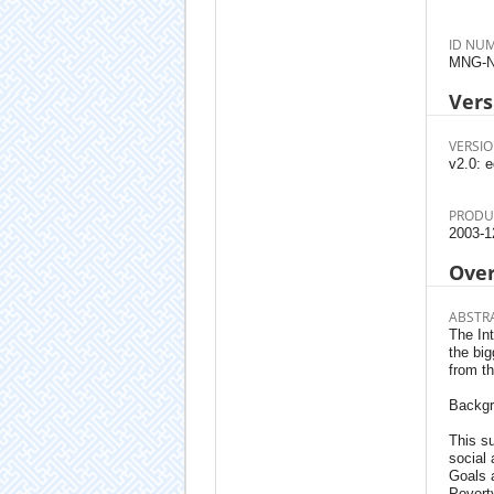
ID NU
MNG-N
Vers
VERSIO
v2.0: e
PRODU
2003-1
Ove
ABSTR
The In
the big
from t
Backg
This su
social
Goals 
Poverty