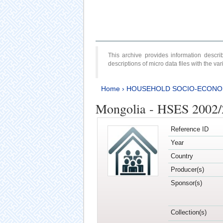
This archive provides information desc
descriptions of micro data files with the v
Home
›
HOUSEHOLD SOCIO-ECONO
Mongolia - HSES 2002
Reference ID
Year
Country
Producer(s)
Sponsor(s)
Collection(s)