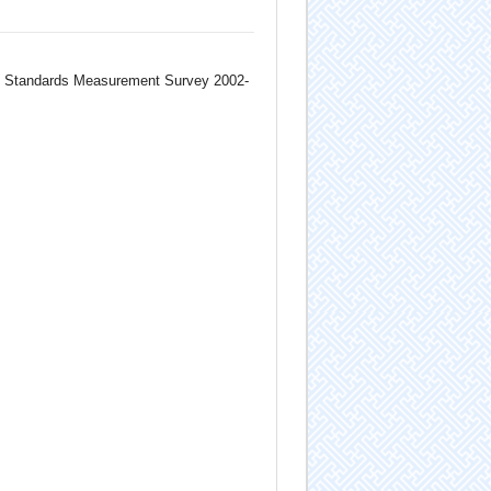
ng Standards Measurement Survey 2002-