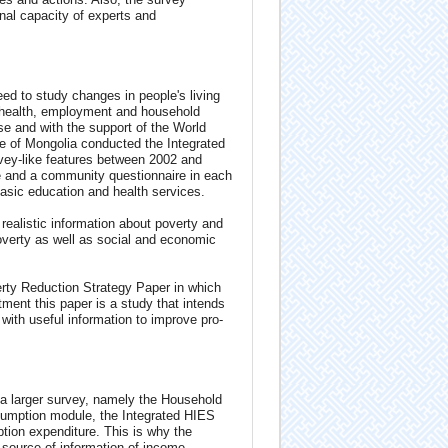
nal capacity of experts and
ed to study changes in people's living
, health, employment and household
e and with the support of the World
e of Mongolia conducted the Integrated
ey-like features between 2002 and
e and a community questionnaire in each
 basic education and health services.
realistic information about poverty and
overty as well as social and economic
ty Reduction Strategy Paper in which
tment this paper is a study that intends
with useful information to improve pro-
 a larger survey, namely the Household
sumption module, the Integrated HIES
on expenditure. This is why the
 source of information of income-