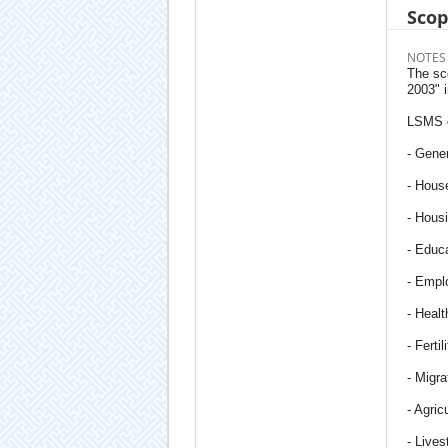
Sco
NOTES
The sc
2003" 
LSMS q
- Gener
- Hous
- Hous
- Educ
- Empl
- Healt
- Fertil
- Migra
- Agric
- Lives