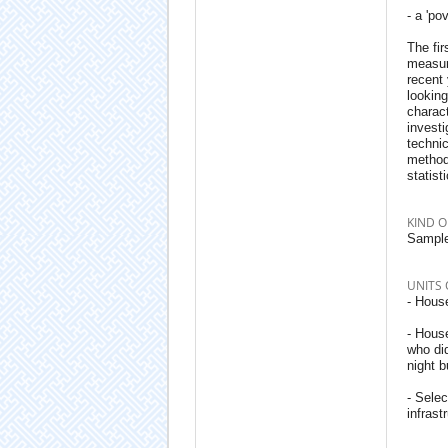
- a 'po
The fir
measure
recent 
looking
charact
investi
techni
methodo
statist
KIND O
Sample
UNITS 
- House
- Hous
who did
night b
- Sele
infrast