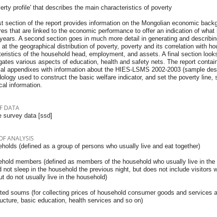
verty profile' that describes the main characteristics of poverty
st section of the report provides information on the Mongolian economic back
s that are linked to the economic performance to offer an indication of what 
years. A second section goes in much more detail in generating and describing 
 at the geographical distribution of poverty, poverty and its correlation with 
eristics of the household head, employment, and assets. A final section look
gates various aspects of education, health and safety nets. The report contai
cal appendixes with information about the HIES-LSMS 2002-2003 (sample desig
logy used to construct the basic welfare indicator, and set the poverty line, 
ical information.
F DATA
 survey data [ssd]
OF ANALYSIS
holds (defined as a group of persons who usually live and eat together)
ehold members (defined as members of the household who usually live in the
 not sleep in the household the previous night, but does not include visitors 
ut do not usually live in the household)
cted soums (for collecting prices of household consumer goods and services an
ructure, basic education, health services and so on)