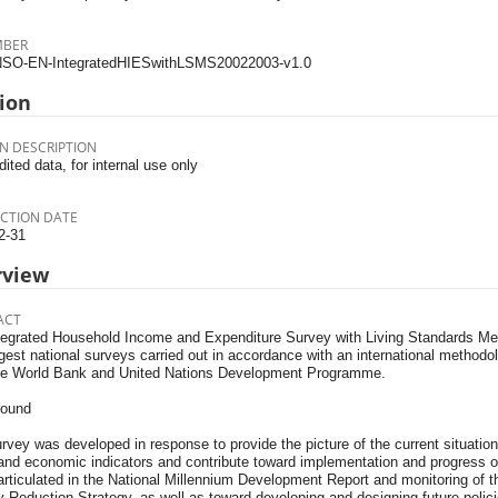
MBER
SO-EN-IntegratedHIESwithLSMS20022003-v1.0
ion
N DESCRIPTION
dited data, for internal use only
CTION DATE
2-31
rview
ACT
tegrated Household Income and Expenditure Survey with Living Standards M
gest national surveys carried out in accordance with an international methodol
he World Bank and United Nations Development Programme.
round
rvey was developed in response to provide the picture of the current situation 
 and economic indicators and contribute toward implementation and progress 
articulated in the National Millennium Development Report and monitoring of
 Reduction Strategy, as well as toward developing and designing future polici