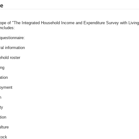
pe
ope of "The Integrated Household Income and Expenditure Survey with Livi
includes:
uestionnaire:
al information
ehold roster
ing
ation
oyment
h
ity
tion
ulture
tock