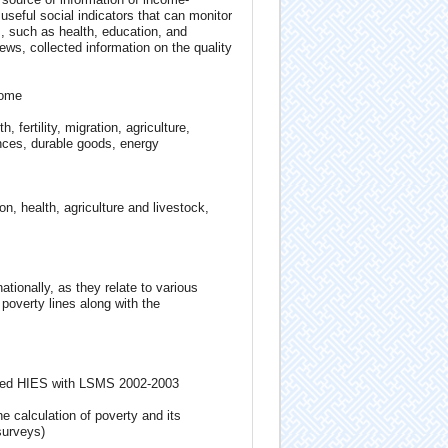
useful social indicators that can monitor
, such as health, education, and
ews, collected information on the quality
come
fertility, migration, agriculture,
nces, durable goods, energy
 health, agriculture and livestock,
ationally, as they relate to various
poverty lines along with the
rated HIES with LSMS 2002-2003
e calculation of poverty and its
surveys)