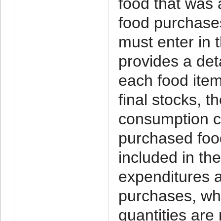
food that was
food purchase
must enter in
provides a deta
each food item
final stocks, 
consumption ca
purchased foo
included in th
expenditures a
purchases, whe
quantities are 