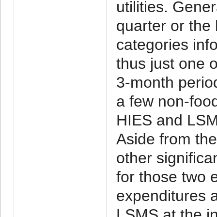
utilities. Gener
quarter or the
categories in
thus just one 
3-month period,
a few non-food
HIES and LSMS
Aside from the 
other significa
for those two 
expenditures a
LSMS at the in