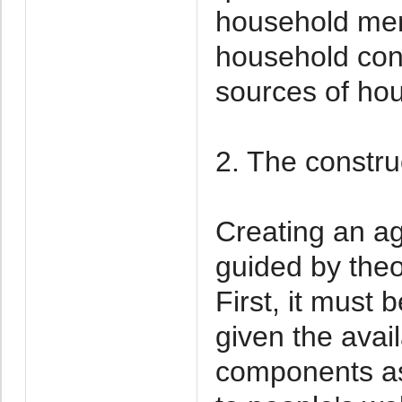
household me
household con
sources of ho
2. The constr
Creating an ag
guided by theo
First, it must
given the avai
components as