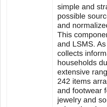
simple and stra
possible sour
and normalize
This componen
and LSMS. As 
collects infor
households du
extensive rang
242 items arra
and footwear 
jewelry and so