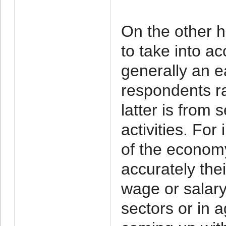
On the other h
to take into ac
generally an e
respondents ra
latter is from
activities. For
of the economy
accurately thei
wage or salary
sectors or in a