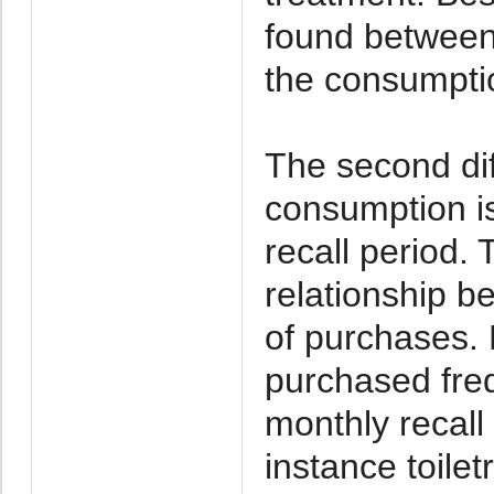
found between
the consumpti
The second dif
consumption is
recall period. 
relationship b
of purchases.
purchased freq
monthly recall
instance toilet