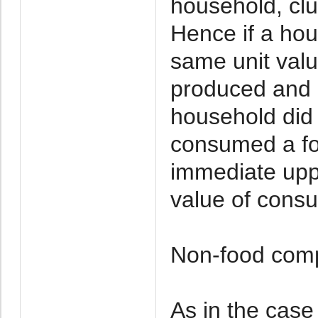
household, clu
Hence if a hou
same unit valu
produced and i
household did
consumed a foo
immediate uppe
value of cons
Non-food com
As in the case