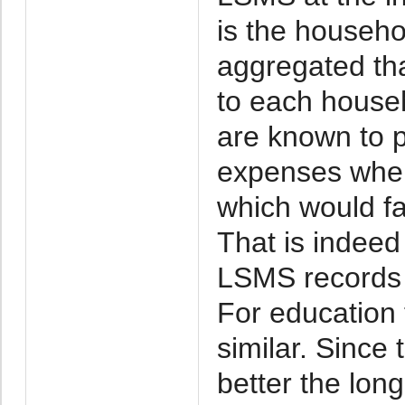
is the househo
aggregated th
to each house
are known to 
expenses when
which would f
That is indeed
LSMS records a
For education 
similar. Sinc
better the long