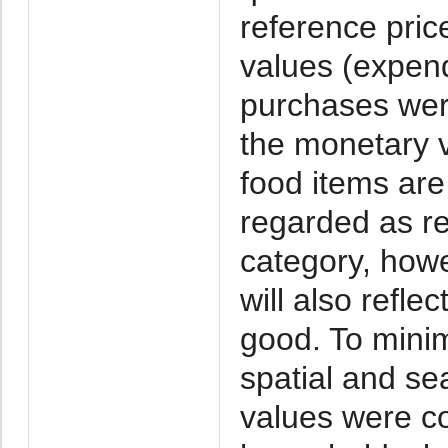
reference pric
values (expend
purchases wer
the monetary 
food items ar
regarded as r
category, howe
will also reflec
good. To minim
spatial and se
values were co