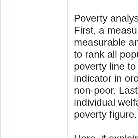
Poverty analys
First, a measur
measurable and
to rank all po
poverty line t
indicator in or
non-poor. Last
individual wel
poverty figure.