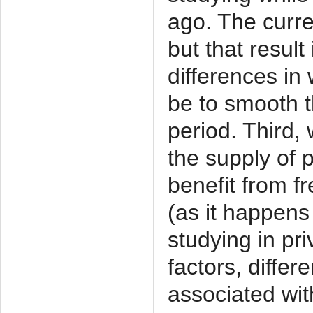
ago. The curre
but that result
differences in
be to smooth t
period. Third,
the supply of p
benefit from f
(as it happens
studying in pri
factors, diffe
associated wit