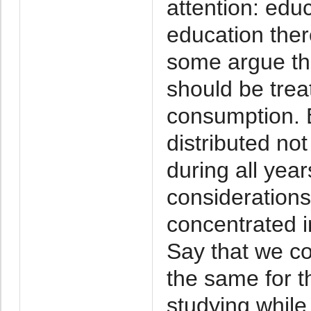
attention: edu
education there
some argue tha
should be trea
consumption. B
distributed no
during all year
considerations
concentrated in
Say that we co
the same for th
studying while