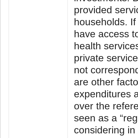
provided serv
households. If
have access to
health service
private servic
not correspond
are other facto
expenditures a
over the refer
seen as a “regr
considering in 