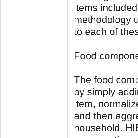
items include
methodology u
to each of the
Food compon
The food comp
by simply addi
item, normaliz
and then aggre
household. HI