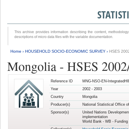
STATIS
This archive provides information describing the content, methodol
descriptions of micro data files with the variable documentation.
Home
›
HOUSEHOLD SOCIO-ECONOMIC SURVEY
›
HSES 200
Mongolia - HSES 2002
Reference ID
MNG-NSO-EN-IntegratedHI
Year
2002 - 2003
Country
Mongolia
Producer(s)
National Statistical Office 
Sponsor(s)
United Nations Developmen
implementation
World Bank - WB - Funding 