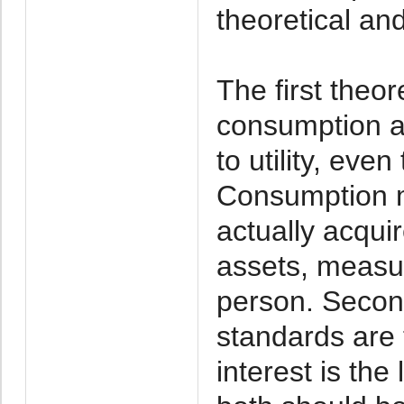
theoretical and
The first theor
consumption a
to utility, eve
Consumption m
actually acqui
assets, measur
person. Second
standards are 
interest is the