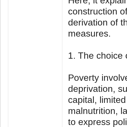
Here, it explai
construction o
derivation of t
measures.
1. The choice o
Poverty involv
deprivation, s
capital, limite
malnutrition, l
to express poli