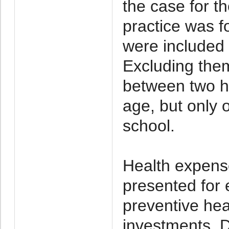
the case for th
practice was 
were included
Excluding the
between two ho
age, but only 
school.
Health expens
presented for 
preventive hea
investments. D