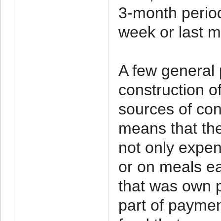
3-month period
week or last m
A few general 
construction of
sources of con
means that th
not only expen
or on meals e
that was own p
part of paymen