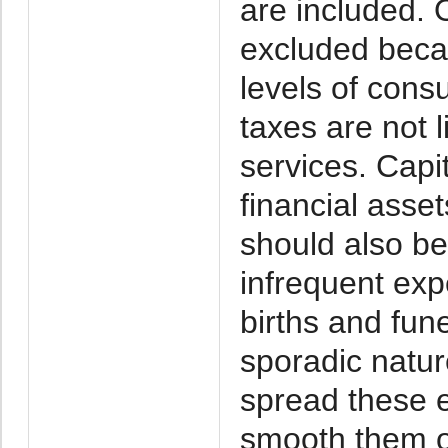
are included.
excluded becau
levels of con
taxes are not l
services. Capi
financial asse
should also be
infrequent exp
births and fune
sporadic natur
spread these 
smooth them ou