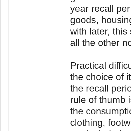
year recall pe
goods, housing
with later, thi
all the other n
Practical diffi
the choice of i
the recall peri
rule of thumb i
the consumptio
clothing, footw