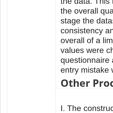
the data. This
the overall qua
stage the data
consistency a
overall of a l
values were c
questionnaire
entry mistake
Other Pro
I. The construc