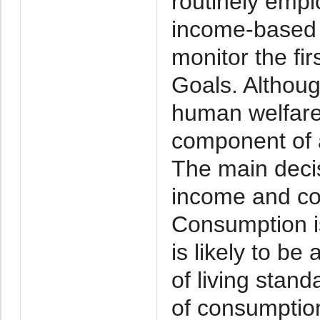
routinely empl
income-based p
monitor the fi
Goals. Althoug
human welfare,
component of 
The main deci
income and con
Consumption i
is likely to b
of living stan
of consumptio