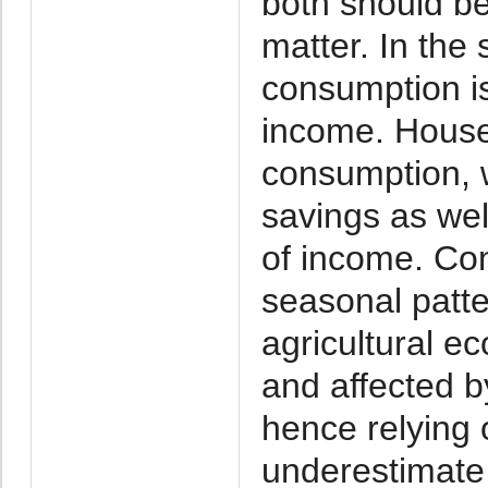
both should b
matter. In the 
consumption is
income. Househ
consumption, w
savings as wel
of income. Con
seasonal patte
agricultural e
and affected 
hence relying 
underestimate s