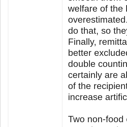
welfare of the
overestimated.
do that, so the
Finally, remit
better excluded
double counti
certainly are 
of the recipie
increase artific
Two non-food 