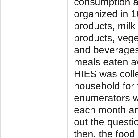
consumption at
organized in 
products, milk 
products, veget
and beverages
meals eaten a
HIES was colle
household for
enumerators we
each month and
out the questi
then, the food