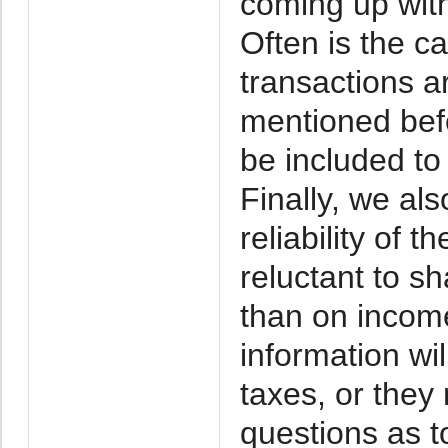
coming up with
Often is the c
transactions a
mentioned befo
be included to
Finally, we al
reliability of 
reluctant to s
than on incom
information wil
taxes, or they
questions as too