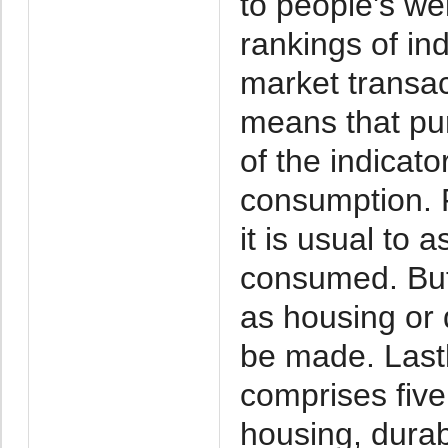
to people's wel
rankings of in
market transac
means that pu
of the indicato
consumption. F
it is usual to 
consumed. But
as housing or 
be made. Last
comprises fiv
housing, durab