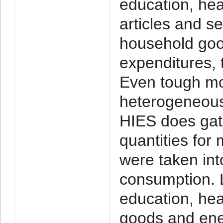
education, heal
articles and s
household goo
expenditures, 
Even tough mo
heterogeneous 
HIES does gat
quantities for
were taken int
consumption. 
education, heal
goods and ene