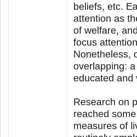
beliefs, etc. 
attention as 
of welfare, an
focus attention
Nonetheless, o
overlapping: a
educated and w
Research on po
reached some
measures of li