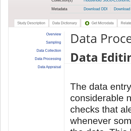
Collection(s)
Household Socio-Economic
Metadata
Download DDI
Download
Study Description
Data Dictionary
Get Microdata
Relate
Data Proc
Overview
Sampling
Data Collection
Data Editi
Data Processing
Data Appraisal
The data entr
considerable n
checks that al
whenever some