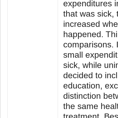
expenditures 
that was sick, 
increased when
happened. Thir
comparisons. 
small expendi
sick, while u
decided to inc
education, ex
distinction be
the same healt
treatment. Bes