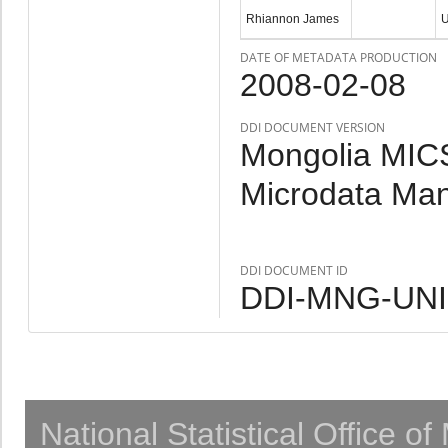
Rhiannon James
DATE OF METADATA PRODUCTION
2008-02-08
DDI DOCUMENT VERSION
Mongolia MICS
Microdata Ma
DDI DOCUMENT ID
DDI-MNG-UNI
National Statistical Office o