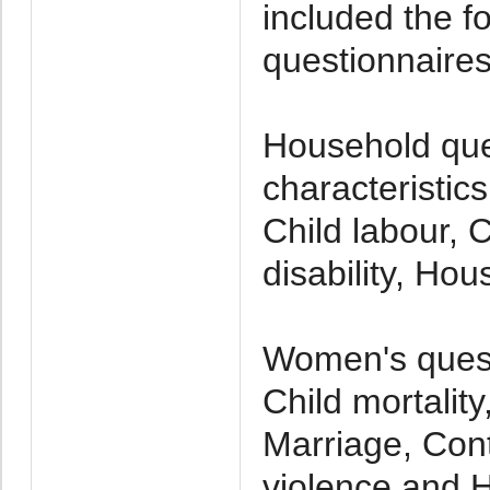
included the f
questionnaires
Household que
characteristic
Child labour, C
disability, Ho
Women's quest
Child mortalit
Marriage, Cont
violence and 