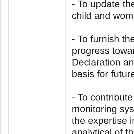
- To update the
child and wome
- To furnish t
progress towar
Declaration an
basis for futur
- To contribut
monitoring sy
the expertise 
analytical of 