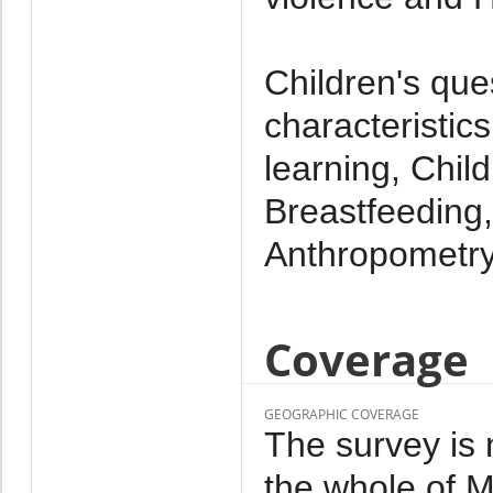
Children's que
characteristics
learning, Chil
Breastfeeding,
Anthropometr
Coverage
GEOGRAPHIC COVERAGE
The survey is 
the whole of M