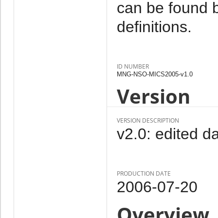
can be found b
definitions.
ID NUMBER
MNG-NSO-MICS2005-v1.0
Version
VERSION DESCRIPTION
v2.0: edited da
PRODUCTION DATE
2006-07-20
Overview