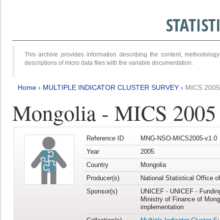
STATIS
This archive provides information describing the content, methodol
descriptions of micro data files with the variable documentation.
Home
›
MULTIPLE INDICATOR CLUSTER SURVEY
›
MICS 2005
Mongolia - MICS 2005
Reference ID
MNG-NSO-MICS2005-v1.0
Year
2005
Country
Mongolia
Producer(s)
National Statistical Office 
Sponsor(s)
UNICEF - UNICEF - Funding
Ministry of Finance of Mong
implementation