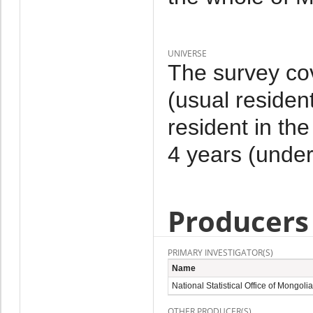
UNIVERSE
The survey co
(usual residen
resident in th
4 years (under
Producers
PRIMARY INVESTIGATOR(S)
Name
National Statistical Office of Mongolia
OTHER PRODUCER(S)