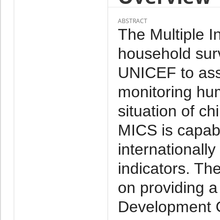
ABSTRACT
The Multiple I
household su
UNICEF to assis
monitoring hu
situation of ch
MICS is capabl
internationall
indicators. Th
on providing a
Development G