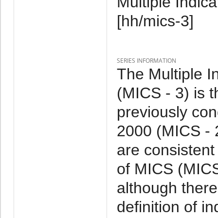
Multiple Indic
[hh/mics-3]
SERIES INFORMATION
The Multiple I
(MICS - 3) is 
previously co
2000 (MICS - 
are consistent
of MICS (MICS 
although ther
definition of 