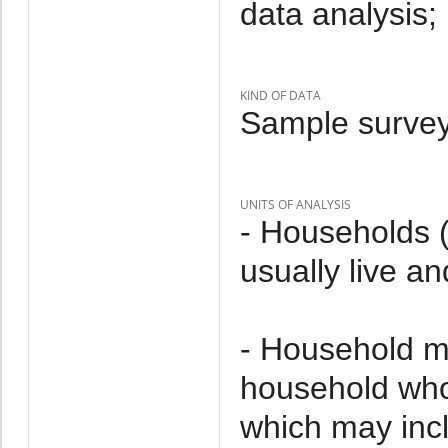
data analysis;
KIND OF DATA
Sample survey
UNITS OF ANALYSIS
- Households 
usually live an
- Household m
household who 
which may incl