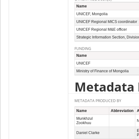
Name
UNICEF, Mongolia
UNICEF Regional MICS coordinator
UNICEF Regional M&E officer
Strategic Information Section, Divis
FUNDING
Name
UNICEF
Ministry of Finance of Mongolia
Metadata 
METADATA PRODUCED BY
Name
Abbreviation
A
Munkhzul
N
Zookhuu
E
Daniel Clarke
P