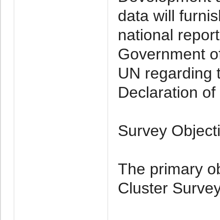
data will furni
national repor
Government of 
UN regarding t
Declaration of 
Survey Object
The primary ob
Cluster Survey