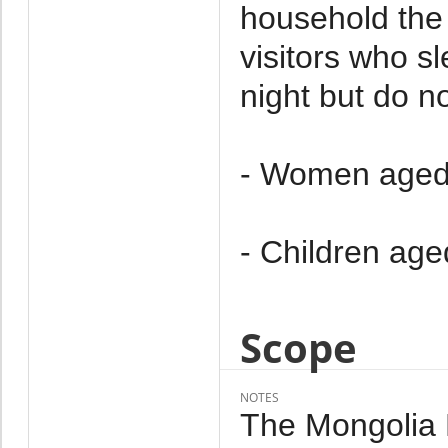
household the 
visitors who s
night but do no
- Women aged
- Children age
Scope
NOTES
The Mongolia M