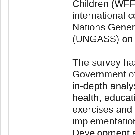
Children (WFFC
international 
Nations Gener
(UNGASS) on 
The survey has
Government o
in-depth analy
health, educati
exercises and 
implementatio
Development a