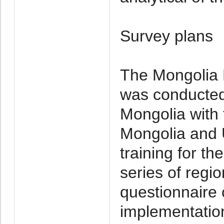
Survey plans
The Mongolia M
was conducted 
Mongolia with 
Mongolia and 
training for t
series of regi
questionnaire 
implementation