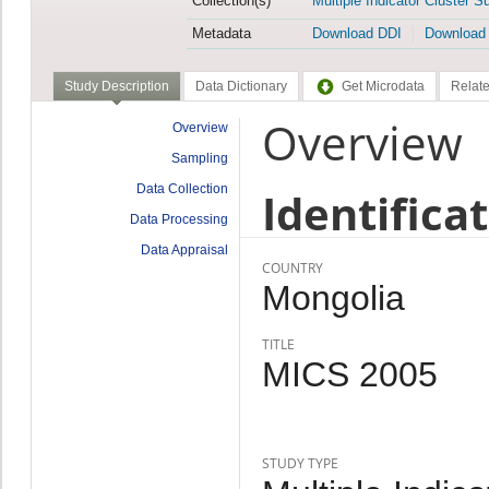
Collection(s)
Multiple Indicator Cluster S
Metadata
Download DDI
Download
Study Description
Data Dictionary
Get Microdata
Relate
Overview
Overview
Sampling
Data Collection
Identifica
Data Processing
Data Appraisal
COUNTRY
Mongolia
TITLE
MICS 2005
STUDY TYPE