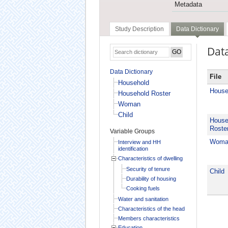
Metadata
Study Description
Data Dictionary
Data
Data Dictionary
File
Household
House
Household Roster
Woman
Child
House
Roste
Variable Groups
Woma
Interview and HH
identification
Characteristics of dwelling
Security of tenure
Child
Durability of housing
Cooking fuels
Water and sanitation
Characteristics of the head
Members characteristics
Education