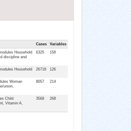
Cases
Variables
: modules Household
6325
158
d discipline and
: modules Household
26718
126
modules Woman
8057
214
ge/union,
es Child
3568
268
nt, Vitamin A,