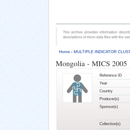
This archive provides information desc
descriptions of micro data files with the v
Home
›
MULTIPLE INDICATOR CLUS
Mongolia - MICS 2005
Reference ID
Year
Country
Producer(s)
Sponsor(s)
Collection(s)