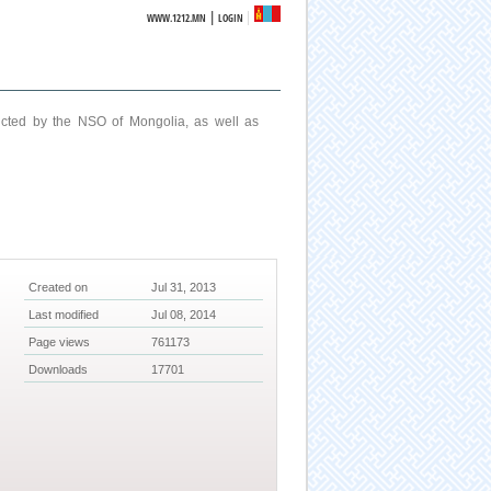
|
WWW.1212.MN
LOGIN
ucted by the NSO of Mongolia, as well as
Created on
Jul 31, 2013
Last modified
Jul 08, 2014
Page views
761173
Downloads
17701