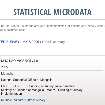
STATISTICAL MICRODATA
ribing the content, methodology and implementation of census and survey cond
ariable documentation.
TER SURVEY
›
MICS 2005
›
Data Dictionary
MNG-NSO-MICS2005-v1.0
2005
Mongolia
National Statistical Office of Mongolia
UNICEF - UNICEF - Funding of survey implementation
Ministry of Finance of Mongolia - MoFM - Funding of survey
implementation
Multiple Indicator Cluster Survey