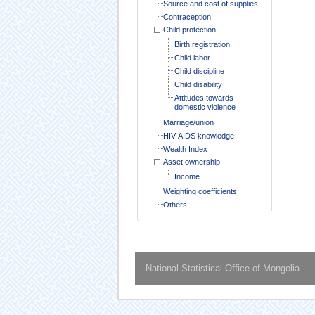
Source and cost of supplies
Contraception
Child protection
Birth registration
Child labor
Child discipline
Child disability
Attitudes towards
domestic violence
Marriage/union
HIV-AIDS knowledge
Wealth Index
Asset ownership
Income
Weighting coefficients
Others
National Statistical Office of Mongolia