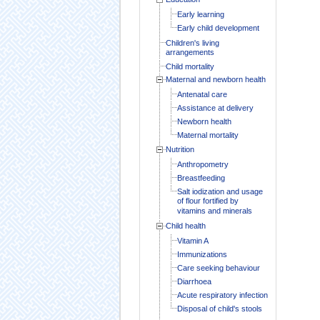
Early learning
Early child development
Children's living
arrangements
Child mortality
Maternal and newborn health
Antenatal care
Assistance at delivery
Newborn health
Maternal mortality
Nutrition
Anthropometry
Breastfeeding
Salt iodization and usage
of flour fortified by
vitamins and minerals
Child health
Vitamin A
Immunizations
Care seeking behaviour
Diarrhoea
Acute respiratory infection
Disposal of child's stools