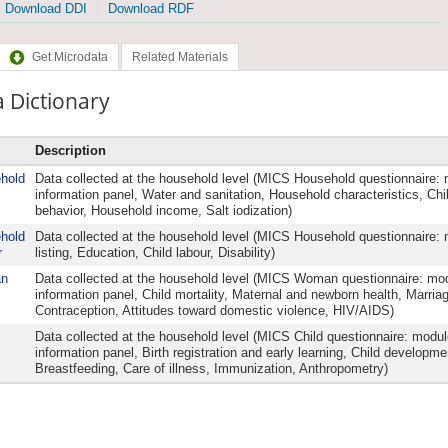
Download DDI
Download RDF
Get Microdata
Related Materials
 Dictionary
Description
hold
Data collected at the household level (MICS Household questionnaire
information panel, Water and sanitation, Household characteristics, Chil
behavior, Household income, Salt iodization)
hold
Data collected at the household level (MICS Household questionnaire
r
listing, Education, Child labour, Disability)
n
Data collected at the household level (MICS Woman questionnaire: 
information panel, Child mortality, Maternal and newborn health, Marria
Contraception, Attitudes toward domestic violence, HIV/AIDS)
Data collected at the household level (MICS Child questionnaire: modul
information panel, Birth registration and early learning, Child developme
Breastfeeding, Care of illness, Immunization, Anthropometry)