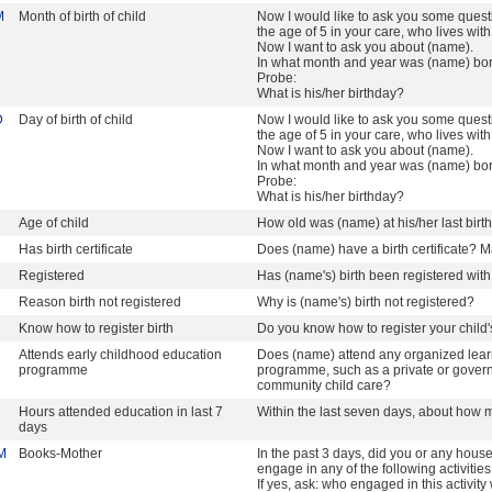
M
Month of birth of child
Now I would like to ask you some quest
the age of 5 in your care, who lives wit
Now I want to ask you about (name).
In what month and year was (name) bo
Probe:
What is his/her birthday?
D
Day of birth of child
Now I would like to ask you some quest
the age of 5 in your care, who lives wit
Now I want to ask you about (name).
In what month and year was (name) bo
Probe:
What is his/her birthday?
Age of child
How old was (name) at his/her last birt
Has birth certificate
Does (name) have a birth certificate? Ma
Registered
Has (name's) birth been registered with 
Reason birth not registered
Why is (name's) birth not registered?
Know how to register birth
Do you know how to register your child'
Attends early childhood education
Does (name) attend any organized lear
programme
programme, such as a private or governm
community child care?
Hours attended education in last 7
Within the last seven days, about how 
days
M
Books-Mother
In the past 3 days, did you or any hou
engage in any of the following activitie
If yes, ask: who engaged in this activity 