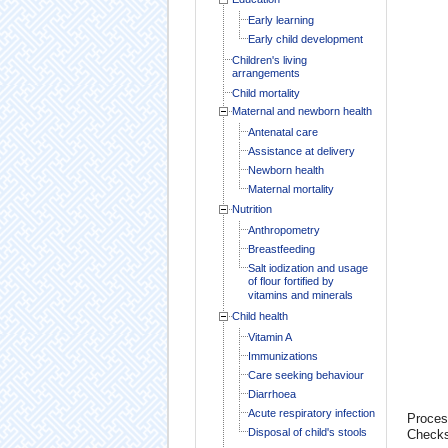
Early learning
Early child development
Children's living
arrangements
Child mortality
Maternal and newborn health
Antenatal care
Assistance at delivery
Newborn health
Maternal mortality
Nutrition
Anthropometry
Breastfeeding
Salt iodization and usage
of flour fortified by
vitamins and minerals
Child health
Vitamin A
Immunizations
Care seeking behaviour
Diarrhoea
Acute respiratory infection
Proces
Disposal of child's stools
Check