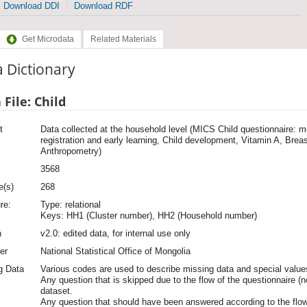
Download DDI
Download RDF
Get Microdata
Related Materials
 Dictionary
 File: Child
t
Data collected at the household level (MICS Child questionnaire: mo
registration and early learning, Child development, Vitamin A, Breas
Anthropometry)
3568
e(s)
268
re:
Type: relational
Keys: HH1 (Cluster number), HH2 (Household number)
n
v2.0: edited data, for internal use only
er
National Statistical Office of Mongolia
g Data
Various codes are used to describe missing data and special values
Any question that is skipped due to the flow of the questionnaire (n
dataset.
Any question that should have been answered according to the flow