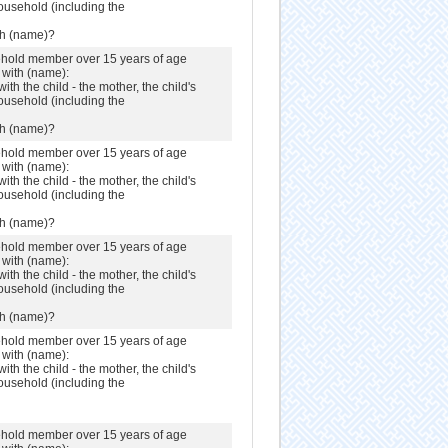
ousehold (including the
th (name)?
sehold member over 15 years of age
s with (name):
with the child - the mother, the child's
ousehold (including the
th (name)?
sehold member over 15 years of age
s with (name):
with the child - the mother, the child's
ousehold (including the
th (name)?
sehold member over 15 years of age
s with (name):
with the child - the mother, the child's
ousehold (including the
th (name)?
sehold member over 15 years of age
s with (name):
with the child - the mother, the child's
ousehold (including the
sehold member over 15 years of age