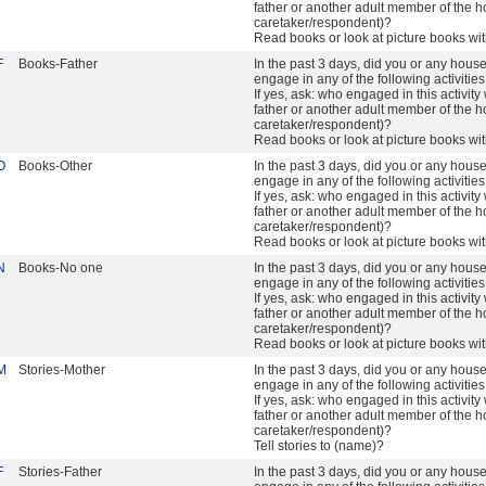
father or another adult member of the h
caretaker/respondent)?
Read books or look at picture books wi
F
Books-Father
In the past 3 days, did you or any hou
engage in any of the following activitie
If yes, ask: who engaged in this activity 
father or another adult member of the h
caretaker/respondent)?
Read books or look at picture books wi
O
Books-Other
In the past 3 days, did you or any hou
engage in any of the following activitie
If yes, ask: who engaged in this activity 
father or another adult member of the h
caretaker/respondent)?
Read books or look at picture books wi
N
Books-No one
In the past 3 days, did you or any hou
engage in any of the following activitie
If yes, ask: who engaged in this activity 
father or another adult member of the h
caretaker/respondent)?
Read books or look at picture books wi
M
Stories-Mother
In the past 3 days, did you or any hou
engage in any of the following activitie
If yes, ask: who engaged in this activity 
father or another adult member of the h
caretaker/respondent)?
Tell stories to (name)?
F
Stories-Father
In the past 3 days, did you or any hou