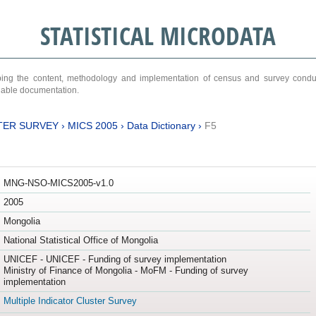
STATISTICAL MICRODATA
ribing the content, methodology and implementation of census and survey cond
ariable documentation.
TER SURVEY
›
MICS 2005
›
Data Dictionary
›
F5
MNG-NSO-MICS2005-v1.0
2005
Mongolia
National Statistical Office of Mongolia
UNICEF - UNICEF - Funding of survey implementation
Ministry of Finance of Mongolia - MoFM - Funding of survey
implementation
Multiple Indicator Cluster Survey