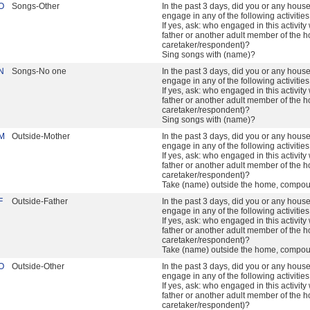
O
Songs-Other
In the past 3 days, did you or any hou
engage in any of the following activitie
If yes, ask: who engaged in this activity 
father or another adult member of the h
caretaker/respondent)?
Sing songs with (name)?
N
Songs-No one
In the past 3 days, did you or any hou
engage in any of the following activitie
If yes, ask: who engaged in this activity 
father or another adult member of the h
caretaker/respondent)?
Sing songs with (name)?
M
Outside-Mother
In the past 3 days, did you or any hou
engage in any of the following activitie
If yes, ask: who engaged in this activity 
father or another adult member of the h
caretaker/respondent)?
Take (name) outside the home, compou
F
Outside-Father
In the past 3 days, did you or any hou
engage in any of the following activitie
If yes, ask: who engaged in this activity 
father or another adult member of the h
caretaker/respondent)?
Take (name) outside the home, compou
O
Outside-Other
In the past 3 days, did you or any hou
engage in any of the following activitie
If yes, ask: who engaged in this activity 
father or another adult member of the h
caretaker/respondent)?