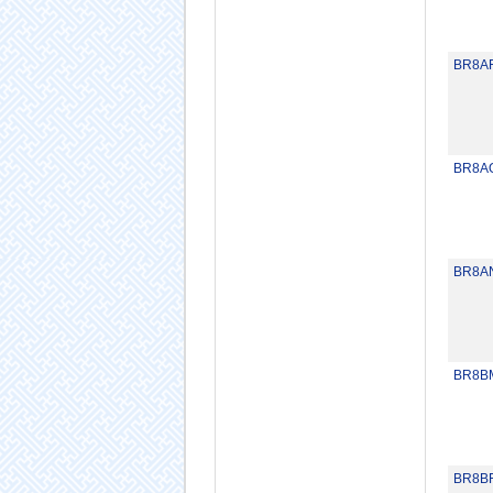
BR8A
BR8A
BR8A
BR8B
BR8B