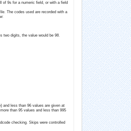
 of 9s for a numeric field, or with a field
ile. The codes used are recorded with a
ow:
s two digits, the value would be 98.
e) and less than 96 values are given at
ng more than 95 values and less than 995
ldcode checking. Skips were controlled