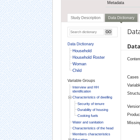
Metadata
Study Description
Data Dictionary
Data
Data Dictionary
Data
Household
Household Roster
Conten
Woman
Child
Cases
Variable Groups
Variabl
Interview and HH
identification
Structu
Characteristics of dwelling
Security of tenure
Versio
Durability of housing
Produc
Cooking fuels
Water and sanitation
Missin
Characteristics of the head
Members characteristics
Education