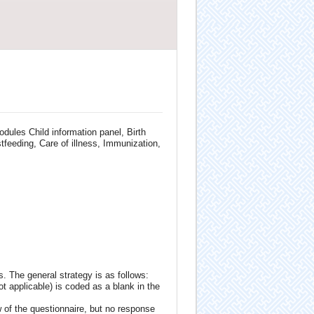
dules Child information panel, Birth
tfeeding, Care of illness, Immunization,
. The general strategy is as follows:
ot applicable) is coded as a blank in the
 of the questionnaire, but no response