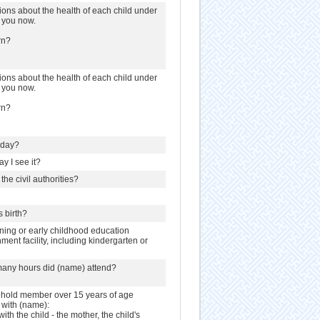
ions about the health of each child under
h you now.
rn?
ions about the health of each child under
h you now.
rn?
hday?
y I see it?
the civil authorities?
s birth?
ning or early childhood education
ent facility, including kindergarten or
many hours did (name) attend?
sehold member over 15 years of age
s with (name):
with the child - the mother, the child's