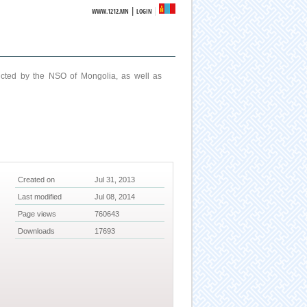
|
WWW.1212.MN
LOGIN
ucted by the NSO of Mongolia, as well as
Created on
Jul 31, 2013
Last modified
Jul 08, 2014
Page views
760643
Downloads
17693