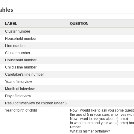
ables
LABEL
QUESTION
Cluster number
Household number
Line number
Cluster number
Household number
Child's line number
Caretaker's line number
Year of interview
Month of interview
Day of interview
Result of interview for chidren under 5
Y
Year of birth of child
Now I would like to ask you some quest
the age of 5 in your care, who lives wit
Now I want to ask you about (name).
In what month and year was (name) bo
Probe:
What is his/her birthday?