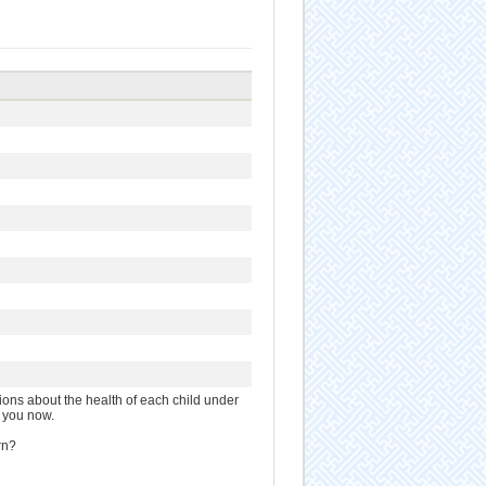
ions about the health of each child under
h you now.
rn?