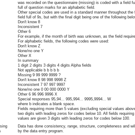
was recorded on the questionnaire (missing) is coded with a field full
full of question marks for an alphabetic field.
Other special codes are used in a standard manner throughout the f
field full of 9s, but with the final digit being one of the following bel
Don't know 8
Inconsistent 7
Other 6
For example, if the month of birth was unknown, as the field require
For alphabetic fields, the following codes were used:
Don't know Z
None/no one Y
Other X
In summary
1 digit 2 digits 3 digits 4 digits Alpha fields
Not applicable b b b b b
Missing 9 99 999 9999 ?
Don't know 8 98 998 9998 Z
Inconsistent 7 97 997 9997
None/no one 0 00 000 0000 Y
Other 6 96 996 9996 X
Special responses 95,94... 995,994... 9995,9994... W
where b indicates a blank space.
Fields requiring more than 5 values (excluding special values abov
two digits with leading zeros for codes below 10. All fields requiri
values are given 3 digits with leading zeros for codes below 100.
sing
Data has done consistency, range, structure, completeness and wi
s
by the data entry program.