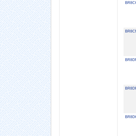
BR8C
BR8C
BR8D
BR8D
BR8D