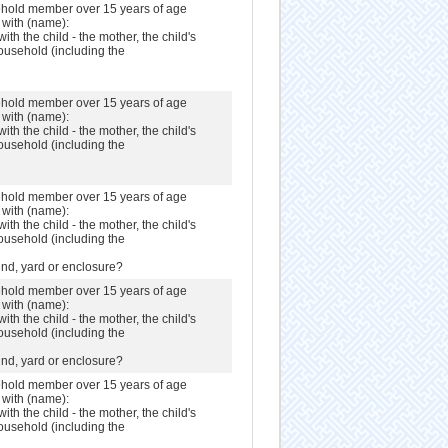
sehold member over 15 years of age
s with (name):
with the child - the mother, the child's
ousehold (including the
sehold member over 15 years of age
s with (name):
with the child - the mother, the child's
ousehold (including the
sehold member over 15 years of age
s with (name):
with the child - the mother, the child's
ousehold (including the
nd, yard or enclosure?
sehold member over 15 years of age
s with (name):
with the child - the mother, the child's
ousehold (including the
nd, yard or enclosure?
sehold member over 15 years of age
s with (name):
with the child - the mother, the child's
ousehold (including the