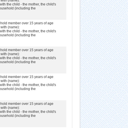
s with (name):
with the child - the mother, the child's
ousehold (including the
sehold member over 15 years of age
s with (name):
with the child - the mother, the child's
ousehold (including the
sehold member over 15 years of age
s with (name):
with the child - the mother, the child's
ousehold (including the
sehold member over 15 years of age
s with (name):
with the child - the mother, the child's
ousehold (including the
sehold member over 15 years of age
s with (name):
with the child - the mother, the child's
ousehold (including the