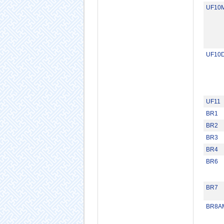
UF10
UF10
UF11
BR1
BR2
BR3
BR4
BR6
BR7
BR8A