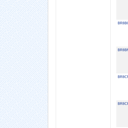
BR8B
BR8B
BR8C
BR8C