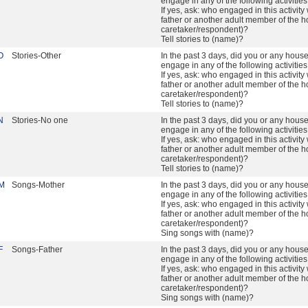
engage in any of the following activitie
If yes, ask: who engaged in this activity 
father or another adult member of the h
caretaker/respondent)?
Tell stories to (name)?
O
Stories-Other
In the past 3 days, did you or any hou
engage in any of the following activitie
If yes, ask: who engaged in this activity 
father or another adult member of the h
caretaker/respondent)?
Tell stories to (name)?
N
Stories-No one
In the past 3 days, did you or any hou
engage in any of the following activitie
If yes, ask: who engaged in this activity 
father or another adult member of the h
caretaker/respondent)?
Tell stories to (name)?
M
Songs-Mother
In the past 3 days, did you or any hou
engage in any of the following activitie
If yes, ask: who engaged in this activity 
father or another adult member of the h
caretaker/respondent)?
Sing songs with (name)?
F
Songs-Father
In the past 3 days, did you or any hou
engage in any of the following activitie
If yes, ask: who engaged in this activity 
father or another adult member of the h
caretaker/respondent)?
Sing songs with (name)?