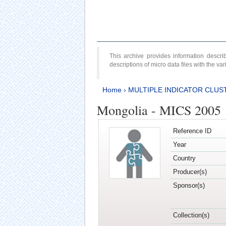
This archive provides information desc
descriptions of micro data files with the v
Home
›
MULTIPLE INDICATOR CLUS
Mongolia - MICS 2005
Reference ID
Year
Country
Producer(s)
Sponsor(s)
Collection(s)