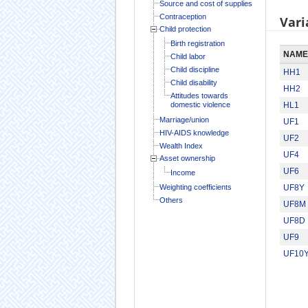
Source and cost of supplies
Contraception
Vari
Child protection
Birth registration
NAME
Child labor
Child discipline
HH1
Child disability
HH2
Attitudes towards
domestic violence
HL1
Marriage/union
UF1
HIV-AIDS knowledge
UF2
Wealth Index
UF4
Asset ownership
UF6
Income
Weighting coefficients
UF8Y
Others
UF8M
UF8D
UF9
UF10