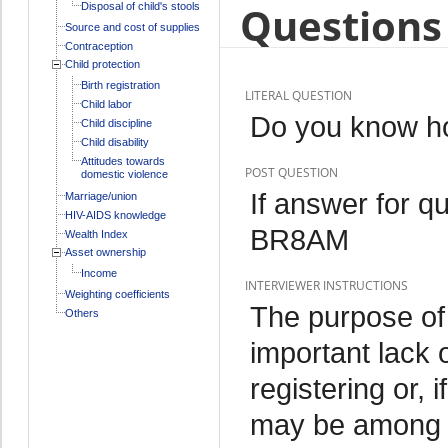
Questions 
Disposal of child's stools
Source and cost of supplies
Contraception
Child protection
Birth registration
LITERAL QUESTION
Child labor
Do you know how
Child discipline
Child disability
Attitudes towards
POST QUESTION
domestic violence
If answer for q
Marriage/union
HIV-AIDS knowledge
BR8AM
Wealth Index
Asset ownership
Income
INTERVIEWER INSTRUCTIONS
Weighting coefficients
The purpose of 
Others
important lack 
registering or, i
may be among th