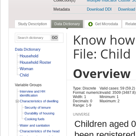
Collection(s)
Multiple Indicator Cluster S
Metadata
Download DDI
Download
Study Description
Data Dictionary
Get Microdata
Relate
Know how t
File: Child
Data Dictionary
Household
Household Roster
Overview
Woman
Child
Variable Groups
Type: Discrete
Valid cases: 59 (59.2)
Interview and HH
Format: numeric
Invalid: 3509 (3487.8)
identification
Width: 1
Minimum: 1
Decimals: 0
Maximum: 2
Characteristics of dwelling
Range: 1-9
Security of tenure
Durability of housing
UNIVERSE
Cooking fuels
Children aged 0
Water and sanitation
Characteristics of the head
been registered 