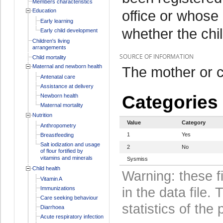
Members characteristics
Education
office or whose
Early learning
whether the chil
Early child development
Children's living
arrangements
SOURCE OF INFORMATION
Child mortality
Maternal and newborn health
The mother or c
Antenatal care
Assistance at delivery
Categories
Newborn health
Maternal mortality
Nutrition
Value
Category
Anthropometry
1
Yes
Breastfeeding
Salt iodization and usage
2
No
of flour fortified by
vitamins and minerals
Sysmiss
Child health
Warning: these f
Vitamin A
Immunizations
in the data file
Care seeking behaviour
statistics of the 
Diarrhoea
Acute respiratory infection