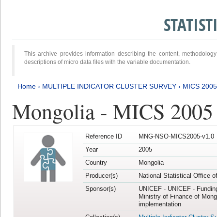
STATIS
This archive provides information describing the content, methodol
descriptions of micro data files with the variable documentation.
Home
›
MULTIPLE INDICATOR CLUSTER SURVEY
›
MICS 2005
Mongolia - MICS 2005
Reference ID
MNG-NSO-MICS2005-v1.0
Year
2005
Country
Mongolia
Producer(s)
National Statistical Office 
Sponsor(s)
UNICEF - UNICEF - Funding
Ministry of Finance of Mong
implementation