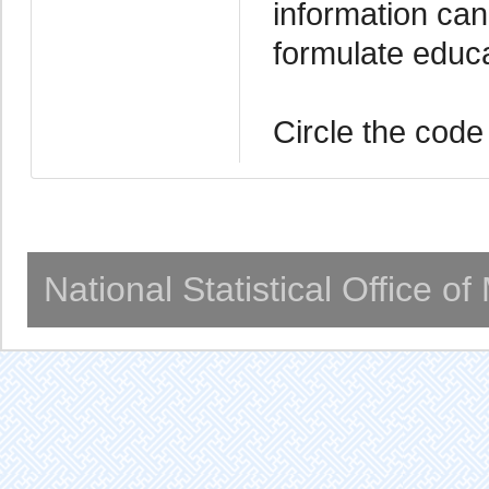
information can
formulate educ
Circle the code
National Statistical Office o