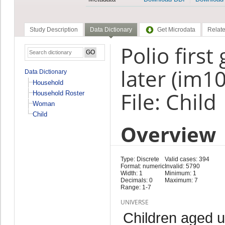
Study Description
Data Dictionary
Get Microdata
Relate
Polio first
later (im10
Data Dictionary
Household
File: Child
Household Roster
Woman
Child
Overview
Type: Discrete
Valid cases: 394
Format: numeric
Invalid: 5790
Width: 1
Minimum: 1
Decimals: 0
Maximum: 7
Range: 1-7
UNIVERSE
Children aged 