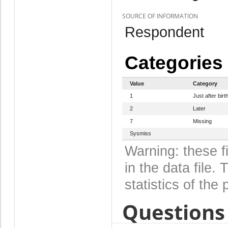
SOURCE OF INFORMATION
Respondent
Categories
Value
Category
1
Just after birt
2
Later
7
Missing
Sysmiss
Warning: these f
in the data file
statistics of the 
Questions 