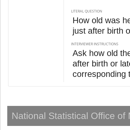
LITERAL QUESTION
How old was he
just after birth 
INTERVIEWER INSTRUCTIONS
Ask how old the
after birth or l
corresponding 
National Statistical Office o