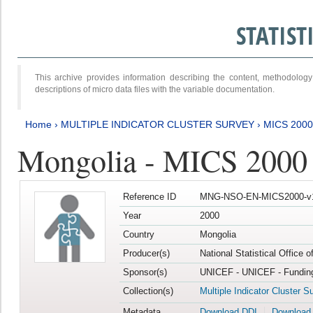
STATIS
This archive provides information describing the content, methodol
descriptions of micro data files with the variable documentation.
Home
›
MULTIPLE INDICATOR CLUSTER SURVEY
›
MICS 2000
Mongolia - MICS 2000
Reference ID
MNG-NSO-EN-MICS2000-v
Year
2000
Country
Mongolia
Producer(s)
National Statistical Office 
Sponsor(s)
UNICEF - UNICEF - Funding
Collection(s)
Multiple Indicator Cluster S
Metadata
Download DDI
Download