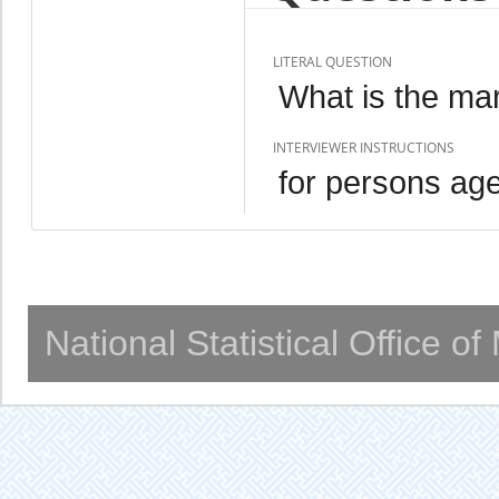
LITERAL QUESTION
What is the mar
INTERVIEWER INSTRUCTIONS
for persons ag
National Statistical Office o