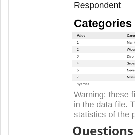
Respondent
Categories
Value
Cate
1
Marri
2
Wido
3
Divo
4
Sepa
5
Never
7
Missi
Sysmiss
Warning: these f
in the data file
statistics of the 
Questions 