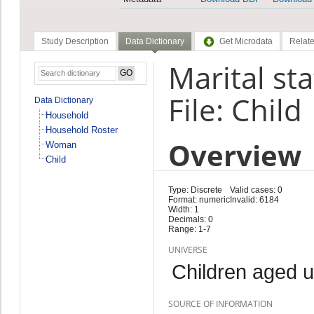
Study Description
Data Dictionary
Get Microdata
Relate
Marital sta
File: Child
Data Dictionary
Household
Household Roster
Overview
Woman
Child
Type: Discrete
Valid cases: 0
Format: numeric
Invalid: 6184
Width: 1
Decimals: 0
Range: 1-7
UNIVERSE
Children aged 
SOURCE OF INFORMATION