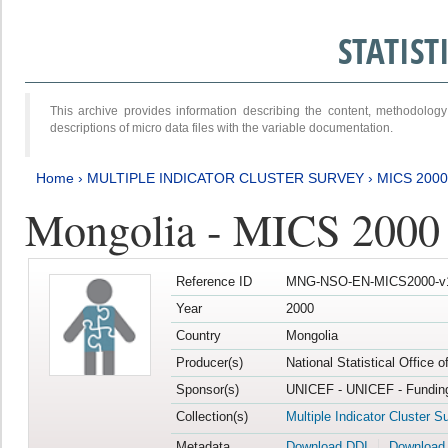
STATIS
This archive provides information describing the content, methodol
descriptions of micro data files with the variable documentation.
Home
›
MULTIPLE INDICATOR CLUSTER SURVEY
›
MICS 2000
Mongolia - MICS 2000
Reference ID
MNG-NSO-EN-MICS2000-v
Year
2000
Country
Mongolia
Producer(s)
National Statistical Office 
Sponsor(s)
UNICEF - UNICEF - Funding
Collection(s)
Multiple Indicator Cluster S
Metadata
Download DDI
Download