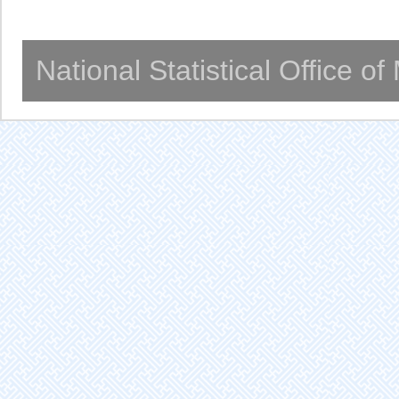
National Statistical Office o