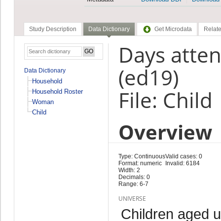
Study Description
Data Dictionary
Get Microdata
Relate
Days atten
(ed19)
Data Dictionary
Household
File: Child
Household Roster
Woman
Child
Overview
Type: Continuous
Valid cases: 0
Format: numeric
Invalid: 6184
Width: 2
Decimals: 0
Range: 6-7
UNIVERSE
Children aged 