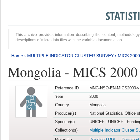
STATIS
This archive provides information describing the content, methodol
descriptions of micro data files with the variable documentation.
Home
›
MULTIPLE INDICATOR CLUSTER SURVEY
›
MICS 2000
Mongolia - MICS 2000
Reference ID
MNG-NSO-EN-MICS2000-v
Year
2000
Country
Mongolia
Producer(s)
National Statistical Office 
Sponsor(s)
UNICEF - UNICEF - Funding
Collection(s)
Multiple Indicator Cluster S
Metadata
Download DDI
Download