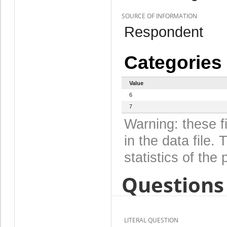
SOURCE OF INFORMATION
Respondent
Categories
Value
6
7
Warning: these f
in the data file
statistics of the 
Questions 
LITERAL QUESTION