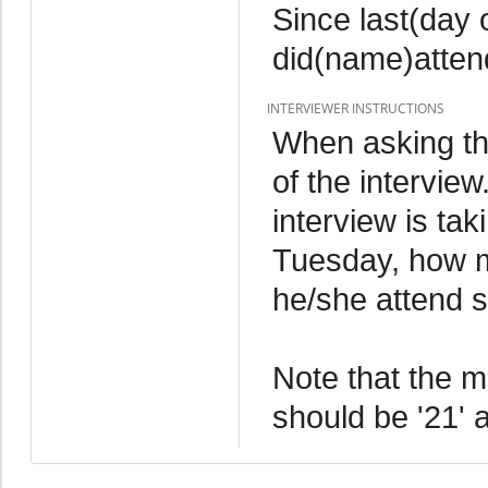
Since last(day
did(name)atten
INTERVIEWER INSTRUCTIONS
When asking thi
of the interview
interview is ta
Tuesday, how 
he/she attend 
Note that the 
should be '21' a